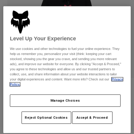
Pants
Shorts
Pants
Shorts
Goggles
Pants
Swim
Guards & Protection
Pads & Protection
Shop All
Level Up Your Experience
Gloves
Jackets
We use cookies and other technologies to fuel your online experience. They
Womens
help us remember you, personalize your visit (think: keeping your cart
Jackets & Hydration Vests
Gloves
stocked, showing you the gear you crave, and sending you more relevant
ads), and improve our website for everyone. By clicking "Accept & Proceed,"
Hats
you agree to these technologies and allow us and our trusted partners to
Base Layers
Goggles
collect, use, and share information about your website interactions to tailor
Shirts
your digital experiences and content. Want more info? Check out our
Privacy
Policy.
Sweatshirts
Reviews
Gear Bags
Base Layers
Jackets
Womens Fox Head Pullover Hoodie
Manage Choices
Socks
Bottles & Hydration Packs
Pants
STYLE #:
31829-285-L
Shorts
Replacement Parts
Socks
Reject Optional Cookies
Accept & Proceed
Shop All
$79.95
Replacement Parts