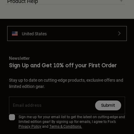
Product Help
United States
Newsletter
Sign Up and Get 10% off your First Order
Stay up to date on cutting-edge products, exclusive offers and
limited edition gear.
Submit
Sign me up for your email list to get the latest on cutting-edge and
limited edition gear! By signing up for emails, I agree to Fox’s
Privacy Policy
and
Terms & Conditions.