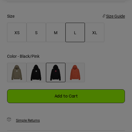
Youth
Size
Size Guide
Hats
XS
S
M
L
XL
Shirts
Shorts
selected
Sweatshirts
Color -
Black/Pink
Shop All
selected
Add to Cart
Simple Returns