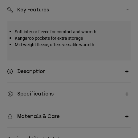
Key Features
Soft interior fleece for comfort and warmth
Kangaroo pockets for extra storage
Mid-weight fleece, offers versatile warmth
Description
Specifications
Materials & Care