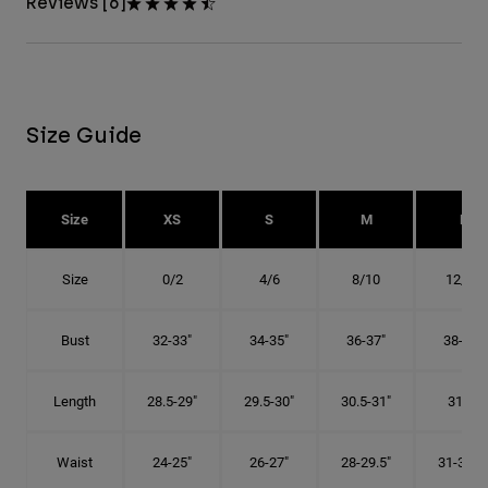
Reviews [6]
Size Guide
Size
XS
S
M
L
Size
0/2
4/6
8/10
12/14
Bust
32-33"
34-35"
36-37"
38-40"
Length
28.5-29"
29.5-30"
30.5-31"
31.5"
Waist
24-25"
26-27"
28-29.5"
31-32.5"