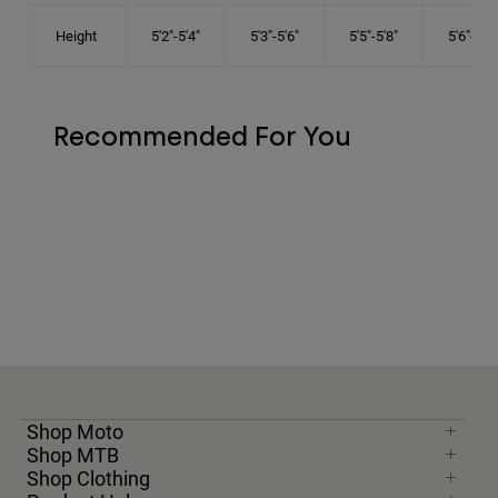
Height
5'2"-5'4"
5'3"-5'6"
5'5"-5'8"
5'6"-5'9"
Recommended For You
Shop Moto
Shop MTB
Shop Clothing