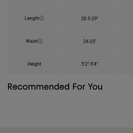
Length
28.5-29"
Waist
24-25"
Height
5'2"-5'4"
Recommended For You