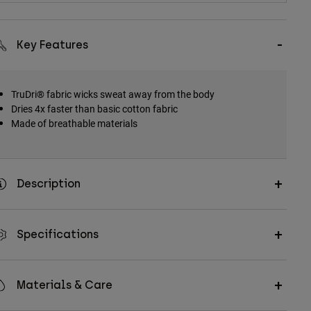
Key Features
TruDri® fabric wicks sweat away from the body
Dries 4x faster than basic cotton fabric
Made of breathable materials
Description
Specifications
Materials & Care