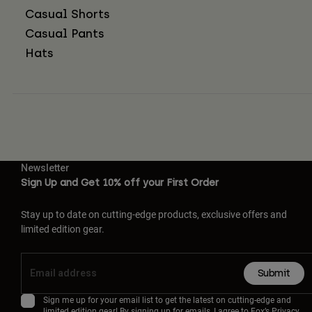
Casual Shorts
Casual Pants
Hats
Newsletter
Sign Up and Get 10% off your First Order
Stay up to date on cutting-edge products, exclusive offers and
limited edition gear.
Submit
Sign me up for your email list to get the latest on cutting-edge and
limited edition gear! By signing up for emails, I agree to Fox’s
Privacy