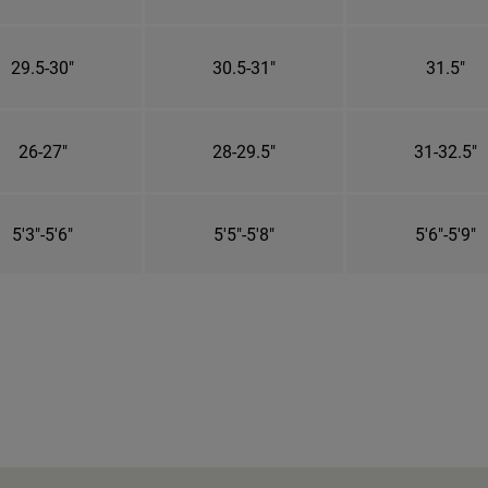
29.5-30"
30.5-31"
31.5"
26-27"
28-29.5"
31-32.5"
5'3"-5'6"
5'5"-5'8"
5'6"-5'9"