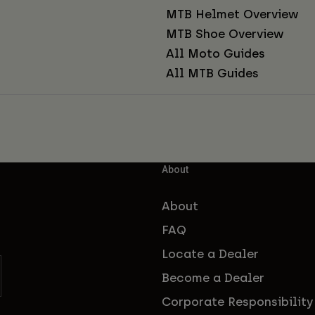
MTB Helmet Overview
MTB Shoe Overview
All Moto Guides
All MTB Guides
About
About
FAQ
Locate a Dealer
Become a Dealer
Corporate Responsibility