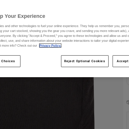
Up Your Experience
es and other technologies to fuel your online experience. They help us remember you, person
ing your cart stocked, showing you the gear you crave, and sending you more relevant ads),
veryone. By clicking "Accept & Proceed," you agree to these technologies and allow us and o
C
ollect, use, and share information about your website interactions to tailor your digital experi
t more info? Check out our
Privacy Policy.
 Choices
Reject Optional Cookies
Accept