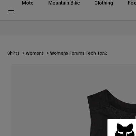
Moto
Mountain Bike
Clothing
Fox
Shirts
Womens
Womens Forums Tech Tank