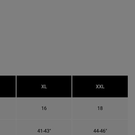
XL
XXL
16
18
41-43"
44-46"