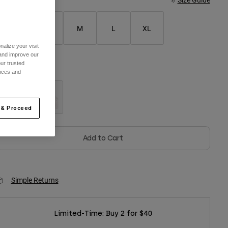
XS
S
M
L
XL
alize your visit
 and improve our
ur trusted
olor -
Black
ences and
 & Proceed
selected
Add to Cart
Simple Returns
Limited-Time: Buy 2 for $40