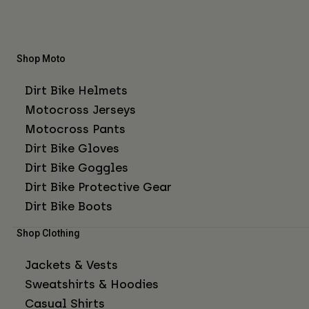
Shop Moto
Dirt Bike Helmets
Motocross Jerseys
Motocross Pants
Dirt Bike Gloves
Dirt Bike Goggles
Dirt Bike Protective Gear
Dirt Bike Boots
Shop Clothing
Jackets & Vests
Sweatshirts & Hoodies
Casual Shirts