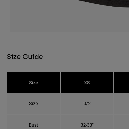
Size Guide
Size
XS
Size
0/2
Bust
32-33"