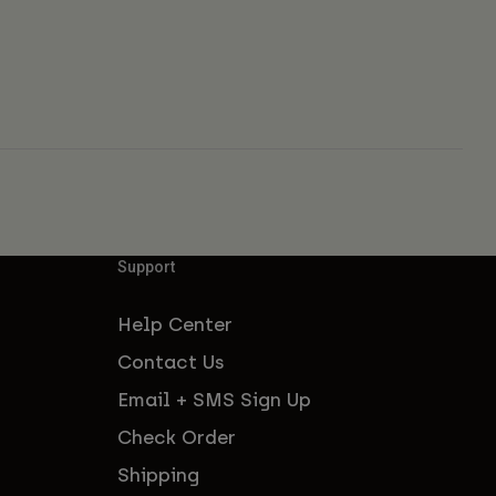
Support
Help Center
Contact Us
Email + SMS Sign Up
Check Order
Shipping