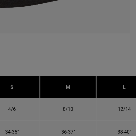
S
M
L
4/6
8/10
12/14
34-35"
36-37"
38-40"