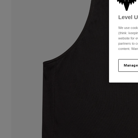
Level 
We use cooki
(think: keep
website for e
partners to c
content. Wan
Manage