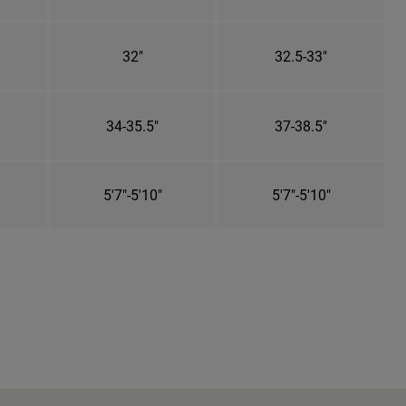
32"
32.5-33"
34-35.5"
37-38.5"
5'7"-5'10"
5'7"-5'10"