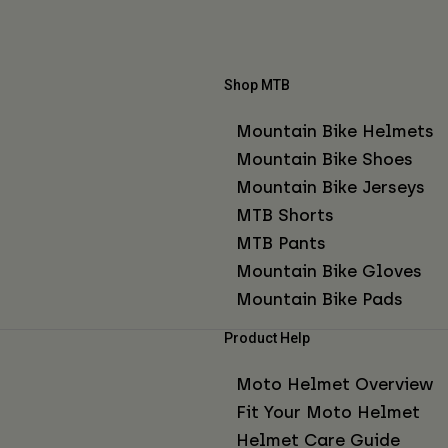
Shop MTB
Mountain Bike Helmets
Mountain Bike Shoes
Mountain Bike Jerseys
MTB Shorts
MTB Pants
Mountain Bike Gloves
Mountain Bike Pads
Product Help
Moto Helmet Overview
Fit Your Moto Helmet
Helmet Care Guide