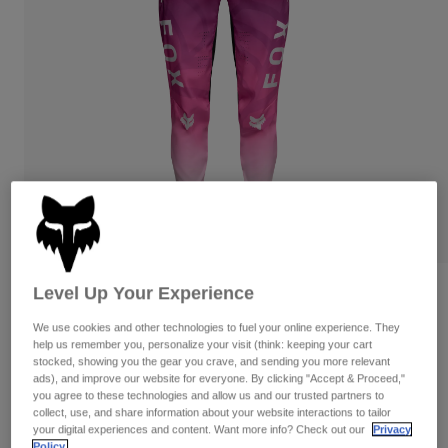
Pants
Shorts
Pants
Shorts
Goggles
Pants
Swim
Guards & Protection
Pads & Protection
Shop All
Gloves
Jackets
Womens
Jackets & Hydration Vests
Gloves
Hats
Base Layers
Goggles
Shirts
Sweatshirts
Level Up Your Experience
Gear Bags
Base Layers
Reviews
Jackets
We use cookies and other technologies to fuel your online experience. They
Womens Flexair TS57 Pants
Socks
Bottles & Hydration Packs
help us remember you, personalize your visit (think: keeping your cart
Pants
stocked, showing you the gear you crave, and sending you more relevant
STYLE #:
38740
Shorts
ads), and improve our website for everyone. By clicking "Accept & Proceed,"
Replacement Parts
Socks
you agree to these technologies and allow us and our trusted partners to
Shop All
collect, use, and share information about your website interactions to tailor
$199.95
your digital experiences and content. Want more info? Check out our
Privacy
Replacement Parts
Policy.