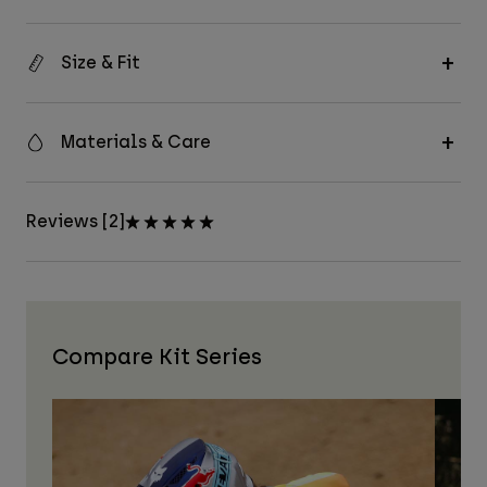
Size & Fit
Materials & Care
Reviews [2]
Compare Kit Series