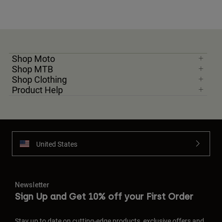
Shop Moto
Shop MTB
Shop Clothing
Product Help
United States
Newsletter
Sign Up and Get 10% off your First Order
Stay up to date on cutting-edge products, exclusive offers and