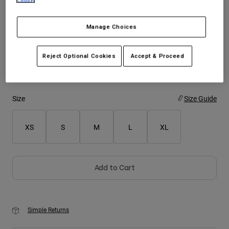
Youth
Manage Choices
Color -
Pink
Hats
Reject Optional Cookies
Accept & Proceed
Shirts
Shorts
selected
Sweatshirts
Size
Size Guide
Shop All
XS
S
M
L
XL
Add to Cart
Simple Returns