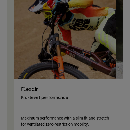
Flexair
As
Pro-level performance
Tra
Maximum performance with a slim fit and stretch
Lig
for ventilated zero-restriction mobility.
body