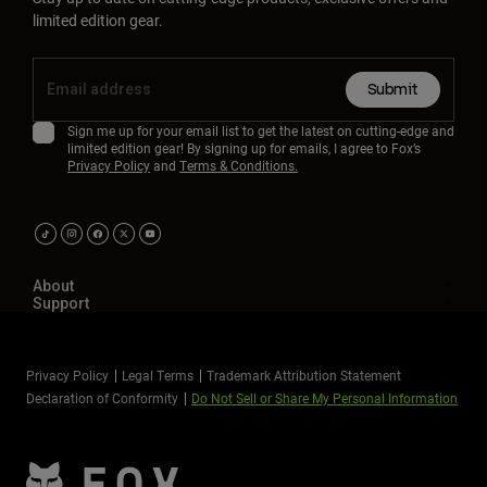
limited edition gear.
Submit
Sign me up for your email list to get the latest on cutting-edge and
limited edition gear! By signing up for emails, I agree to Fox’s
Privacy Policy
and
Terms & Conditions.
About
Support
Privacy Policy
Legal Terms
Trademark Attribution Statement
Declaration of Conformity
Do Not Sell or Share My Personal Information