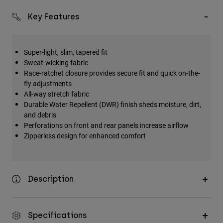
Key Features
Super-light, slim, tapered fit
Sweat-wicking fabric
Race-ratchet closure provides secure fit and quick on-the-
fly adjustments
All-way stretch fabric
Durable Water Repellent (DWR) finish sheds moisture, dirt,
and debris
Perforations on front and rear panels increase airflow
Zipperless design for enhanced comfort
Description
Specifications