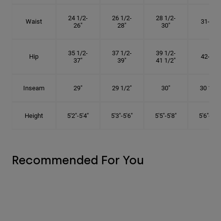
24 1/2-
26 1/2-
28 1/2-
Waist
31-34"
26"
28"
30"
35 1/2-
37 1/2-
39 1/2-
Hip
42-45"
37"
39"
41 1/2"
Inseam
29"
29 1/2"
30"
30 1/2"
Height
5'2"-5'4"
5'3"-5'6"
5'5"-5'8"
5'6"-5'9"
Recommended For You