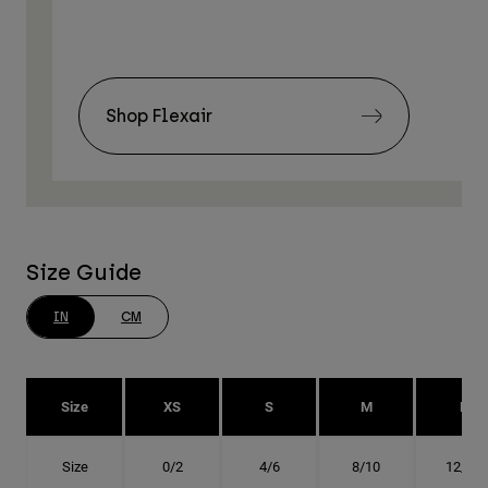
Shop Flexair
Size Guide
IN
CM
Size
XS
S
M
L
Size
0/2
4/6
8/10
12/14