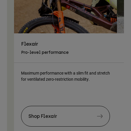
Flexair
As
Pro-level performance
Tra
Maximum performance with a slim fit and stretch
Lig
for ventilated zero-restriction mobility.
body
Shop Flexair