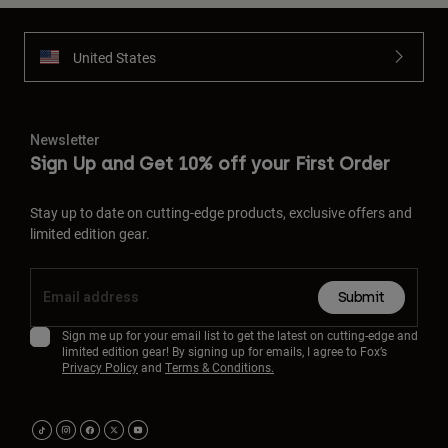
United States
Newsletter
Sign Up and Get 10% off your First Order
Stay up to date on cutting-edge products, exclusive offers and
limited edition gear.
Submit
Sign me up for your email list to get the latest on cutting-edge and
limited edition gear! By signing up for emails, I agree to Fox’s
Privacy Policy
and
Terms & Conditions.