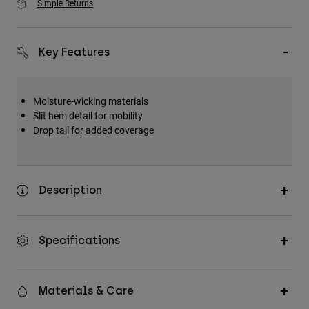
Simple Returns
Key Features
Moisture-wicking materials
Slit hem detail for mobility
Drop tail for added coverage
Description
Specifications
Materials & Care