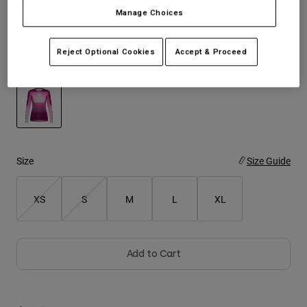
$114.95
Manage Choices
Youth
Reject Optional Cookies
Accept & Proceed
Hats
Color -
Pink
Shirts
Shorts
Sweatshirts
selected
Shop All
Size
Size Guide
XS
S
M
L
XL
Add to Cart