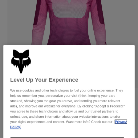
Pants
Shorts
Pants
Shorts
Goggles
Pants
Swim
Guards & Protection
Pads & Protection
Shop All
Gloves
Jackets
Womens
Jackets & Hydration Vests
Gloves
Hats
Base Layers
Goggles
Shirts
Level Up Your Experience
Sweatshirts
Gear Bags
Base Layers
We use cookies and other technologies to fuel your online experience. They
help us remember you, personalize your visit (think: keeping your cart
Reviews
Jackets
stocked, showing you the gear you crave, and sending you more relevant
Socks
Bottles & Hydration Packs
ads), and improve our website for everyone. By clicking "Accept & Proceed,"
Pants
Womens Flexair TS57 Long Sleeve
you agree to these technologies and allow us and our trusted partners to
Jersey
Shorts
collect, use, and share information about your website interactions to tailor
Replacement Parts
Socks
your digital experiences and content. Want more info? Check out our
Privacy
Shop All
Policy.
STYLE #:
38739
Replacement Parts