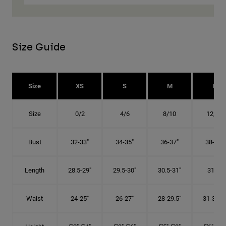
Size Guide
Size
XS
S
M
L
Size
0/2
4/6
8/10
12/14
Bust
32-33"
34-35"
36-37"
38-40"
Length
28.5-29"
29.5-30"
30.5-31"
31.5"
Waist
24-25"
26-27"
28-29.5"
31-32.5"