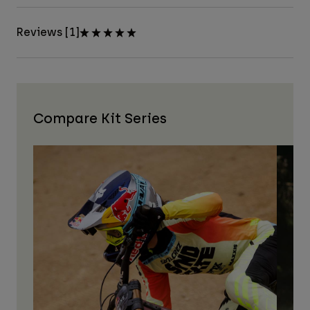
Reviews [1]
Compare Kit Series