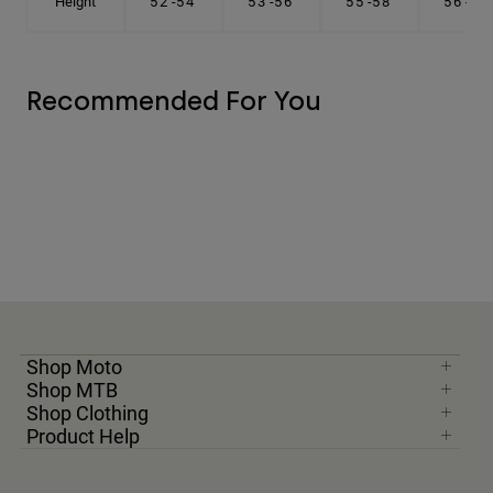
Height
5'2"-5'4"
5'3"-5'6"
5'5"-5'8"
5'6"-5'9"
Recommended For You
Shop Moto
Shop MTB
Shop Clothing
Product Help