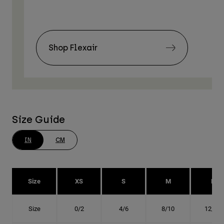
Shop Flexair
Size Guide
IN
CM
Size
XS
S
M
L
Size
0/2
4/6
8/10
12/14