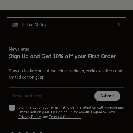
United States
Newsletter
Sign Up and Get 10% off your First Order
Stay up to date on cutting-edge products, exclusive offers and
limited edition gear.
Submit
Sign me up for your email list to get the latest on cutting-edge and
limited edition gear! By signing up for emails, I agree to Fox’s
Privacy Policy
and
Terms & Conditions.