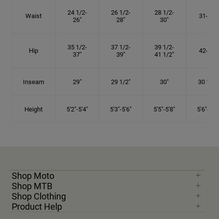
24 1/2-
26 1/2-
28 1/2-
Waist
31-34"
26"
28"
30"
35 1/2-
37 1/2-
39 1/2-
Hip
42-45"
37"
39"
41 1/2"
Inseam
29"
29 1/2"
30"
30 1/2"
Height
5'2"-5'4"
5'3"-5'6"
5'5"-5'8"
5'6"-5'9"
Shop Moto
Shop MTB
Shop Clothing
Product Help