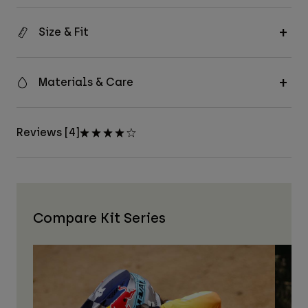
Size & Fit
Materials & Care
Reviews [4]
Compare Kit Series