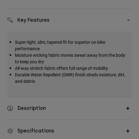
Key Features
Super-light, slim, tapered fit for superior on-bike
performance
Moisture wicking fabric moves sweat away from the body
to keep you dry
All-way stretch fabric offers full range of mobility
Durable Water Repellent (DWR) finish sheds moisture, dirt,
and debris
Description
Specifications