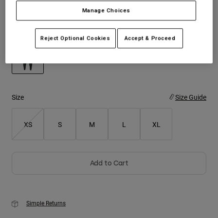
Manage Choices
Youth
Color -
Black
Reject Optional Cookies
Accept & Proceed
Hats
Shirts
Shorts
selected
Sweatshirts
Size
Size Guide
Shop All
XS
S
M
L
XL
Add to Cart
Simple Returns