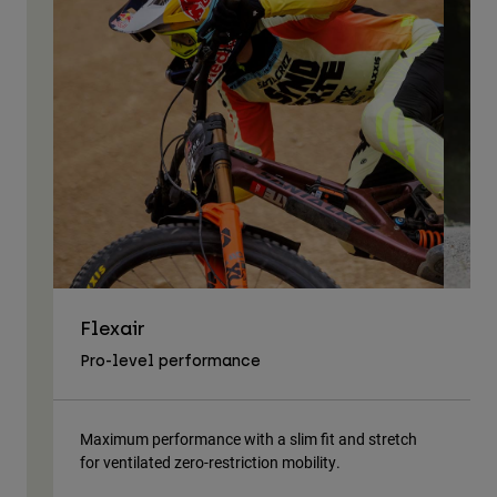
Flexair
As
Pro-level performance
Tra
Maximum performance with a slim fit and stretch
Lig
for ventilated zero-restriction mobility.
body