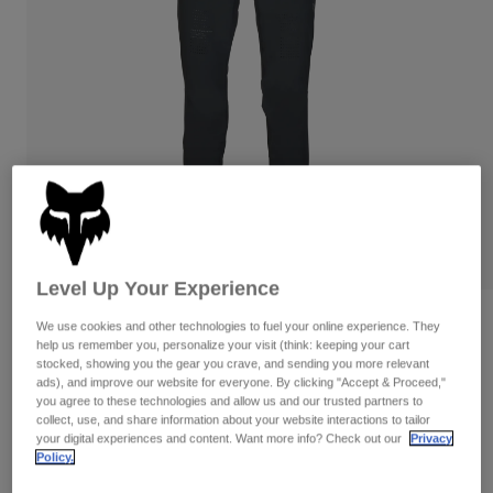
Pants
Shorts
Pants
Shorts
Goggles
Pants
Swim
Guards & Protection
Pads & Protection
Shop All
Gloves
Jackets
Womens
Jackets & Hydration Vests
Gloves
Hats
Base Layers
Goggles
Shirts
Level Up Your Experience
Sweatshirts
Gear Bags
Base Layers
Reviews
We use cookies and other technologies to fuel your online experience. They
help us remember you, personalize your visit (think: keeping your cart
Jackets
Womens Flexair Pants
stocked, showing you the gear you crave, and sending you more relevant
Socks
Bottles & Hydration Packs
Pants
ads), and improve our website for everyone. By clicking "Accept & Proceed,"
you agree to these technologies and allow us and our trusted partners to
STYLE #:
35890
Shorts
collect, use, and share information about your website interactions to tailor
Replacement Parts
Socks
your digital experiences and content. Want more info? Check out our
Privacy
Shop All
Policy.
Price reduced from
to
$174.95
$139.99
19% OFF
Replacement Parts