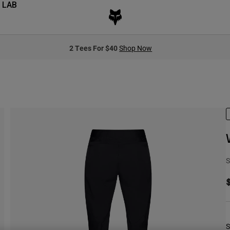
 LAB
2 Tees For $40
Shop Now
S
S