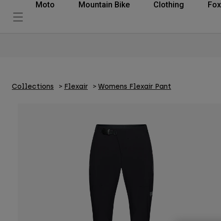
Moto
Mountain Bike
Clothing
Fox
Collections
Flexair
Womens Flexair Pant