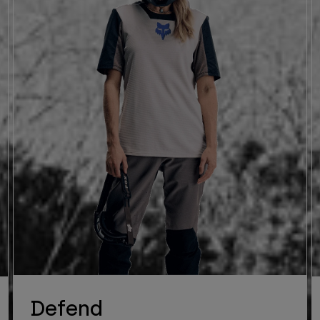
Defend