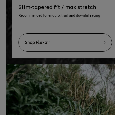
Slim-tapered fit / max stretch
Recommended for enduro, trail, and downhill racing
Shop Flexair