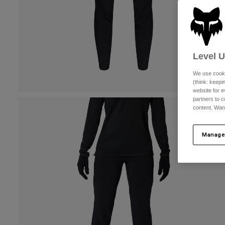
Level 
We use cooki
(think: keep
website for e
partners to c
content. Wan
Manage