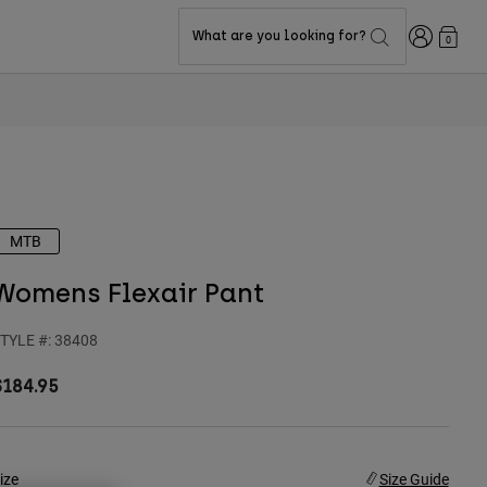
Login
What are you looking for?
0
MTB
Womens Flexair Pant
TYLE #:
38408
$184.95
ize
Size Guide