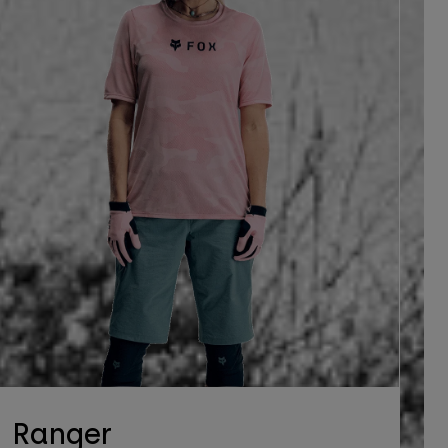
Ranger