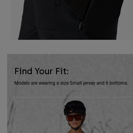
Find Your Fit:
Models are wearing a size Small jersey and 6 bottoms.