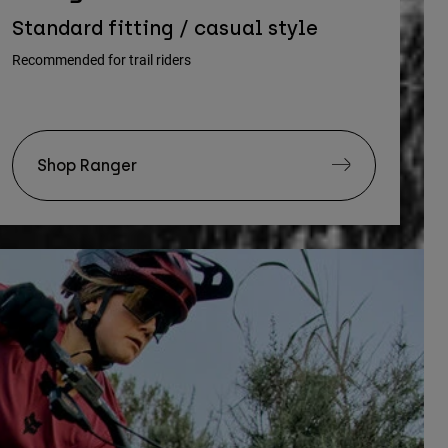
Standard fitting / casual style
Recommended for trail riders
Shop Ranger