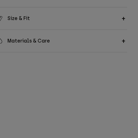
Size & Fit
Materials & Care