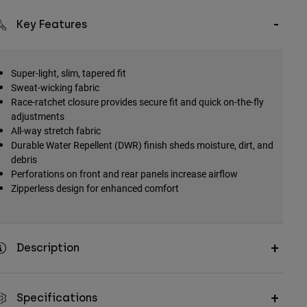
Key Features
Super-light, slim, tapered fit
Sweat-wicking fabric
Race-ratchet closure provides secure fit and quick on-the-fly
adjustments
All-way stretch fabric
Durable Water Repellent (DWR) finish sheds moisture, dirt, and
debris
Perforations on front and rear panels increase airflow
Zipperless design for enhanced comfort
Description
Specifications