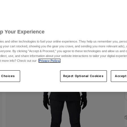
Up Your Experience
es and other technologies to fuel your online experience. They help us remember you, person
ing your cart stocked, showing you the gear you crave, and sending you more relevant ads),
veryone. By clicking "Accept & Proceed," you agree to these technologies and allow us and o
C
ollect, use, and share information about your website interactions to tailor your digital experi
t more info? Check out our
Privacy Policy.
 Choices
Reject Optional Cookies
Accept