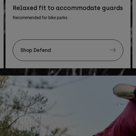
Relaxed fit to accommodate guards
Recommended for bike parks
Shop Defend