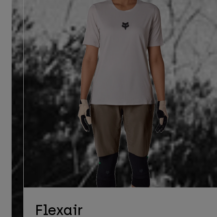
Flexair