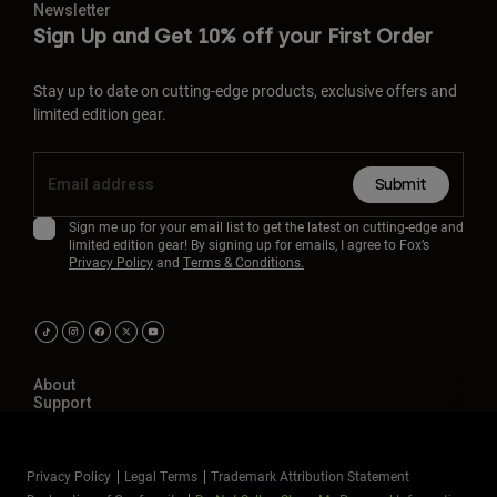
Newsletter
Sign Up and Get 10% off your First Order
Stay up to date on cutting-edge products, exclusive offers and
limited edition gear.
Submit
Sign me up for your email list to get the latest on cutting-edge and
limited edition gear! By signing up for emails, I agree to Fox’s
Privacy Policy
and
Terms & Conditions.
About
Support
Privacy Policy
Legal Terms
Trademark Attribution Statement