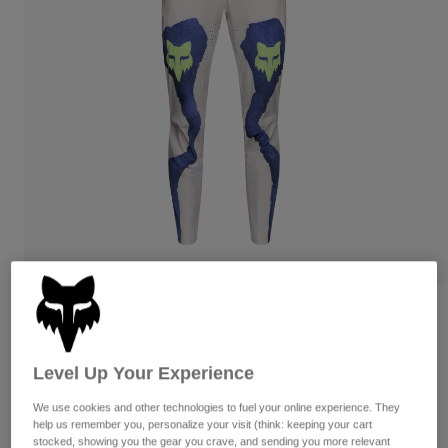
Pants
Shorts
Pants
Shorts
Goggles
Pants
Swim
Guards & Protection
Pads & Protection
Shop All
Gloves
Jackets
Womens
Jackets & Hydration Vests
Gloves
Hats
Base Layers
Goggles
Shirts
Sweatshirts
Gear Bags
Base Layers
Womens Flexair Pant Awareness
Jackets
Limited Edition
Socks
Bottles & Hydration Packs
Pants
Level Up Your Experience
STYLE #:
38409
Shorts
Replacement Parts
Socks
We use cookies and other technologies to fuel your online experience. They
Shop All
$199.95
help us remember you, personalize your visit (think: keeping your cart
Replacement Parts
stocked, showing you the gear you crave, and sending you more relevant