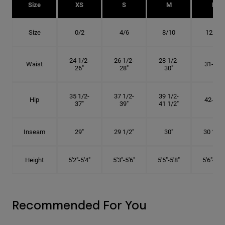
Size
XS
S
M
L
Size
0/2
4/6
8/10
12/14
24 1/2-
26 1/2-
28 1/2-
Waist
31-34"
26"
28"
30"
35 1/2-
37 1/2-
39 1/2-
Hip
42-45"
37"
39"
41 1/2"
Inseam
29"
29 1/2"
30"
30 1/2"
Height
5'2"-5'4"
5'3"-5'6"
5'5"-5'8"
5'6"-5'9"
Recommended For You