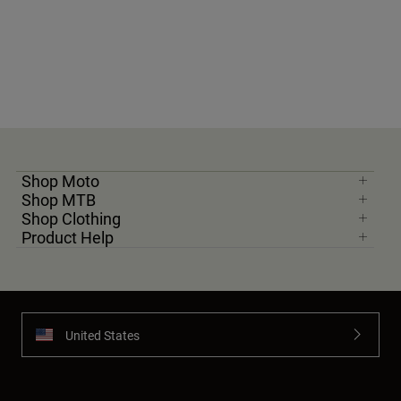
Shop Moto
Shop MTB
Shop Clothing
Product Help
United States