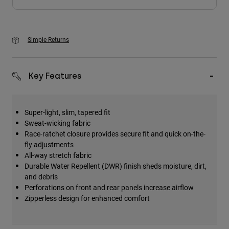
Simple Returns
Key Features
Super-light, slim, tapered fit
Sweat-wicking fabric
Race-ratchet closure provides secure fit and quick on-the-
fly adjustments
All-way stretch fabric
Durable Water Repellent (DWR) finish sheds moisture, dirt,
and debris
Perforations on front and rear panels increase airflow
Zipperless design for enhanced comfort