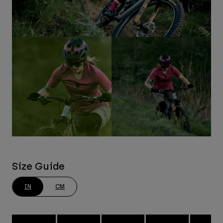
Size Guide
IN
CM