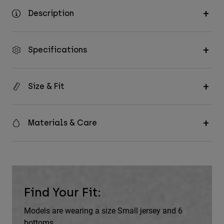
Description
Specifications
Size & Fit
Materials & Care
Find Your Fit:
Models are wearing a size Small jersey and 6
bottoms.