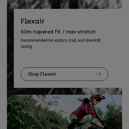
D
Flexair
Re
Slim-tapered fit / max stretch
gu
Recommended for enduro, trail, and downhill
racing
Rec
Shop Flexair