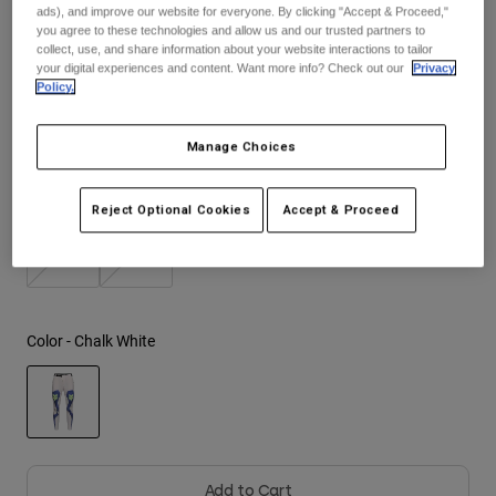
ads), and improve our website for everyone. By clicking "Accept & Proceed,"
See the full kit
.
here
you agree to these technologies and allow us and our trusted partners to
Youth
collect, use, and share information about your website interactions to tailor
your digital experiences and content. Want more info? Check out our
Privacy
Policy.
Hats
Size
Size Guide
Shirts
Manage Choices
Shorts
2
4
6
8
10
12
Sweatshirts
Reject Optional Cookies
Accept & Proceed
Shop All
14
16
Color -
Chalk White
selected
Add to Cart