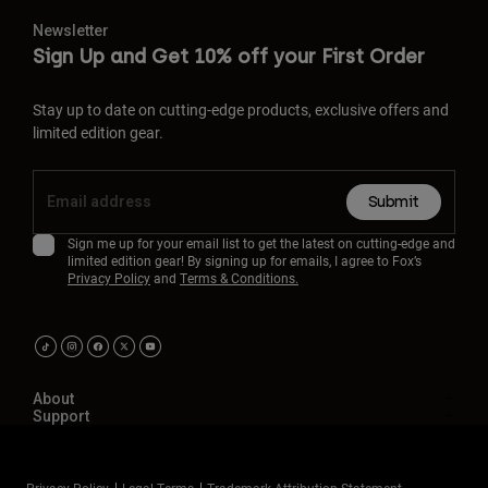
Newsletter
Sign Up and Get 10% off your First Order
Stay up to date on cutting-edge products, exclusive offers and
limited edition gear.
Submit
Sign me up for your email list to get the latest on cutting-edge and
limited edition gear! By signing up for emails, I agree to Fox’s
Privacy Policy
and
Terms & Conditions.
About
Support