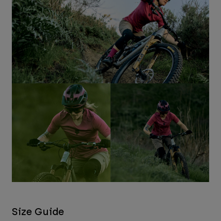
Size Guide