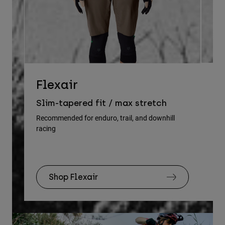
D
Flexair
Re
Slim-tapered fit / max stretch
gu
Recommended for enduro, trail, and downhill
racing
Rec
Shop Flexair