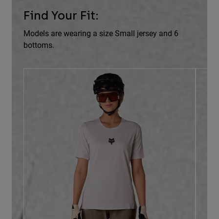
Find Your Fit:
Models are wearing a size Small jersey and 6
bottoms.