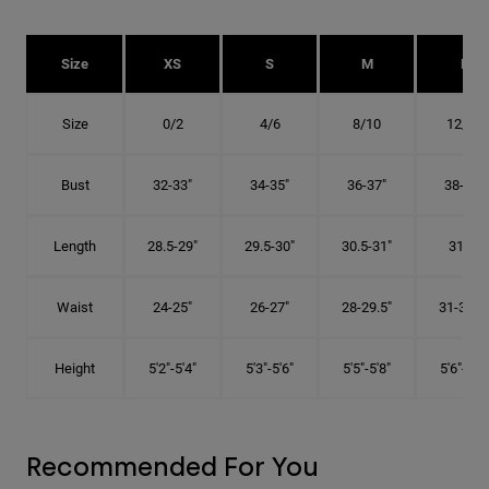
Size
XS
S
M
L
Size
0/2
4/6
8/10
12/14
Bust
32-33"
34-35"
36-37"
38-40"
Length
28.5-29"
29.5-30"
30.5-31"
31.5"
Waist
24-25"
26-27"
28-29.5"
31-32.5"
Height
5'2"-5'4"
5'3"-5'6"
5'5"-5'8"
5'6"-5'9"
Recommended For You