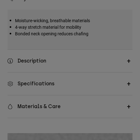
Moisture-wicking, breathable materials
4-way stretch material for mobility
Bonded neck opening reduces chafing
Description
Specifications
Materials & Care