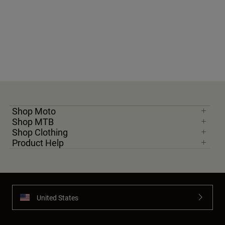
Shop Moto
Shop MTB
Shop Clothing
Product Help
United States