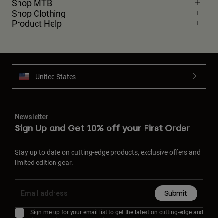
Shop MTB
Shop Clothing
Product Help
United States
Newsletter
Sign Up and Get 10% off your First Order
Stay up to date on cutting-edge products, exclusive offers and
limited edition gear.
Submit
Sign me up for your email list to get the latest on cutting-edge and