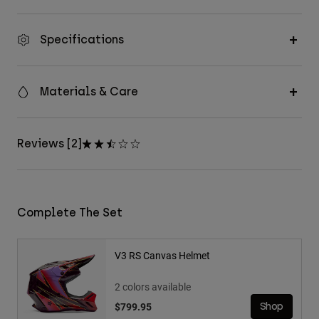
Specifications
Materials & Care
Reviews [2]
Complete The Set
V3 RS Canvas Helmet
2 colors available
$799.95
Shop