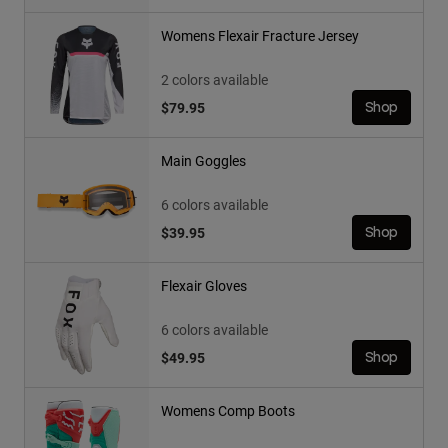
Womens Flexair Fracture Jersey
2 colors available
$79.95
Shop
Main Goggles
6 colors available
$39.95
Shop
Flexair Gloves
6 colors available
$49.95
Shop
Womens Comp Boots