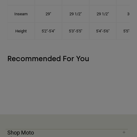
Inseam
29"
29 1/2"
29 1/2"
30"
Height
5'2"-5'4"
5'3"-5'5"
5'4"-5'6"
5'5"-5'8"
Recommended For You
Shop Moto