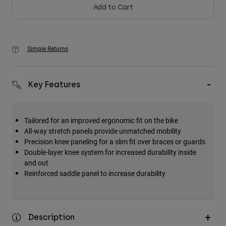
Add to Cart
Simple Returns
Key Features
Tailored for an improved ergonomic fit on the bike
All-way stretch panels provide unmatched mobility
Precision knee paneling for a slim fit over braces or guards
Double-layer knee system for increased durability inside
and out
Reinforced saddle panel to increase durability
Description