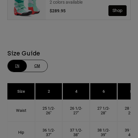
2 colors available
$289.95
Shop
Size Guide
IN
CM
Size
2
4
6
8
25 1/2-
26 1/2-
27 1/2-
28 1/2-
Waist
26"
27"
28"
29"
36 1/2-
37 1/2-
38 1/2-
39 1/2-
Hip
37"
38"
39"
40"