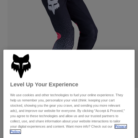
Pants
Shorts
Pants
Shorts
Goggles
Pants
Swim
Guards & Protection
Pads & Protection
Shop All
Gloves
Jackets
Womens
Jackets & Hydration Vests
Gloves
Hats
Base Layers
Goggles
Shirts
Level Up Your Experience
Sweatshirts
Gear Bags
Base Layers
We use cookies and other technologies to fuel your online experience. They
Reviews
Jackets
help us remember you, personalize your visit (think: keeping your cart
Socks
Bottles & Hydration Packs
stocked, showing you the gear you crave, and sending you more relevant
Pants
Womens Flexair Fracture Pants
ads), and improve our website for everyone. By clicking "Accept & Proceed,"
you agree to these technologies and allow us and our trusted partners to
Shorts
Replacement Parts
Socks
collect, use, and share information about your website interactions to tailor
STYLE #:
36349
Shop All
your digital experiences and content. Want more info? Check out our
Privacy
Policy.
Replacement Parts
$224.95