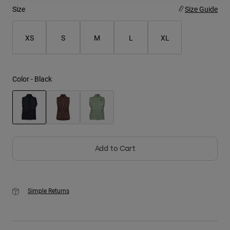
Size
Size Guide
Youth
XS
S
M
L
XL
Hats
Shirts
Shorts
Color -
Black
Sweatshirts
Shop All
selected
Add to Cart
Simple Returns