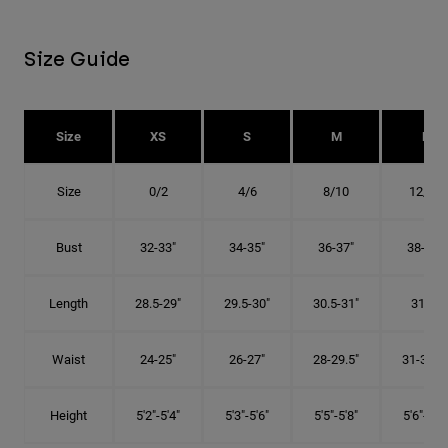
Size Guide
Size
XS
S
M
L
Size
0/2
4/6
8/10
12/14
Bust
32-33"
34-35"
36-37"
38-40"
Length
28.5-29"
29.5-30"
30.5-31"
31.5"
Waist
24-25"
26-27"
28-29.5"
31-32.5"
Height
5'2"-5'4"
5'3"-5'6"
5'5"-5'8"
5'6"-5'9"