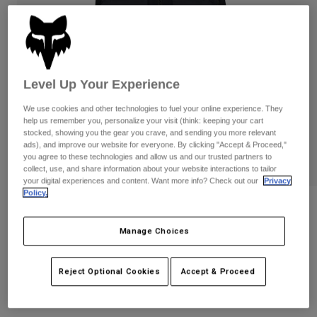
Pants
Shorts
Pants
Shorts
Goggles
Pants
Swim
Guards & Protection
Pads & Protection
Shop All
Level Up Your Experience
Gloves
Jackets
We use cookies and other technologies to fuel your online experience. They
help us remember you, personalize your visit (think: keeping your cart
Womens
stocked, showing you the gear you crave, and sending you more relevant
Jackets & Hydration Vests
Gloves
ads), and improve our website for everyone. By clicking "Accept & Proceed,"
Hats
you agree to these technologies and allow us and our trusted partners to
collect, use, and share information about your website interactions to tailor
Base Layers
Goggles
Shirts
your digital experiences and content. Want more info? Check out our
Privacy
Policy.
Sweatshirts
Gear Bags
Base Layers
Womens Flexair Fire Vest
Jackets
Manage Choices
STYLE #:
32000
Socks
Bottles & Hydration Packs
Pants
Shorts
$239.95
Reject Optional Cookies
Accept & Proceed
Replacement Parts
Socks
Shop All
Replacement Parts