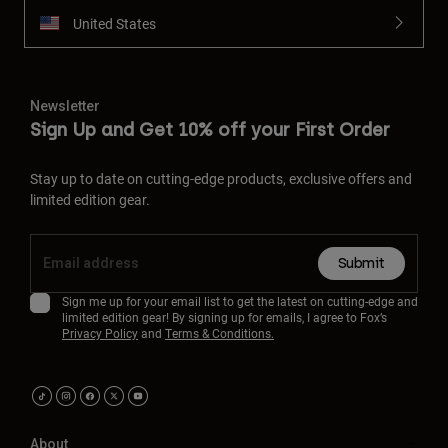
United States
Newsletter
Sign Up and Get 10% off your First Order
Stay up to date on cutting-edge products, exclusive offers and
limited edition gear.
Submit
Sign me up for your email list to get the latest on cutting-edge and
limited edition gear! By signing up for emails, I agree to Fox’s
Privacy Policy
and
Terms & Conditions.
About