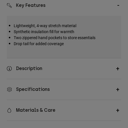
Key Features
Lightweight, 4-way stretch material
Synthetic insulation fill for warmth
Two zippered hand pockets to store essentials
Drop tail for added coverage
Description
Specifications
Materials & Care