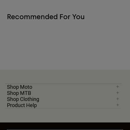
Recommended For You
Shop Moto
Shop MTB
Shop Clothing
Product Help