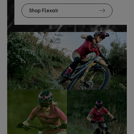
Shop Flexair