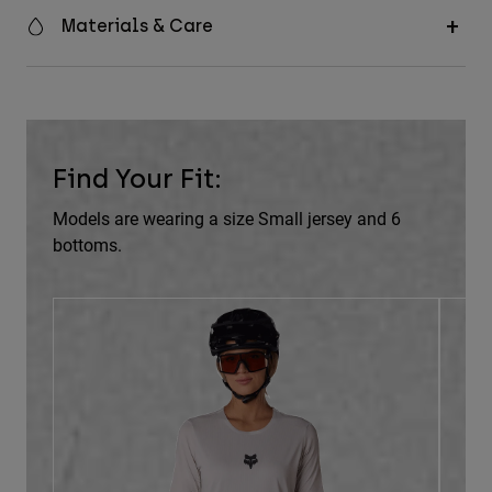
Materials & Care
Find Your Fit:
Models are wearing a size Small jersey and 6
bottoms.