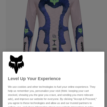
Pants
Shorts
Pants
Shorts
Goggles
Pants
Swim
Guards & Protection
Pads & Protection
Shop All
Gloves
Jackets
Womens
Jackets & Hydration Vests
Gloves
Hats
Base Layers
Goggles
Shirts
Sweatshirts
Gear Bags
Base Layers
Jackets
Level Up Your Experience
Womens Flexair Awareness Limited
Socks
Bottles & Hydration Packs
Pants
Edition Long Sleeve Jersey
We use cookies and other technologies to fuel your online experience. They
Shorts
help us remember you, personalize your visit (think: keeping your cart
Replacement Parts
Socks
stocked, showing you the gear you crave, and sending you more relevant
STYLE #:
38250
Shop All
ads), and improve our website for everyone. By clicking "Accept & Proceed,"
you agree to these technologies and allow us and our trusted partners to
Replacement Parts
$109.95
collect, use, and share information about your website interactions to tailor