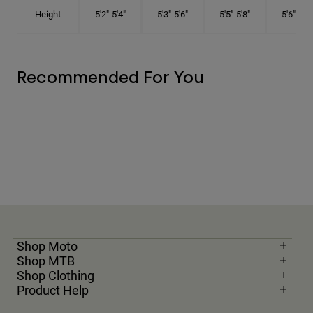
Height
5'2"-5'4"
5'3"-5'6"
5'5"-5'8"
5'6"-5'9"
Recommended For You
Shop Moto
Shop MTB
Shop Clothing
Product Help