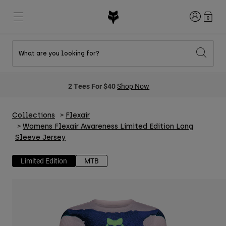
Login
0
What are you looking for?
New & Featured
New & Featured
New & Featured
Shop By Graphic
Shop MTB Kits
New Arrivals
2 Tees For $40
Shop Now
New Arrivals
New Arrivals
Honda Collection
Shop Youth
Shop Youth
Kawasaki Collection
Pro Circuit Collection
Shop All Moto
Shop All MTB
Collections
Flexair
Shop All Clothing
Womens Flexair Awareness Limited Edition Long
Sleeve Jersey
Mens
Helmets
Helmets
Limited Edition
MTB
Shirts
Boots
Shoes
Hats
Sweatshirts
Jerseys
Shirts & Jerseys
Jackets