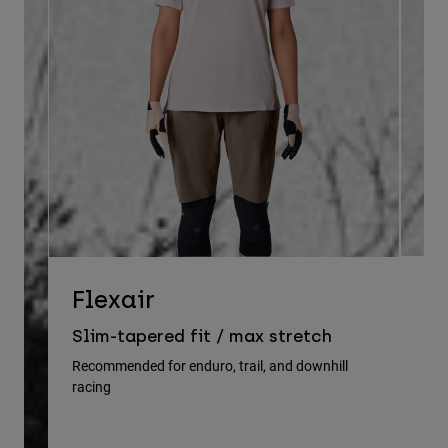
D
Flexair
Re
Slim-tapered fit / max stretch
gu
Recommended for enduro, trail, and downhill
racing
Rec