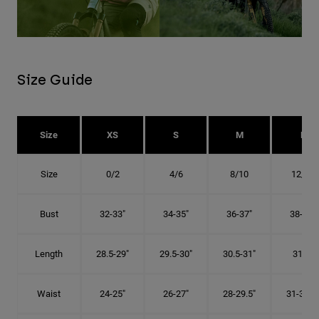
Size Guide
Size
XS
S
M
L
Size
0/2
4/6
8/10
12/14
Bust
32-33"
34-35"
36-37"
38-40"
Length
28.5-29"
29.5-30"
30.5-31"
31.5"
Waist
24-25"
26-27"
28-29.5"
31-32.5"