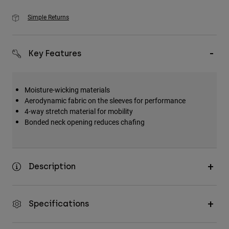
Simple Returns
Key Features
Moisture-wicking materials
Aerodynamic fabric on the sleeves for performance
4-way stretch material for mobility
Bonded neck opening reduces chafing
Description
Specifications