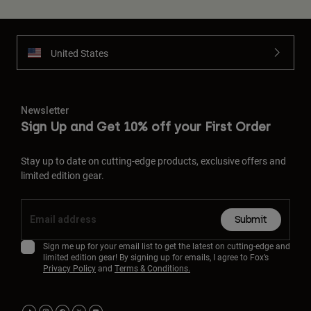
United States
Newsletter
Sign Up and Get 10% off your First Order
Stay up to date on cutting-edge products, exclusive offers and
limited edition gear.
Submit
Sign me up for your email list to get the latest on cutting-edge and
limited edition gear! By signing up for emails, I agree to Fox’s
Privacy Policy
and
Terms & Conditions.