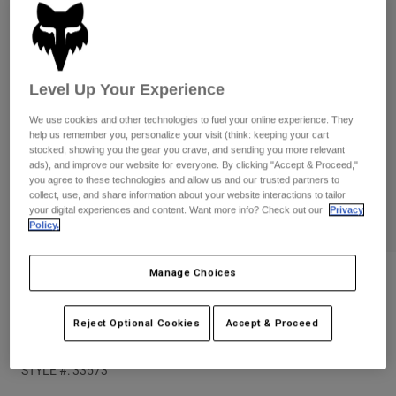
Pants
Shorts
Pants
Shorts
Goggles
Pants
Swim
Level Up Your Experience
Guards & Protection
Pads & Protection
Shop All
We use cookies and other technologies to fuel your online experience. They
Gloves
Jackets
help us remember you, personalize your visit (think: keeping your cart
stocked, showing you the gear you crave, and sending you more relevant
Womens
ads), and improve our website for everyone. By clicking "Accept & Proceed,"
Jackets & Hydration Vests
Gloves
you agree to these technologies and allow us and our trusted partners to
collect, use, and share information about your website interactions to tailor
Hats
your digital experiences and content. Want more info? Check out our
Privacy
Base Layers
Goggles
Shirts
Policy.
Sweatshirts
Gear Bags
Base Layers
Manage Choices
Reviews
Jackets
Socks
Bottles & Hydration Packs
Pants
Womens Elevated Oversized Crew
Reject Optional Cookies
Accept & Proceed
Sweatshirt
Shorts
Replacement Parts
Socks
Shop All
STYLE #:
33573
Replacement Parts