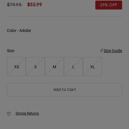
Price reduced from
to
$79.95
$55.99
29% OFF
Youth
Hats
Color -
Adobe
Shirts
Shorts
Size
Size Guide
Sweatshirts
Shop All
XS
S
M
L
XL
Add to Cart
Simple Returns