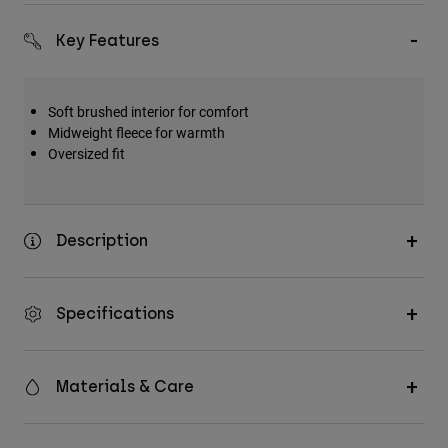
Key Features
Soft brushed interior for comfort
Midweight fleece for warmth
Oversized fit
Description
Specifications
Materials & Care