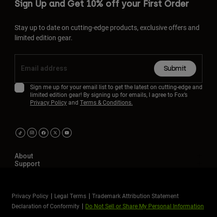
Sign Up and Get 10% off your First Order
Stay up to date on cutting-edge products, exclusive offers and
limited edition gear.
Submit
Sign me up for your email list to get the latest on cutting-edge and
limited edition gear! By signing up for emails, I agree to Fox’s
Privacy Policy
and
Terms & Conditions.
About
Support
Privacy Policy
Legal Terms
Trademark Attribution Statement
Declaration of Conformity
Do Not Sell or Share My Personal Information