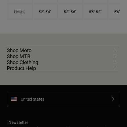
Height
5'2"-5'4"
5'3"-5'6"
5'5"-5'8"
5'6"-5'9"
Shop Moto
Shop MTB
Shop Clothing
Product Help
United States
Newsletter