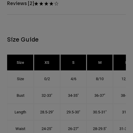
Reviews [2]
Size Guide
Size
XS
S
M
L
Size
0/2
4/6
8/10
12/14
Bust
32-33"
34-35"
36-37"
38-40"
Length
28.5-29"
29.5-30"
30.5-31"
31.5"
Waist
24-25"
26-27"
28-29.5"
31-32.5"