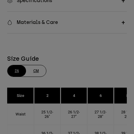
Specifications
Materials & Care
Size Guide
IN
CM
Size
2
4
6
8
25 1/2-
26 1/2-
27 1/2-
28 1/2-
Waist
26"
27"
28"
29"
36 1/2-
37 1/2-
38 1/2-
39 1/2-