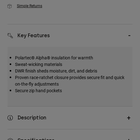
Simple Returns
Key Features
Polartec® Alpha® insulation for warmth
Sweat-wicking materials
DWR finish sheds moisture, dirt, and debris
Proven race-ratchet closure provides secure fit and quick
on-the-fly adjustments
Secure zip hand pockets
Description