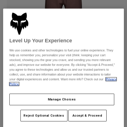
Pants
Shorts
Pants
Shorts
Goggles
Pants
Swim
Guards & Protection
Pads & Protection
Shop All
Level Up Your Experience
Gloves
Jackets
We use cookies and other technologies to fuel your online experience. They
Womens
help us remember you, personalize your visit (think: keeping your cart
Jackets & Hydration Vests
Gloves
stocked, showing you the gear you crave, and sending you more relevant
Hats
ads), and improve our website for everyone. By clicking "Accept & Proceed,"
Base Layers
Goggles
you agree to these technologies and allow us and our trusted partners to
Shirts
collect, use, and share information about your website interactions to tailor
your digital experiences and content. Want more info? Check out our
Privacy
Sweatshirts
Gear Bags
Base Layers
Policy.
Womens Defend Fire Pants
Jackets
Socks
Bottles & Hydration Packs
Pants
Manage Choices
STYLE #:
32949
Shorts
Replacement Parts
Socks
Price reduced from
to
$219.95
$175.99
19% OFF
Reject Optional Cookies
Accept & Proceed
Shop All
Replacement Parts