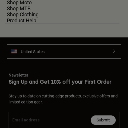
Shop Moto
Shop MTB
Shop Clothing
Product Help
United States
Newsletter
Sign Up and Get 10% off your First Order
Stay up to date on cutting-edge products, exclusive offers and
limited edition gear.
Submit