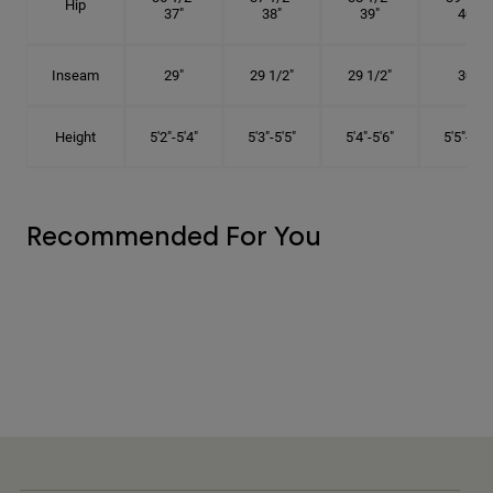
Hip
37"
38"
39"
40"
Inseam
29"
29 1/2"
29 1/2"
30"
Height
5'2"-5'4"
5'3"-5'5"
5'4"-5'6"
5'5"-5'8"
Recommended For You