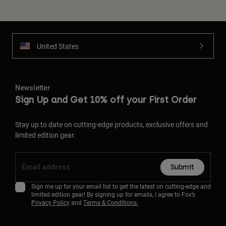
United States
Newsletter
Sign Up and Get 10% off your First Order
Stay up to date on cutting-edge products, exclusive offers and
limited edition gear.
Submit
Sign me up for your email list to get the latest on cutting-edge and
limited edition gear! By signing up for emails, I agree to Fox’s
Privacy Policy
and
Terms & Conditions.