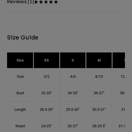
Reviews [1]
Size Guide
Size
XS
S
M
L
Size
0/2
4/6
8/10
12/14
Bust
32-33"
34-35"
36-37"
38-40"
Length
28.5-29"
29.5-30"
30.5-31"
31.5"
Waist
24-25"
26-27"
28-29.5"
31-32.5"