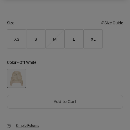
Youth
Size
Size Guide
Hats
Shirts
XS
S
M
L
XL
Shorts
Sweatshirts
Shop All
Color -
Off White
selected
Add to Cart
Simple Returns