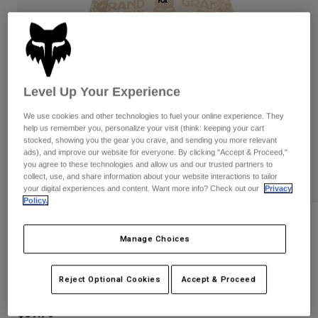
Pants
Shorts
Pants
Shorts
Goggles
Pants
Swim
Guards & Protection
Pads & Protection
Shop All
Level Up Your Experience
Gloves
Jackets
We use cookies and other technologies to fuel your online experience. They
Womens
help us remember you, personalize your visit (think: keeping your cart
Jackets & Hydration Vests
Gloves
stocked, showing you the gear you crave, and sending you more relevant
ads), and improve our website for everyone. By clicking "Accept & Proceed,"
Hats
you agree to these technologies and allow us and our trusted partners to
Base Layers
Goggles
collect, use, and share information about your website interactions to tailor
Shirts
your digital experiences and content. Want more info? Check out our
Privacy
Policy.
Sweatshirts
Gear Bags
Base Layers
Reviews
Jackets
Manage Choices
Socks
Bottles & Hydration Packs
Pants
Womens Circa 74 Oversized Crew
Shorts
Replacement Parts
Socks
Reject Optional Cookies
Accept & Proceed
STYLE #:
36495
Shop All
Replacement Parts
$89.95