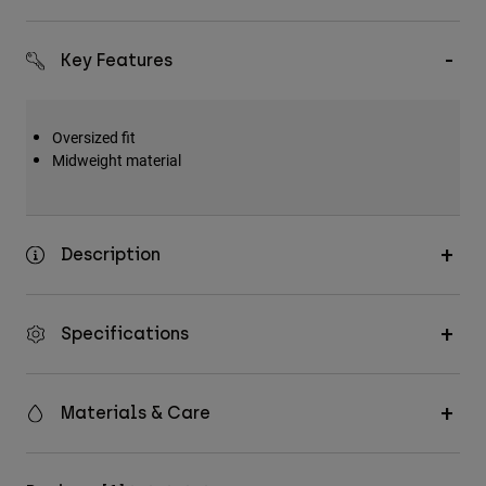
Key Features
Oversized fit
Midweight material
Description
Specifications
Materials & Care