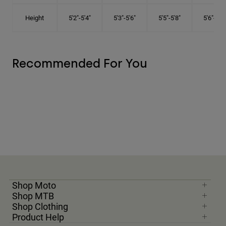
Height
5'2"-5'4"
5'3"-5'6"
5'5"-5'8"
5'6"-5'9"
Recommended For You
Shop Moto
Shop MTB
Shop Clothing
Product Help