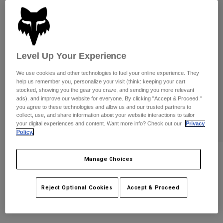
Pants
Shorts
Pants
Shorts
Goggles
Pants
Swim
Guards & Protection
Pads & Protection
Shop All
Level Up Your Experience
Gloves
Jackets
We use cookies and other technologies to fuel your online experience. They
help us remember you, personalize your visit (think: keeping your cart
Womens
stocked, showing you the gear you crave, and sending you more relevant
Jackets & Hydration Vests
Gloves
ads), and improve our website for everyone. By clicking "Accept & Proceed,"
you agree to these technologies and allow us and our trusted partners to
Hats
collect, use, and share information about your website interactions to tailor
Base Layers
Goggles
your digital experiences and content. Want more info? Check out our
Privacy
Shirts
Policy.
Sweatshirts
Gear Bags
Base Layers
Womens Checker Fleece Pullover
Jackets
Manage Choices
Socks
Bottles & Hydration Packs
Pants
STYLE #:
38513
Reject Optional Cookies
Accept & Proceed
Shorts
Replacement Parts
Socks
$84.95
Shop All
Replacement Parts