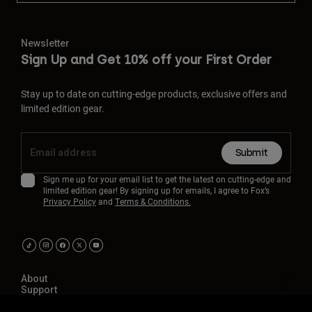
Newsletter
Sign Up and Get 10% off your First Order
Stay up to date on cutting-edge products, exclusive offers and
limited edition gear.
Submit
Sign me up for your email list to get the latest on cutting-edge and
limited edition gear! By signing up for emails, I agree to Fox’s
Privacy Policy
and
Terms & Conditions.
About
Support