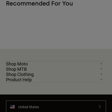
Recommended For You
Shop Moto
Shop MTB
Shop Clothing
Product Help
United States