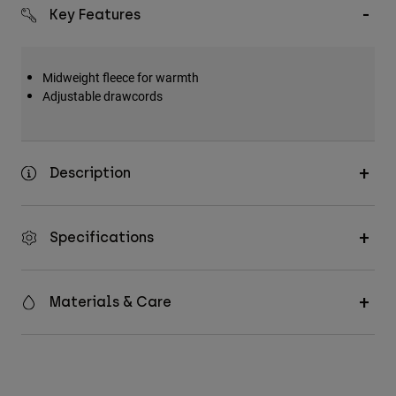
Key Features
Midweight fleece for warmth
Adjustable drawcords
Description
Specifications
Materials & Care