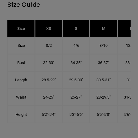
Size Guide
Size
XS
S
M
L
Size
0/2
4/6
8/10
12/14
Bust
32-33"
34-35"
36-37"
38-40"
Length
28.5-29"
29.5-30"
30.5-31"
31.5"
Waist
24-25"
26-27"
28-29.5"
31-32.5"
Height
5'2"-5'4"
5'3"-5'6"
5'5"-5'8"
5'6"-5'9"