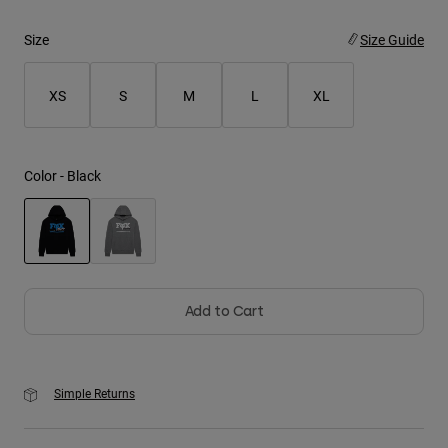
Size
Size Guide
Youth
Hats
XS
S
M
L
XL
Shirts
Shorts
Color -
Black
Sweatshirts
Shop All
selected
Add to Cart
Simple Returns