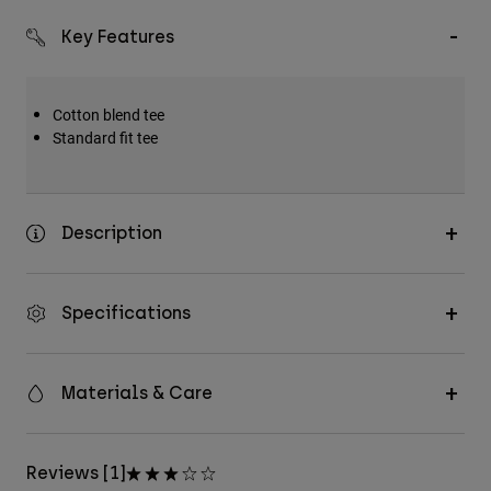
Key Features
Cotton blend tee
Standard fit tee
Description
Specifications
Materials & Care
Reviews [1]