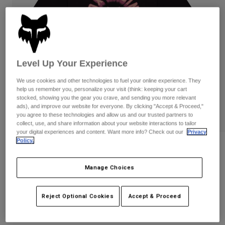
Pants
Shorts
Pants
Shorts
Goggles
Pants
Swim
Guards & Protection
Pads & Protection
Shop All
Level Up Your Experience
Gloves
Jackets
We use cookies and other technologies to fuel your online experience. They
help us remember you, personalize your visit (think: keeping your cart
Womens
stocked, showing you the gear you crave, and sending you more relevant
Jackets & Hydration Vests
Gloves
ads), and improve our website for everyone. By clicking "Accept & Proceed,"
Hats
you agree to these technologies and allow us and our trusted partners to
Base Layers
Goggles
collect, use, and share information about your website interactions to tailor
Shirts
your digital experiences and content. Want more info? Check out our
Privacy
Policy.
Sweatshirts
Gear Bags
Base Layers
Reviews
Jackets
Womens Beam Tee
Manage Choices
Socks
Bottles & Hydration Packs
Pants
STYLE #:
38534
Shorts
Replacement Parts
Socks
Reject Optional Cookies
Accept & Proceed
Shop All
$34.95
Replacement Parts