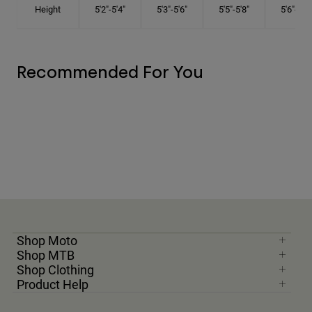
Height
5'2"-5'4"
5'3"-5'6"
5'5"-5'8"
5'6"-5'9"
Recommended For You
Shop Moto
Shop MTB
Shop Clothing
Product Help