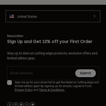
United States
Newsletter
Sign Up and Get 10% off your First Order
Stay up to date on cutting-edge products, exclusive offers and
limited edition gear.
Submit
Sign me up for your email list to get the latest on cutting-edge and
limited edition gear! By signing up for emails, I agree to Fox’s
Privacy Policy
and
Terms & Conditions.