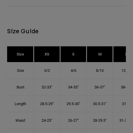
Size Guide
Size
XS
S
M
L
Size
0/2
4/6
8/10
12/14
Bust
32-33"
34-35"
36-37"
38-40"
Length
28.5-29"
29.5-30"
30.5-31"
31.5"
Waist
24-25"
26-27"
28-29.5"
31-32.5"