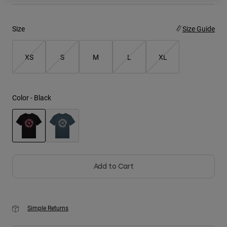
Youth
Size
Size Guide
Hats
XS
S
M
L
XL
Shirts
Shorts
Sweatshirts
Color -
Black
Shop All
selected
Add to Cart
Simple Returns