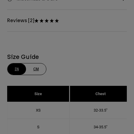
Reviews [2]
Size Guide
IN
CM
Size
Chest
XS
32-33.5"
S
34-35.5"