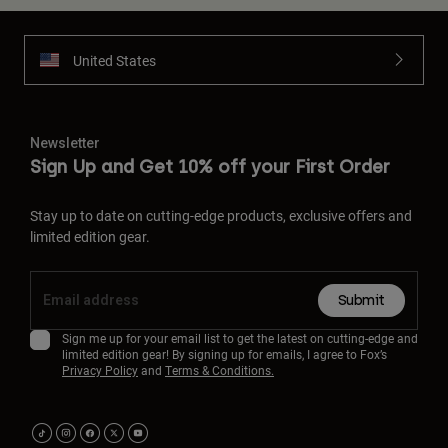
United States
Newsletter
Sign Up and Get 10% off your First Order
Stay up to date on cutting-edge products, exclusive offers and
limited edition gear.
Submit
Sign me up for your email list to get the latest on cutting-edge and
limited edition gear! By signing up for emails, I agree to Fox’s
Privacy Policy
and
Terms & Conditions.