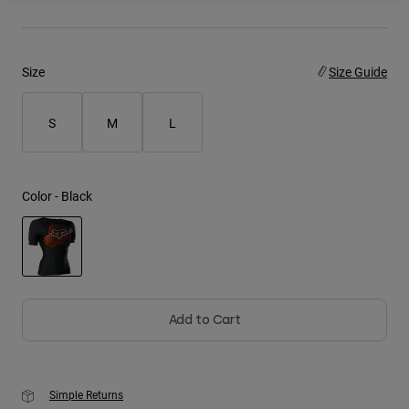
Youth
Size
Size Guide
Hats
Shirts
S
M
L
Shorts
Sweatshirts
Shop All
Color -
Black
selected
Add to Cart
Simple Returns