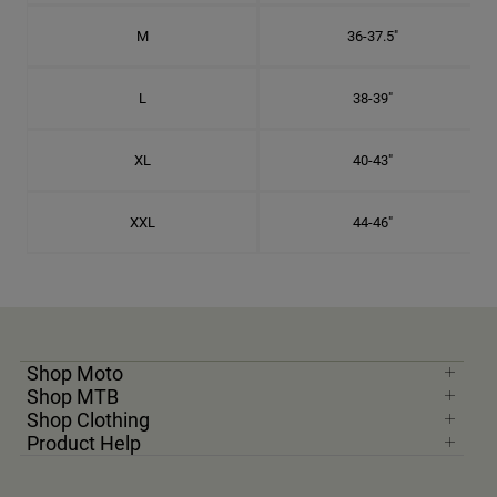
M
36-37.5"
L
38-39"
XL
40-43"
XXL
44-46"
Shop Moto
Shop MTB
Shop Clothing
Product Help