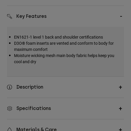
Key Features
EN1621-1 level 1 back and shoulder certifications
D3O® foam inserts are vented and conform to body for
maximum comfort
Moisture wicking mesh main body fabric helps keep you
cool and dry
Description
Specifications
Materials & Care