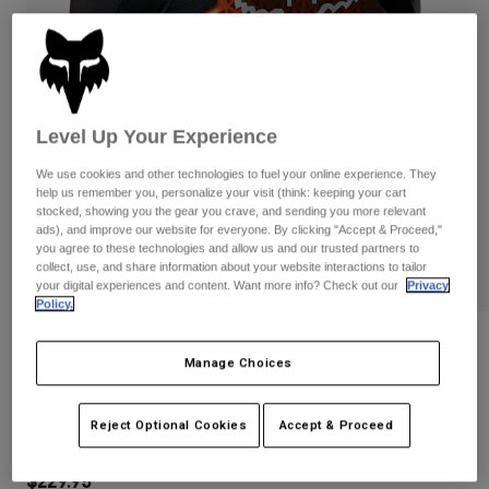
Pants
Shorts
Pants
Shorts
Goggles
Pants
Swim
Guards & Protection
Pads & Protection
Shop All
Level Up Your Experience
Gloves
Jackets
We use cookies and other technologies to fuel your online experience. They
help us remember you, personalize your visit (think: keeping your cart
Womens
stocked, showing you the gear you crave, and sending you more relevant
Jackets & Hydration Vests
Gloves
ads), and improve our website for everyone. By clicking "Accept & Proceed,"
Hats
you agree to these technologies and allow us and our trusted partners to
Base Layers
Goggles
collect, use, and share information about your website interactions to tailor
Shirts
your digital experiences and content. Want more info? Check out our
Privacy
Policy.
Sweatshirts
Gear Bags
Base Layers
Reviews
Jackets
Manage Choices
Socks
Bottles & Hydration Packs
Pants
Womens Baseframe Pro Chest Guard
Shorts
Replacement Parts
Socks
Reject Optional Cookies
Accept & Proceed
STYLE #:
38048
Shop All
Replacement Parts
$229.95