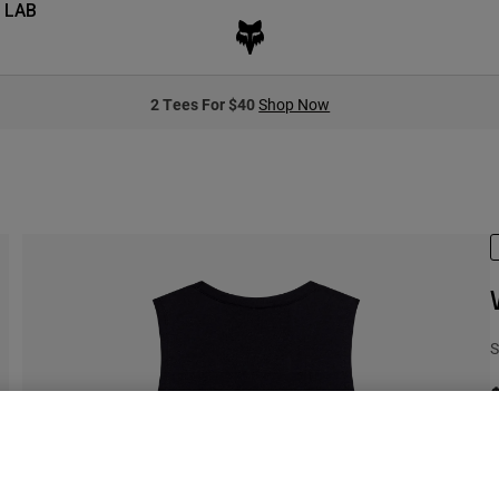
 LAB
2 Tees For $40
Shop Now
S
C