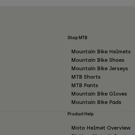
Shop MTB
Mountain Bike Helmets
Mountain Bike Shoes
Mountain Bike Jerseys
MTB Shorts
MTB Pants
Mountain Bike Gloves
Mountain Bike Pads
Product Help
Moto Helmet Overview