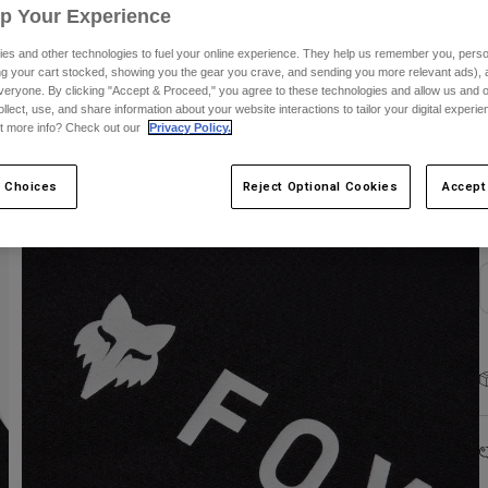
Up Your Experience
es and other technologies to fuel your online experience. They help us remember you, person
ing your cart stocked, showing you the gear you crave, and sending you more relevant ads),
veryone. By clicking "Accept & Proceed," you agree to these technologies and allow us and o
ollect, use, and share information about your website interactions to tailor your digital experi
t more info? Check out our
Privacy Policy.
S
 Choices
Reject Optional Cookies
Accept