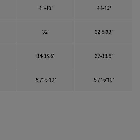
41-43"
44-46"
32"
32.5-33"
34-35.5"
37-38.5"
5'7"-5'10"
5'7"-5'10"