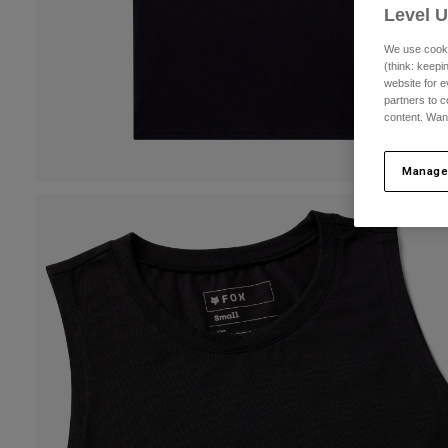
Level 
We use cooki
(think: keep
website for e
partners to c
content. Wan
Manage