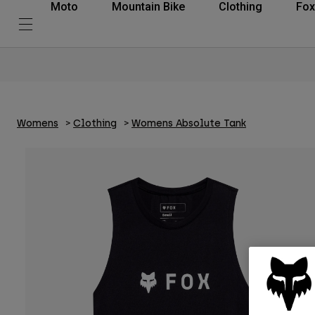
Moto
Mountain Bike
Clothing
Fox
Womens
Clothing
Womens Absolute Tank