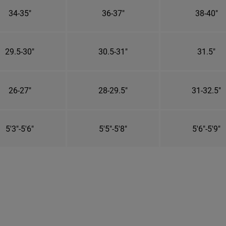
34-35"
36-37"
38-40"
29.5-30"
30.5-31"
31.5"
26-27"
28-29.5"
31-32.5"
5'3"-5'6"
5'5"-5'8"
5'6"-5'9"