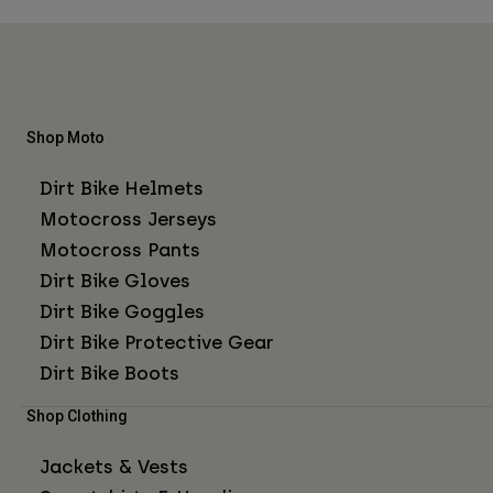
Shop Moto
Dirt Bike Helmets
Motocross Jerseys
Motocross Pants
Dirt Bike Gloves
Dirt Bike Goggles
Dirt Bike Protective Gear
Dirt Bike Boots
Shop Clothing
Jackets & Vests