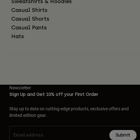
Sweatshirts & Hoodies
Casual Shirts
Casual Shorts
Casual Pants
Hats
Newsletter
Sign Up and Get 10% off your First Order
Stay up to date on cutting-edge products, exclusive offers and
limited edition gear.
Submit