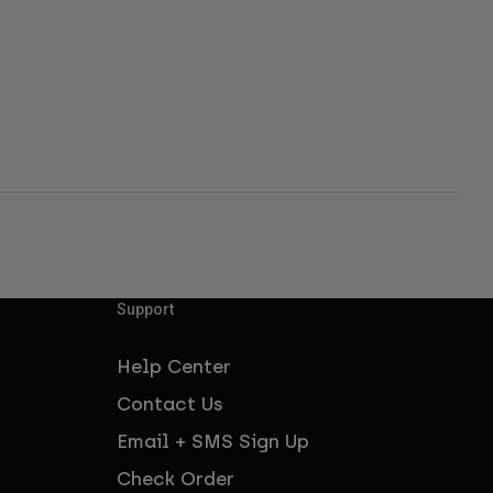
Support
Help Center
Contact Us
Email + SMS Sign Up
Check Order