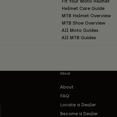
Fit Your Moto Helmet
Helmet Care Guide
MTB Helmet Overview
MTB Shoe Overview
All Moto Guides
All MTB Guides
About
About
FAQ
Locate a Dealer
Become a Dealer