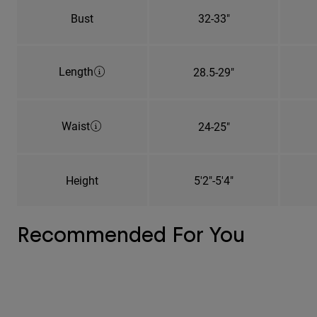
Bust
32-33"
Length
28.5-29"
Waist
24-25"
Height
5'2"-5'4"
Recommended For You