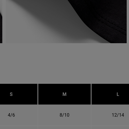
S
M
L
4/6
8/10
12/14