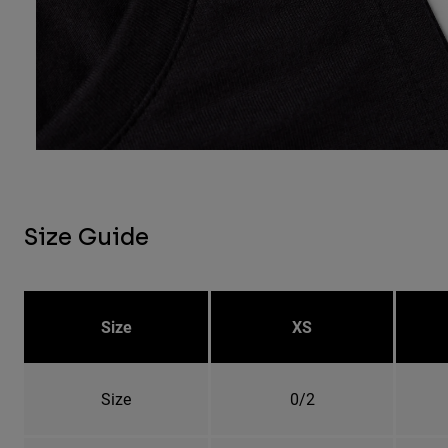
Size Guide
Size
XS
Size
0/2