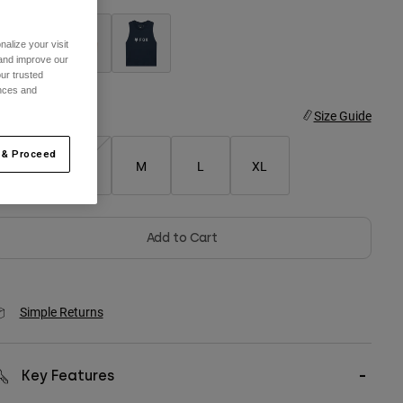
alize your visit
 and improve our
ur trusted
selected
ences and
ize
Size Guide
 & Proceed
XS
S
M
L
XL
Add to Cart
Simple Returns
Key Features