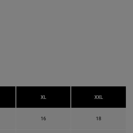
XL
XXL
16
18