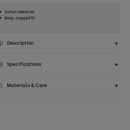
Cotton blend tee
Boxy, cropped fit
Description
Specifications
Materials & Care