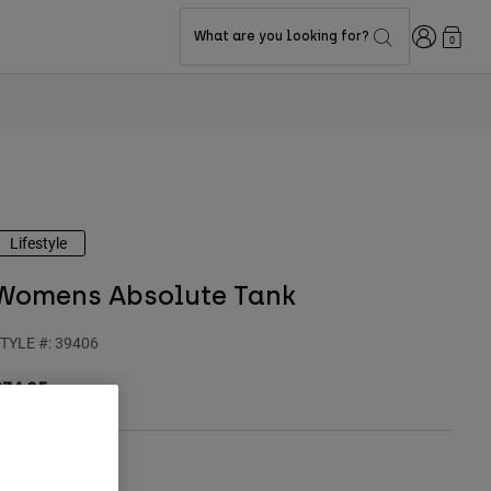
Login
What are you looking for?
0
Lifestyle
Womens Absolute Tank
TYLE #:
39406
$34.95
olor -
Black