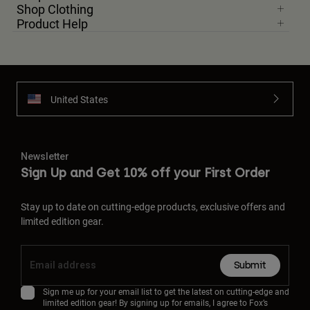
Shop Clothing
Product Help
United States
Newsletter
Sign Up and Get 10% off your First Order
Stay up to date on cutting-edge products, exclusive offers and
limited edition gear.
Submit
Sign me up for your email list to get the latest on cutting-edge and
limited edition gear! By signing up for emails, I agree to Fox’s