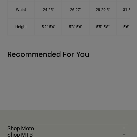
Waist
24-25"
26-27"
28-29.5"
31-32.5"
Height
5'2"-5'4"
5'3"-5'6"
5'5"-5'8"
5'6"-5'9"
Recommended For You
Shop Moto
Shop MTB