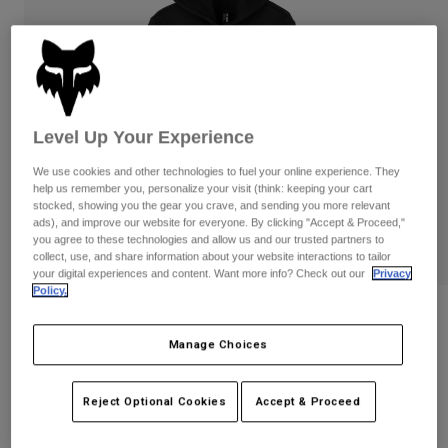
Pants
Shorts
Pants
Shorts
Goggles
Pants
Swim
Guards & Protection
Pads & Protection
Shop All
Level Up Your Experience
Gloves
Jackets
We use cookies and other technologies to fuel your online experience. They
Womens
help us remember you, personalize your visit (think: keeping your cart
Jackets & Hydration Vests
Gloves
stocked, showing you the gear you crave, and sending you more relevant
Hats
ads), and improve our website for everyone. By clicking "Accept & Proceed,"
you agree to these technologies and allow us and our trusted partners to
Base Layers
Goggles
Shirts
collect, use, and share information about your website interactions to tailor
your digital experiences and content. Want more info? Check out our
Privacy
Sweatshirts
Policy.
Gear Bags
Base Layers
Reviews
Jackets
Socks
Bottles & Hydration Packs
Manage Choices
Pants
Womens Absolute Pullover Hoodie
Shorts
Replacement Parts
Socks
STYLE #:
31831
Reject Optional Cookies
Accept & Proceed
Shop All
Replacement Parts
Price reduced from
to
$79.95
$63.99
19% OFF