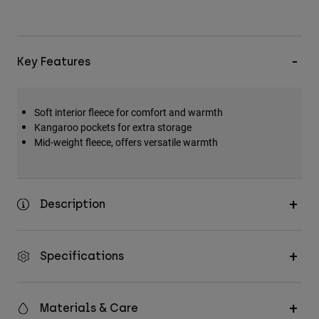
Key Features
Soft interior fleece for comfort and warmth
Kangaroo pockets for extra storage
Mid-weight fleece, offers versatile warmth
Description
Specifications
Materials & Care