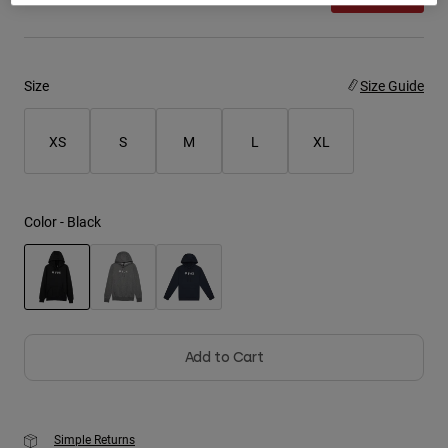
Youth
Hats
Size
Size Guide
Shirts
XS
S
M
L
XL
Shorts
Sweatshirts
Shop All
Color -
Black
selected
Add to Cart
Simple Returns