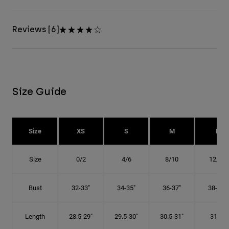
Reviews [6]
Size Guide
Size
XS
S
M
L
Size
0/2
4/6
8/10
12/14
Bust
32-33"
34-35"
36-37"
38-40"
Length
28.5-29"
29.5-30"
30.5-31"
31.5"