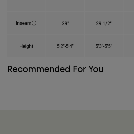
Inseam
29"
29 1/2"
Height
5'2"-5'4"
5'3"-5'5"
Recommended For You