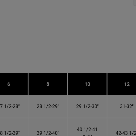
6
8
10
12
7 1/2-28"
28 1/2-29"
29 1/2-30"
31-32"
40 1/2-41
8 1/2-39"
39 1/2-40"
42-43 1/2