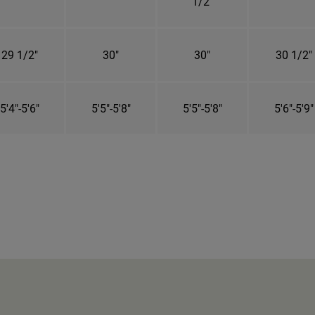
1/2"
29 1/2"
30"
30"
30 1/2"
5'4"-5'6"
5'5"-5'8"
5'5"-5'8"
5'6"-5'9"