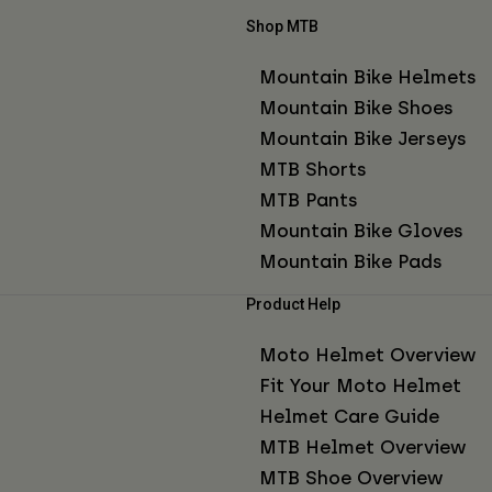
Shop MTB
Mountain Bike Helmets
Mountain Bike Shoes
Mountain Bike Jerseys
MTB Shorts
MTB Pants
Mountain Bike Gloves
Mountain Bike Pads
Product Help
Moto Helmet Overview
Fit Your Moto Helmet
Helmet Care Guide
MTB Helmet Overview
MTB Shoe Overview