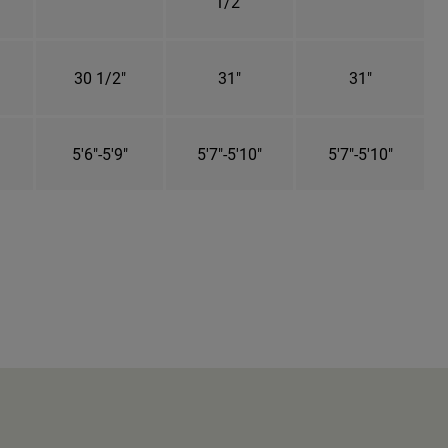
1/2"
30 1/2"
31"
31"
5'6"-5'9"
5'7"-5'10"
5'7"-5'10"