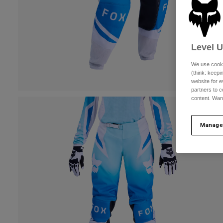
Level 
We use cooki
(think: keep
website for e
partners to c
content. Wan
Manage