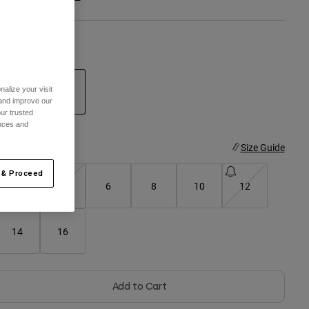
olor -
White/Blue
alize your visit
 and improve our
ur trusted
selected
ences and
ize
Size Guide
 & Proceed
2
4
6
8
10
12
14
16
Add to Cart