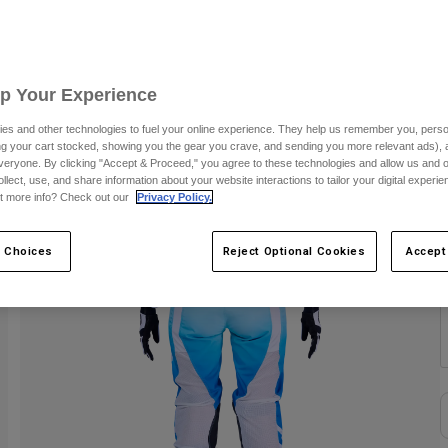
C
Up Your Experience
es and other technologies to fuel your online experience. They help us remember you, person
ing your cart stocked, showing you the gear you crave, and sending you more relevant ads),
veryone. By clicking "Accept & Proceed," you agree to these technologies and allow us and o
ollect, use, and share information about your website interactions to tailor your digital experi
t more info? Check out our
Privacy Policy.
S
 Choices
Reject Optional Cookies
Accept