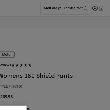
Login
What are you looking for?
0
Moto
eviews
Womens 180 Shield Pants
TYLE #:
36350
$139.95
ee the full kit
.
here