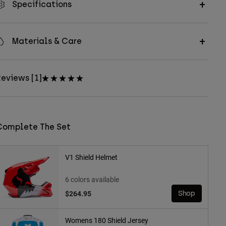
Specifications
Materials & Care
eviews [1]
Complete The Set
V1 Shield Helmet
6 colors available
$264.95
Shop
Womens 180 Shield Jersey