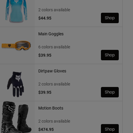
2 colors available
$44.95
Shop
Main Goggles
6 colors available
$39.95
Shop
Dirtpaw Gloves
2 colors available
$39.95
Shop
Motion Boots
2 colors available
$474.95
Shop