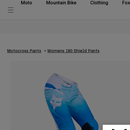
Moto
Mountain Bike
Clothing
Fox
Motocross Pants
Womens 180 Shield Pants