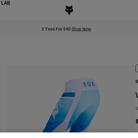
 LAB
2 Tees For $40
Shop Now
R
S
S