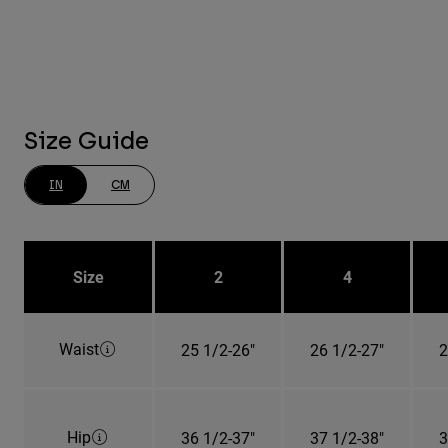
Size Guide
IN
CM
Size
2
4
Waist
25 1/2-26"
26 1/2-27"
2
Hip
36 1/2-37"
37 1/2-38"
3