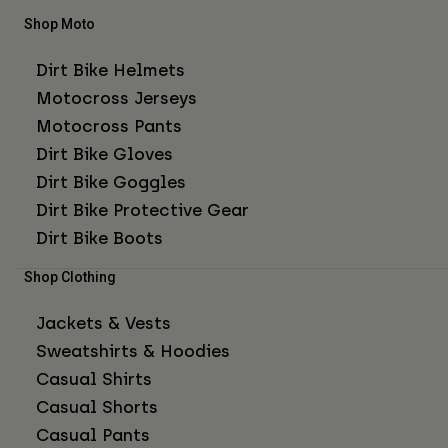
Shop Moto
Dirt Bike Helmets
Motocross Jerseys
Motocross Pants
Dirt Bike Gloves
Dirt Bike Goggles
Dirt Bike Protective Gear
Dirt Bike Boots
Shop Clothing
Jackets & Vests
Sweatshirts & Hoodies
Casual Shirts
Casual Shorts
Casual Pants