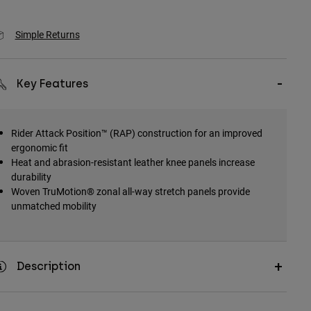
Simple Returns
Key Features
Rider Attack Position™ (RAP) construction for an improved
ergonomic fit
Heat and abrasion-resistant leather knee panels increase
durability
Woven TruMotion® zonal all-way stretch panels provide
unmatched mobility
Description