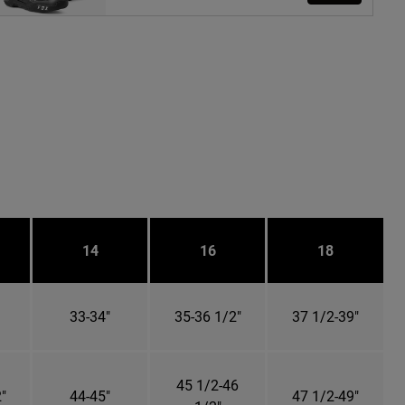
14
16
18
33-34"
35-36 1/2"
37 1/2-39"
45 1/2-46
"
44-45"
47 1/2-49"