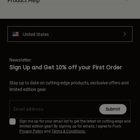
Product Help
United States
Newsletter
Sign Up and Get 10% off your First Order
Stay up to date on cutting-edge products, exclusive offers and
limited edition gear.
Submit
Sign me up for your email list to get the latest on cutting-edge and
limited edition gear! By signing up for emails, I agree to Fox’s
Privacy Policy
and
Terms & Conditions.