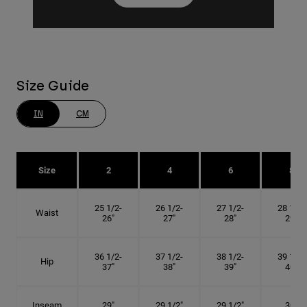
Size Guide
IN
CM
Size
2
4
6
8
25 1/2-
26 1/2-
27 1/2-
28 1/2-
Waist
26"
27"
28"
29"
36 1/2-
37 1/2-
38 1/2-
39 1/2-
Hip
37"
38"
39"
40"
Inseam
29"
29 1/2"
29 1/2"
30"