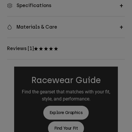
Specifications
Materials & Care
Reviews [1]
Racewear Guide
Find the gearset that matches with your fit,
style, and performance.
Explore Graphics
Find Your Fit