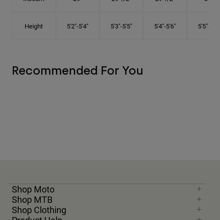
Height
5'2"-5'4"
5'3"-5'5"
5'4"-5'6"
5'5"-5'8"
Recommended For You
Shop Moto
Shop MTB
Shop Clothing