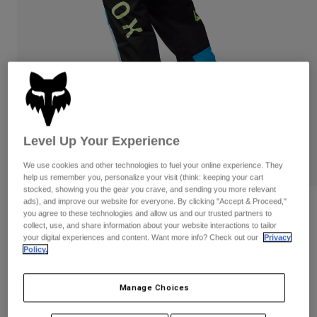
Pants
Shorts
Pants
Shorts
Goggles
Pants
Swim
Guards & Protection
Pads & Protection
Shop All
Gloves
Jackets
Womens
Jackets & Hydration Vests
Gloves
Level Up Your Experience
Hats
We use cookies and other technologies to fuel your online experience. They
Base Layers
Goggles
help us remember you, personalize your visit (think: keeping your cart
Shirts
stocked, showing you the gear you crave, and sending you more relevant
Sweatshirts
ads), and improve our website for everyone. By clicking "Accept & Proceed,"
Gear Bags
Base Layers
Reviews
you agree to these technologies and allow us and our trusted partners to
Jackets
collect, use, and share information about your website interactions to tailor
Womens 180 Race Spec Pants
your digital experiences and content. Want more info? Check out our
Privacy
Socks
Bottles & Hydration Packs
Pants
Policy.
STYLE #:
33039
Shorts
Replacement Parts
Socks
Manage Choices
Shop All
Price reduced from
to
$129.95
$90.98
29% OFF
Replacement Parts