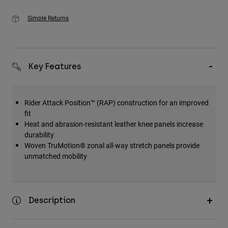
Simple Returns
Key Features
Rider Attack Position™ (RAP) construction for an improved
fit
Heat and abrasion-resistant leather knee panels increase
durability
Woven TruMotion® zonal all-way stretch panels provide
unmatched mobility
Description