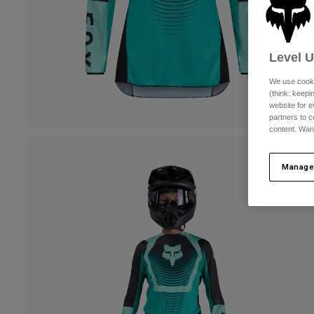
Level 
We use cooki
(think: keep
website for e
partners to c
content. Wan
Manage