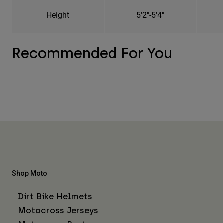
Height
5'2"-5'4"
Recommended For You
Shop Moto
Dirt Bike Helmets
Motocross Jerseys