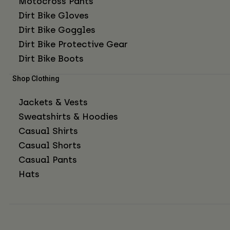
Motocross Pants
Dirt Bike Gloves
Dirt Bike Goggles
Dirt Bike Protective Gear
Dirt Bike Boots
Shop Clothing
Jackets & Vests
Sweatshirts & Hoodies
Casual Shirts
Casual Shorts
Casual Pants
Hats