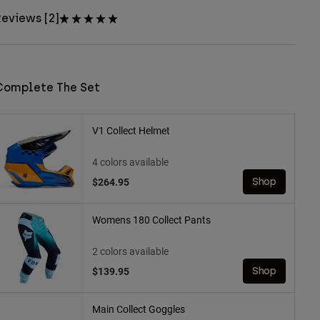
eviews [2]
Complete The Set
V1 Collect Helmet
4 colors available
$264.95
Shop
Womens 180 Collect Pants
2 colors available
$139.95
Shop
Main Collect Goggles