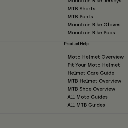
Mountain Bike Jerseys
MTB Shorts
MTB Pants
Mountain Bike Gloves
Mountain Bike Pads
Product Help
Moto Helmet Overview
Fit Your Moto Helmet
Helmet Care Guide
MTB Helmet Overview
MTB Shoe Overview
All Moto Guides
All MTB Guides