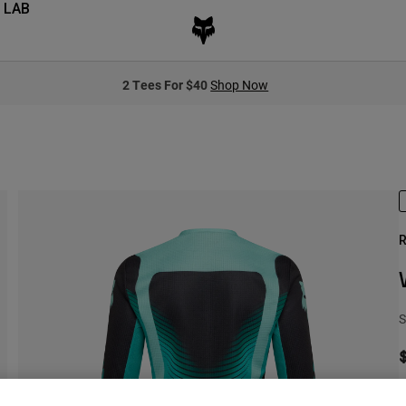
 LAB
2 Tees For $40
Shop Now
R
S
S