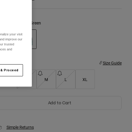
olor -
Spearmint Green
alize your visit
 and improve our
ur trusted
ences and
selected
ize
Size Guide
 & Proceed
XS
S
M
L
XL
Add to Cart
Simple Returns