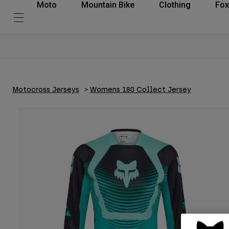
Moto
Mountain Bike
Clothing
Fox
Motocross Jerseys
Womens 180 Collect Jersey