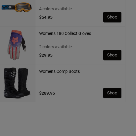
4 colors available
$54.95
Shop
Womens 180 Collect Gloves
2 colors available
$29.95
Shop
Womens Comp Boots
$289.95
Shop