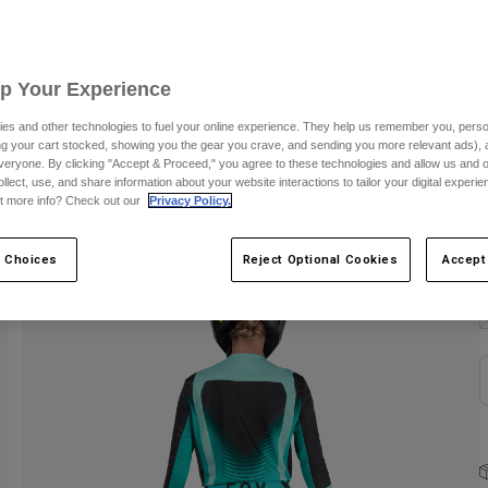
C
Up Your Experience
es and other technologies to fuel your online experience. They help us remember you, person
ing your cart stocked, showing you the gear you crave, and sending you more relevant ads),
veryone. By clicking "Accept & Proceed," you agree to these technologies and allow us and o
ollect, use, and share information about your website interactions to tailor your digital experi
t more info? Check out our
Privacy Policy.
S
 Choices
Reject Optional Cookies
Accept