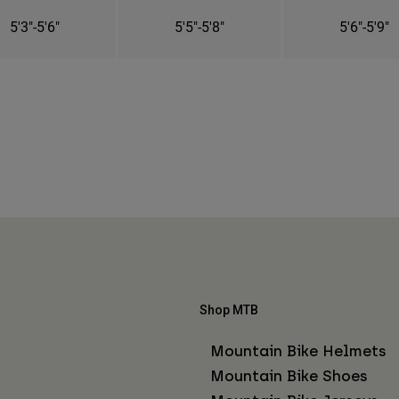
5'3"-5'6"
5'5"-5'8"
5'6"-5'9"
Shop MTB
Mountain Bike Helmets
Mountain Bike Shoes