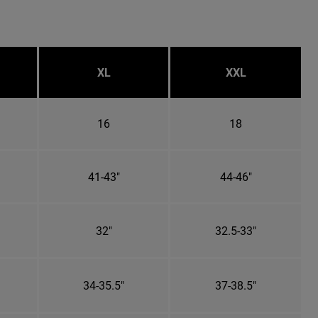
XL
XXL
16
18
41-43"
44-46"
32"
32.5-33"
34-35.5"
37-38.5"