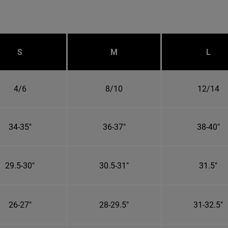
S
M
L
4/6
8/10
12/14
34-35"
36-37"
38-40"
29.5-30"
30.5-31"
31.5"
26-27"
28-29.5"
31-32.5"