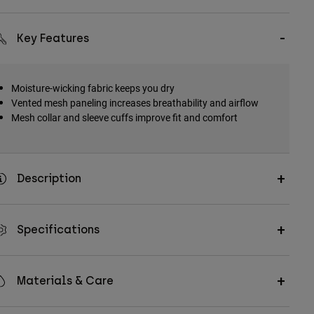
Key Features
Moisture-wicking fabric keeps you dry
Vented mesh paneling increases breathability and airflow
Mesh collar and sleeve cuffs improve fit and comfort
Description
Specifications
Materials & Care