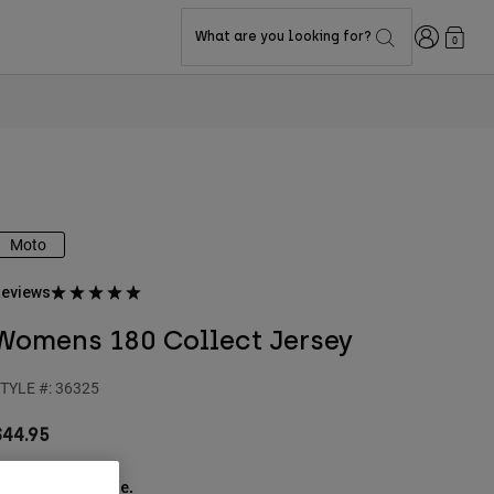
Login
What are you looking for?
0
Moto
eviews
Womens 180 Collect Jersey
TYLE #:
36325
$44.95
ee the full kit
.
here