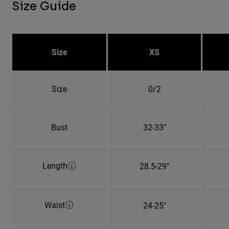
Size Guide
Size
XS
Size
0/2
Bust
32-33"
Length
28.5-29"
Waist
24-25"