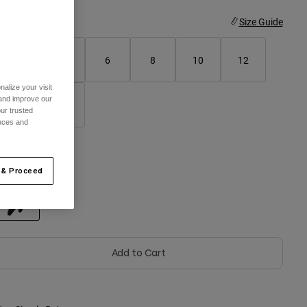
ize
Size Guide
2
4
6
8
10
12
alize your visit
 and improve our
14
16
ur trusted
ences and
olor -
Black
 & Proceed
selected
Add to Cart