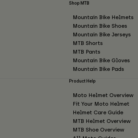
Shop MTB
Mountain Bike Helmets
Mountain Bike Shoes
Mountain Bike Jerseys
MTB Shorts
MTB Pants
Mountain Bike Gloves
Mountain Bike Pads
Product Help
Moto Helmet Overview
Fit Your Moto Helmet
Helmet Care Guide
MTB Helmet Overview
MTB Shoe Overview