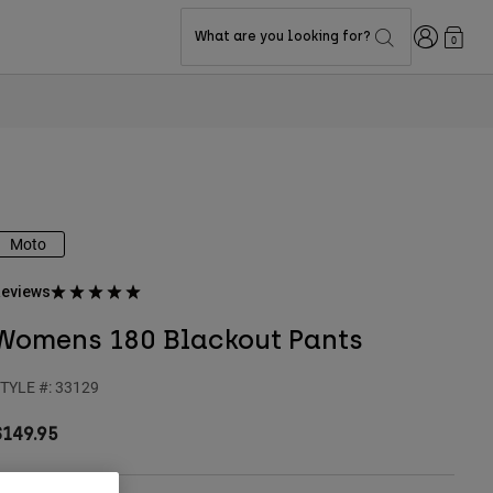
Login
What are you looking for?
0
Moto
eviews
Womens 180 Blackout Pants
TYLE #:
33129
$149.95