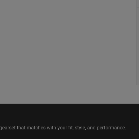
gearset that matches with your fit, style, and performance.