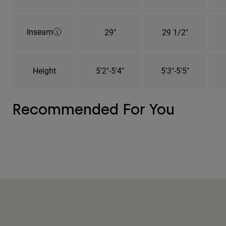
Inseam
29"
29 1/2"
Height
5'2"-5'4"
5'3"-5'5"
Recommended For You