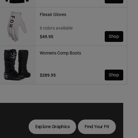
Flexair Gloves
6 colors available
$49.95
Shop
Womens Comp Boots
$289.95
Shop
Explore Graphics
Find Your Fit