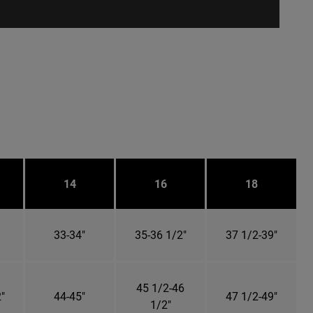
14
16
18
33-34"
35-36 1/2"
37 1/2-39"
45 1/2-46
"
44-45"
47 1/2-49"
1/2"