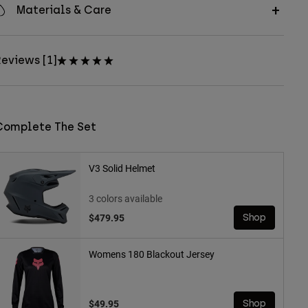
Materials & Care
eviews [1]
Complete The Set
V3 Solid Helmet
3 colors available
$479.95
Shop
Womens 180 Blackout Jersey
$49.95
Shop