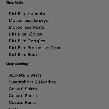
Shop Moto
Dirt Bike Helmets
Motocross Jerseys
Motocross Pants
Dirt Bike Gloves
Dirt Bike Goggles
Dirt Bike Protective Gear
Dirt Bike Boots
Shop Clothing
Jackets & Vests
Sweatshirts & Hoodies
Casual Shirts
Casual Shorts
Casual Pants