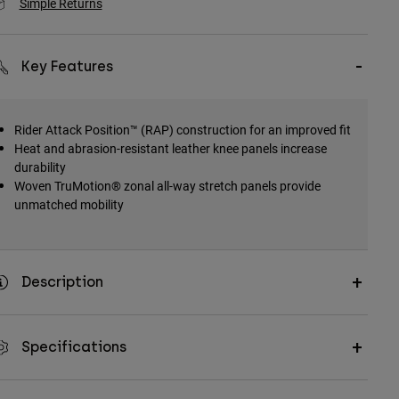
Simple Returns
Key Features
Rider Attack Position™ (RAP) construction for an improved fit
Heat and abrasion-resistant leather knee panels increase
durability
Woven TruMotion® zonal all-way stretch panels provide
unmatched mobility
Description
Specifications