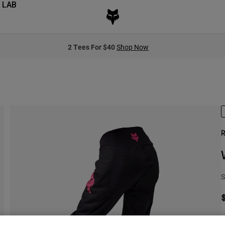
 LAB
2 Tees For $40
Shop Now
R
S