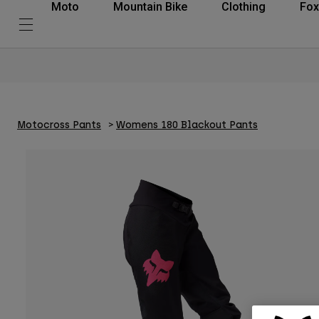
Moto
Mountain Bike
Clothing
Fox
Motocross Pants
Womens 180 Blackout Pants