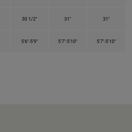
30 1/2"
31"
31"
5'6"-5'9"
5'7"-5'10"
5'7"-5'10"