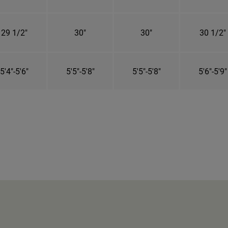
29 1/2"
30"
30"
30 1/2"
5'4"-5'6"
5'5"-5'8"
5'5"-5'8"
5'6"-5'9"