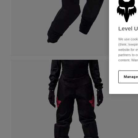
Level 
We use cooki
(think: keep
website for e
partners to c
content. Wan
Manage