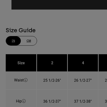
Size Guide
IN
CM
Size
2
4
Waist
25 1/2-26"
26 1/2-27"
2
Hip
36 1/2-37"
37 1/2-38"
3