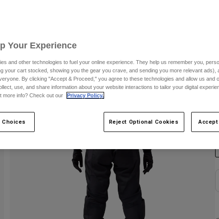
S
Up Your Experience
es and other technologies to fuel your online experience. They help us remember you, person
ing your cart stocked, showing you the gear you crave, and sending you more relevant ads),
veryone. By clicking "Accept & Proceed," you agree to these technologies and allow us and o
ollect, use, and share information about your website interactions to tailor your digital experi
t more info? Check out our
Privacy Policy.
C
 Choices
Reject Optional Cookies
Accept