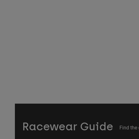
Racewear Guide
Find the 