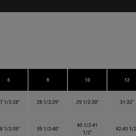
6
8
10
12
7 1/2-28"
28 1/2-29"
29 1/2-30"
31-32"
40 1/2-41
8 1/2-39"
39 1/2-40"
42-43 1/2
1/2"