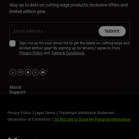
Stay up to date on cutting-edge products, exclusive offers and
limited edition gear.
Submit
Sign me up for your email list to get the latest on cutting-edge and
limited edition gear! By signing up for emails, I agree to Fox’s
Privacy Policy
and
Terms & Conditions.
About
Support
Privacy Policy
Legal Terms
Trademark Attribution Statement
Declaration of Conformity
Do Not Sell or Share My Personal Information