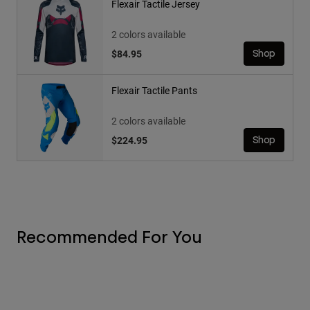
Flexair Tactile Jersey
2 colors available
$84.95
Shop
Flexair Tactile Pants
2 colors available
$224.95
Shop
Recommended For You