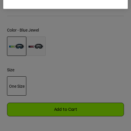
See the full kit
.
here
Youth
Hats
Color -
Blue Jewel
Shirts
Shorts
Sweatshirts
selected
Shop All
Size
One Size
selected
Add to Cart