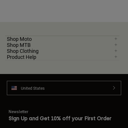
Shop Moto
Shop MTB
Shop Clothing
Product Help
United States
Newsletter
Sign Up and Get 10% off your First Order