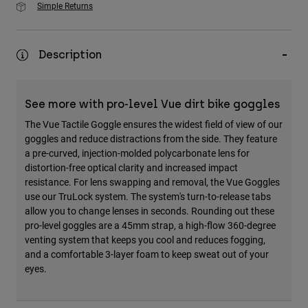
Simple Returns
Description
See more with pro-level Vue dirt bike goggles
The Vue Tactile Goggle ensures the widest field of view of our
goggles and reduce distractions from the side. They feature
a pre-curved, injection-molded polycarbonate lens for
distortion-free optical clarity and increased impact
resistance. For lens swapping and removal, the Vue Goggles
use our TruLock system. The system's turn-to-release tabs
allow you to change lenses in seconds. Rounding out these
pro-level goggles are a 45mm strap, a high-flow 360-degree
venting system that keeps you cool and reduces fogging,
and a comfortable 3-layer foam to keep sweat out of your
eyes.