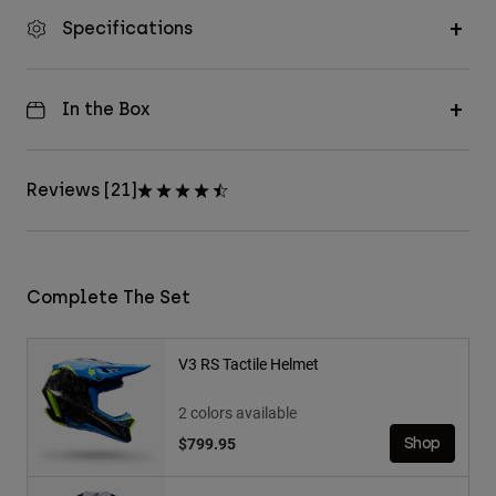
Specifications
In the Box
Reviews [21]
Complete The Set
V3 RS Tactile Helmet
2 colors available
$799.95
Shop