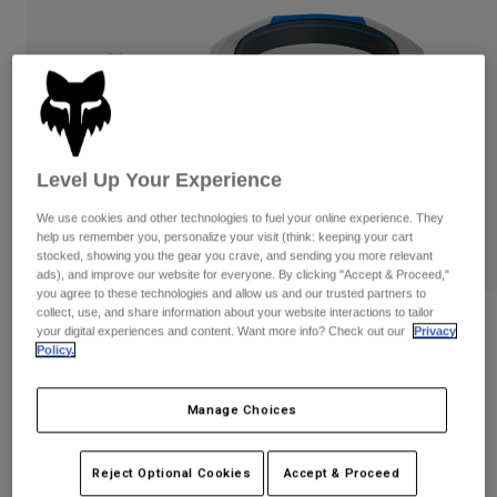
Pants
Shorts
Pants
Shorts
Goggles
Pants
Swim
Guards & Protection
Pads & Protection
Shop All
Gloves
Jackets
Level Up Your Experience
Womens
Jackets & Hydration Vests
Gloves
We use cookies and other technologies to fuel your online experience. They
help us remember you, personalize your visit (think: keeping your cart
Hats
stocked, showing you the gear you crave, and sending you more relevant
Base Layers
Goggles
ads), and improve our website for everyone. By clicking "Accept & Proceed,"
Shirts
you agree to these technologies and allow us and our trusted partners to
collect, use, and share information about your website interactions to tailor
Sweatshirts
Gear Bags
Base Layers
Reviews
your digital experiences and content. Want more info? Check out our
Privacy
Jackets
Policy.
Vue Tactile Goggles
Socks
Bottles & Hydration Packs
Pants
Manage Choices
STYLE #:
39340-364-OS
Shorts
Replacement Parts
Socks
Shop All
$149.95
Reject Optional Cookies
Accept & Proceed
Replacement Parts