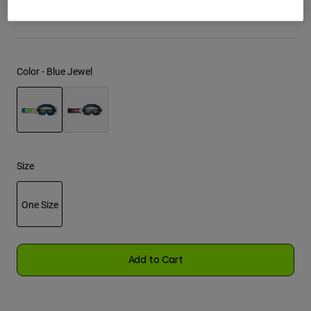
See the full kit
.
here
Youth
Hats
Color -
Blue Jewel
Shirts
Shorts
Sweatshirts
selected
Shop All
Size
One Size
selected
Add to Cart