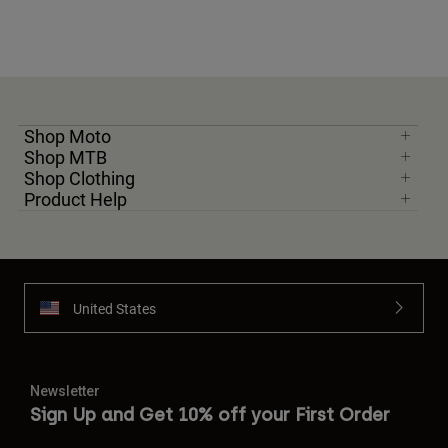
Shop Moto
Shop MTB
Shop Clothing
Product Help
United States
Newsletter
Sign Up and Get 10% off your First Order