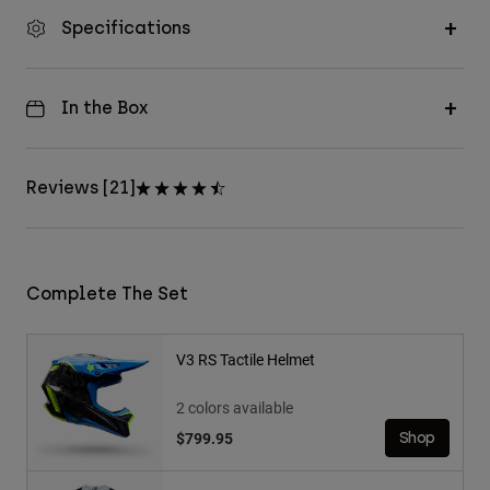
Specifications
In the Box
Reviews [21]
Complete The Set
V3 RS Tactile Helmet
2 colors available
$799.95
Shop