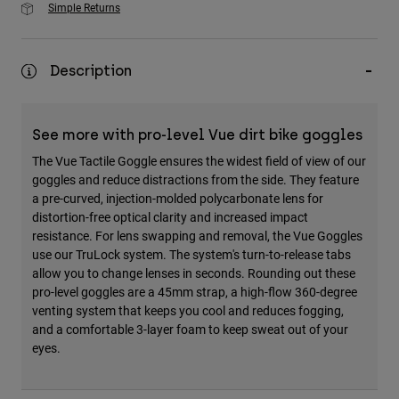
Simple Returns
Description
See more with pro-level Vue dirt bike goggles
The Vue Tactile Goggle ensures the widest field of view of our
goggles and reduce distractions from the side. They feature
a pre-curved, injection-molded polycarbonate lens for
distortion-free optical clarity and increased impact
resistance. For lens swapping and removal, the Vue Goggles
use our TruLock system. The system's turn-to-release tabs
allow you to change lenses in seconds. Rounding out these
pro-level goggles are a 45mm strap, a high-flow 360-degree
venting system that keeps you cool and reduces fogging,
and a comfortable 3-layer foam to keep sweat out of your
eyes.