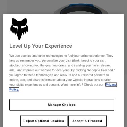
Pants
Shorts
Pants
Shorts
Goggles
Pants
Swim
Guards & Protection
Pads & Protection
Shop All
Gloves
Jackets
Level Up Your Experience
Womens
Jackets & Hydration Vests
Gloves
We use cookies and other technologies to fuel your online experience. They
help us remember you, personalize your visit (think: keeping your cart
Hats
stocked, showing you the gear you crave, and sending you more relevant
Base Layers
Goggles
ads), and improve our website for everyone. By clicking "Accept & Proceed,"
Shirts
you agree to these technologies and allow us and our trusted partners to
collect, use, and share information about your website interactions to tailor
Sweatshirts
Gear Bags
Base Layers
Reviews
your digital experiences and content. Want more info? Check out our
Privacy
Jackets
Policy.
Vue Tactile Goggles
Socks
Bottles & Hydration Packs
Pants
Manage Choices
STYLE #:
39340-364-OS
Shorts
Replacement Parts
Socks
Shop All
$149.95
Reject Optional Cookies
Accept & Proceed
Replacement Parts