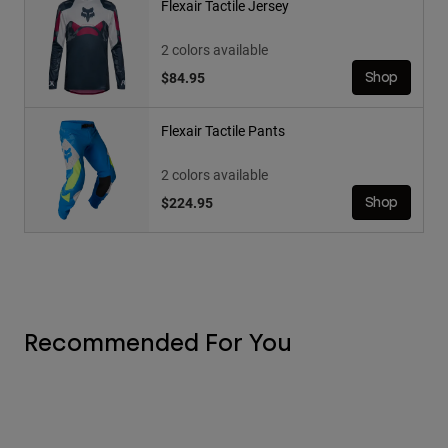
Flexair Tactile Jersey
2 colors available
$84.95
Shop
Flexair Tactile Pants
2 colors available
$224.95
Shop
Recommended For You