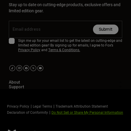
Stay up to date on cutting-edge products, exclusive offers and
limited edition gear.
Submit
Sign me up for your email list to get the latest on cutting-edge and
limited edition gear! By signing up for emails, I agree to Fox’s
Privacy Policy
and
Terms & Conditions.
About
Support
Privacy Policy
Legal Terms
Trademark Attribution Statement
Declaration of Conformity
Do Not Sell or Share My Personal Information