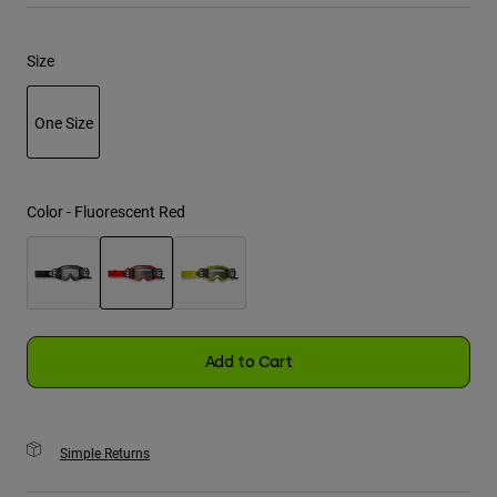
Youth
Size
Hats
One Size
Shirts
Shorts
selected
Sweatshirts
Color -
Fluorescent Red
Shop All
selected
Add to Cart
Simple Returns