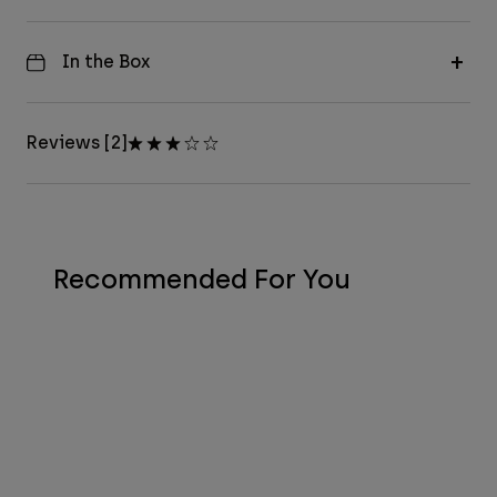
In the Box
Reviews [2]
Recommended For You