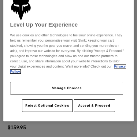
Pants
Shorts
Pants
Shorts
Goggles
Pants
Swim
Level Up Your Experience
Guards & Protection
Pads & Protection
Shop All
We use cookies and other technologies to fuel your online experience. They
help us remember you, personalize your visit (think: keeping your cart
Gloves
Jackets
stocked, showing you the gear you crave, and sending you more relevant
ads), and improve our website for everyone. By clicking "Accept & Proceed,"
Womens
you agree to these technologies and allow us and our trusted partners to
Jackets & Hydration Vests
Gloves
collect, use, and share information about your website interactions to tailor
your digital experiences and content. Want more info? Check out our
Privacy
Hats
Policy.
Base Layers
Goggles
Shirts
Sweatshirts
Manage Choices
Reviews
Gear Bags
Base Layers
Jackets
Vue Roll Off Goggles
Socks
Bottles & Hydration Packs
Reject Optional Cookies
Accept & Proceed
Pants
STYLE #:
32975-110-OS
Shorts
Replacement Parts
Socks
Shop All
$159.95
Replacement Parts