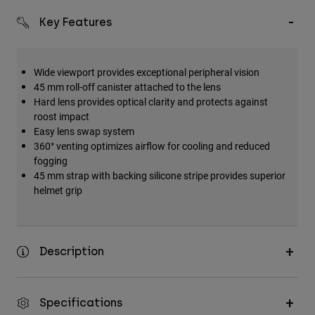
Key Features
Wide viewport provides exceptional peripheral vision
45 mm roll-off canister attached to the lens
Hard lens provides optical clarity and protects against
roost impact
Easy lens swap system
360° venting optimizes airflow for cooling and reduced
fogging
45 mm strap with backing silicone stripe provides superior
helmet grip
Description
Specifications