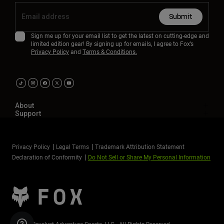
Submit
Sign me up for your email list to get the latest on cutting-edge and
limited edition gear! By signing up for emails, I agree to Fox’s
Privacy Policy
and
Terms & Conditions.
About
Support
Privacy Policy
Legal Terms
Trademark Attribution Statement
Declaration of Conformity
Do Not Sell or Share My Personal Information
©2026 Revelyst Adventure Sports, LLC - All Rights Reserved