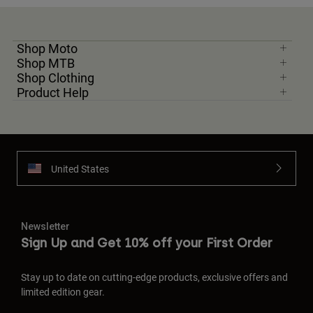
Shop Moto
Shop MTB
Shop Clothing
Product Help
United States
Newsletter
Sign Up and Get 10% off your First Order
Stay up to date on cutting-edge products, exclusive offers and
limited edition gear.