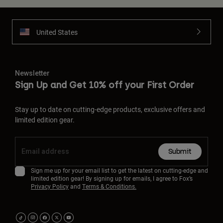
United States
Newsletter
Sign Up and Get 10% off your First Order
Stay up to date on cutting-edge products, exclusive offers and
limited edition gear.
Submit
Sign me up for your email list to get the latest on cutting-edge and
limited edition gear! By signing up for emails, I agree to Fox’s
Privacy Policy
and
Terms & Conditions.