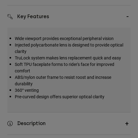
Key Features
Wide viewport provides exceptional peripheral vision
Injected polycarbonate lens is designed to provide optical
clarity
TruLock system makes lens replacement quick and easy
Soft TPU faceplate forms to rider's face for improved
comfort
ABS/nylon outer frame to resist roost and increase
durability
360° venting
Pre-curved design offers superior optical clarity
Description