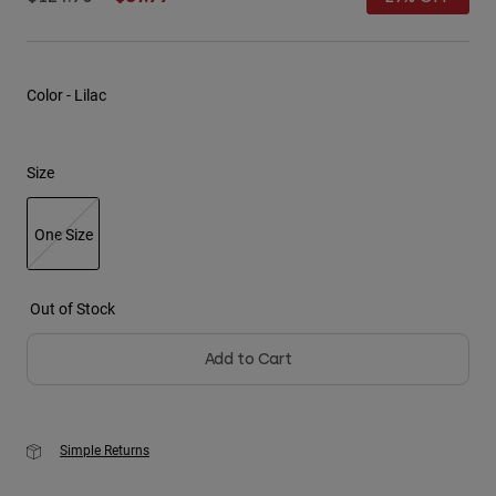
Youth
Hats
Color -
Lilac
Shirts
Shorts
Size
Sweatshirts
Shop All
One Size
selected
Out of Stock
Add to Cart
Simple Returns