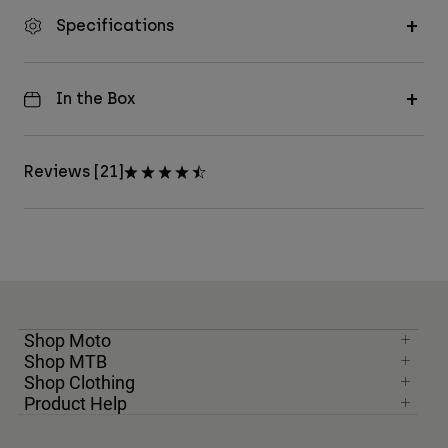
Specifications
In the Box
Reviews [21]
Shop Moto
Shop MTB
Shop Clothing
Product Help