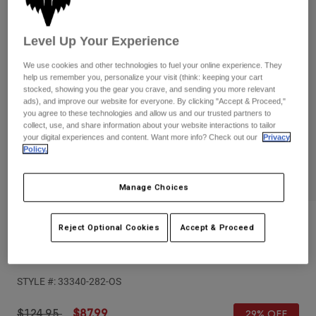
Pants
Shorts
Pants
Shorts
Goggles
Pants
Level Up Your Experience
Swim
We use cookies and other technologies to fuel your online experience. They
Guards & Protection
Pads & Protection
Shop All
help us remember you, personalize your visit (think: keeping your cart
stocked, showing you the gear you crave, and sending you more relevant
ads), and improve our website for everyone. By clicking "Accept & Proceed,"
Gloves
Jackets
you agree to these technologies and allow us and our trusted partners to
collect, use, and share information about your website interactions to tailor
Womens
your digital experiences and content. Want more info? Check out our
Privacy
Jackets & Hydration Vests
Gloves
Policy.
Hats
Base Layers
Goggles
Shirts
Manage Choices
Sweatshirts
Gear Bags
Base Layers
Reviews
Jackets
Reject Optional Cookies
Accept & Proceed
Socks
Bottles & Hydration Packs
Pants
Vue Hello Future MTB Goggles
Shorts
Replacement Parts
Socks
STYLE #:
33340-282-OS
Shop All
Replacement Parts
Price reduced from
to
$124.95
$87.99
29% OFF