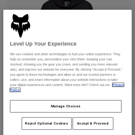
Pants
Shorts
Pants
Shorts
Goggles
Pants
Swim
Guards & Protection
Pads & Protection
Shop All
Level Up Your Experience
Gloves
Jackets
Womens
We use cookies and other technologies to fuel your online experience. They
Jackets & Hydration Vests
Gloves
help us remember you, personalize your visit (think: keeping your cart
stocked, showing you the gear you crave, and sending you more relevant
Hats
ads), and improve our website for everyone. By clicking "Accept & Proceed,"
Base Layers
Goggles
you agree to these technologies and allow us and our trusted partners to
Shirts
collect, use, and share information about your website interactions to tailor
your digital experiences and content. Want more info? Check out our
Privacy
Sweatshirts
Gear Bags
Base Layers
Policy.
Vision Tech Fleece Pullover Hoodie
Jackets
Socks
Bottles & Hydration Packs
Pants
Manage Choices
STYLE #:
36264
Shorts
Replacement Parts
Socks
Price reduced from
to
$89.95
$71.99
19% OFF
Reject Optional Cookies
Accept & Proceed
Shop All
Replacement Parts