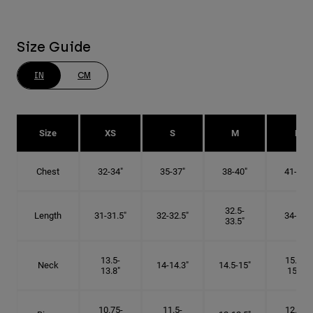
Size Guide
IN
CM
Size
XS
S
M
L
Chest
32-34"
35-37"
38-40"
41-43"
32.5-
Length
31-31.5"
32-32.5"
34-35"
33.5"
13.5-
15.25-
Neck
14-14.3"
14.5-15"
13.8"
15.5"
10.75-
11.5-
12.75-