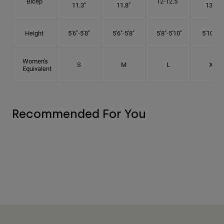
Bicep
12-12.5"
11.3"
11.8"
13.3"
Height
5'6"-5'8"
5'6"-5'8"
5'8"-5'10"
5'10"- 6'
Women's
S
M
L
XL
Equivalent
Recommended For You