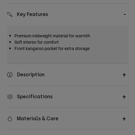
Key Features
Premium midweight material for warmth
Soft interior for comfort
Front kangaroo pocket for extra storage
Description
Specifications
Materials & Care