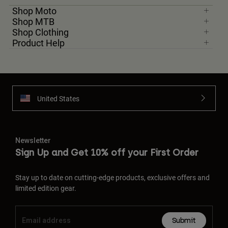
Shop Moto
Shop MTB
Shop Clothing
Product Help
United States
Newsletter
Sign Up and Get 10% off your First Order
Stay up to date on cutting-edge products, exclusive offers and
limited edition gear.
Submit