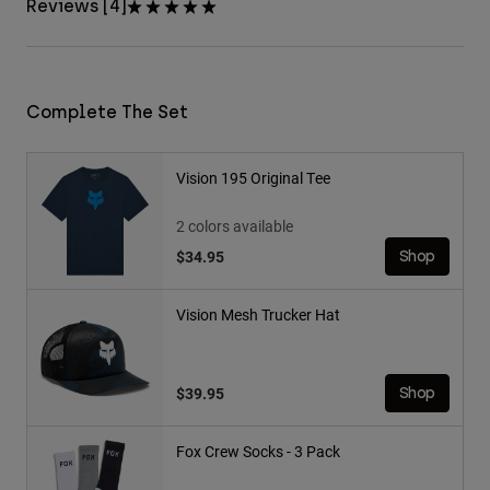
Reviews [4]
Complete The Set
Vision 195 Original Tee
2 colors available
$34.95
Shop
Vision Mesh Trucker Hat
$39.95
Shop
Fox Crew Socks - 3 Pack