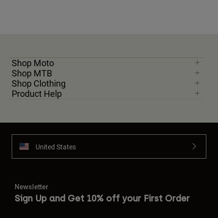
Shop Moto
Shop MTB
Shop Clothing
Product Help
United States
Newsletter
Sign Up and Get 10% off your First Order