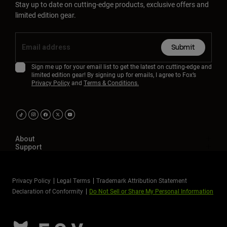
Stay up to date on cutting-edge products, exclusive offers and
limited edition gear.
Submit
Sign me up for your email list to get the latest on cutting-edge and
limited edition gear! By signing up for emails, I agree to Fox’s
Privacy Policy
and
Terms & Conditions.
About
Support
Privacy Policy
Legal Terms
Trademark Attribution Statement
Declaration of Conformity
Do Not Sell or Share My Personal Information