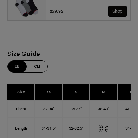
$39.95
Shop
Size Guide
IN
CM
Size
XS
S
M
L
Chest
32-34"
35-37"
38-40"
41-43"
32.5-
Length
31-31.5"
32-32.5"
34-35"
33.5"