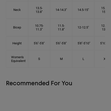
13.5-
15.25-
Neck
14-14.3"
14.5-15"
13.8"
15.5"
10.75-
11.5-
12.75-
Bicep
12-12.5"
11.3"
11.8"
13.3"
Height
5'6"-5'8"
5'6"-5'8"
5'8"-5'10"
5'10"- 6'
Women's
S
M
L
XL
Equivalent
Recommended For You