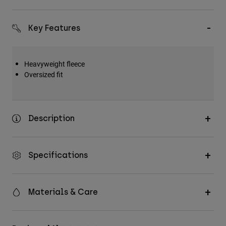
Key Features
Heavyweight fleece
Oversized fit
Description
Specifications
Materials & Care