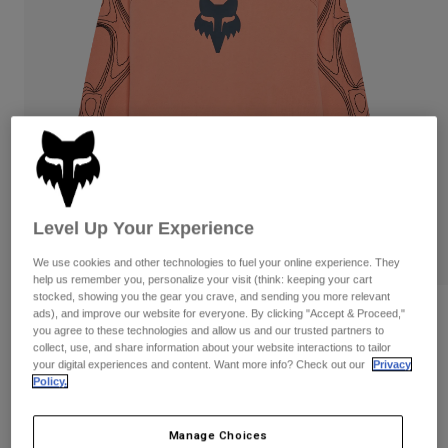
Pants
Shorts
Pants
Shorts
Goggles
Pants
Swim
Guards & Protection
Pads & Protection
Shop All
Gloves
Jackets
Womens
Jackets & Hydration Vests
Gloves
Hats
Level Up Your Experience
Base Layers
Goggles
Shirts
We use cookies and other technologies to fuel your online experience. They
help us remember you, personalize your visit (think: keeping your cart
Sweatshirts
Gear Bags
Base Layers
stocked, showing you the gear you crave, and sending you more relevant
ads), and improve our website for everyone. By clicking "Accept & Proceed,"
Reviews
Jackets
you agree to these technologies and allow us and our trusted partners to
Socks
Bottles & Hydration Packs
Pants
collect, use, and share information about your website interactions to tailor
Vision Fleece Crew
your digital experiences and content. Want more info? Check out our
Privacy
Shorts
Policy.
Replacement Parts
Socks
STYLE #:
38311
Shop All
Manage Choices
Replacement Parts
$109.95