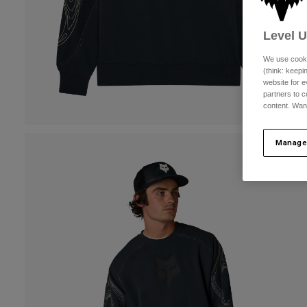
Level 
We use cooki
(think: keep
website for e
partners to c
content. Wan
Manage