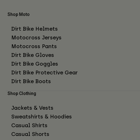
Shop Moto
Dirt Bike Helmets
Motocross Jerseys
Motocross Pants
Dirt Bike Gloves
Dirt Bike Goggles
Dirt Bike Protective Gear
Dirt Bike Boots
Shop Clothing
Jackets & Vests
Sweatshirts & Hoodies
Casual Shirts
Casual Shorts