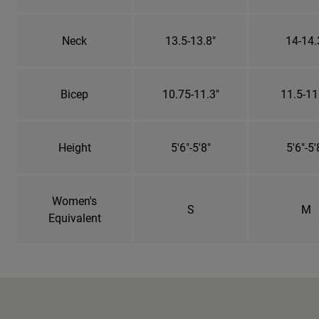
Neck
13.5-13.8"
14-14.
Bicep
10.75-11.3"
11.5-11
Height
5'6"-5'8"
5'6"-5'
Women's
S
M
Equivalent