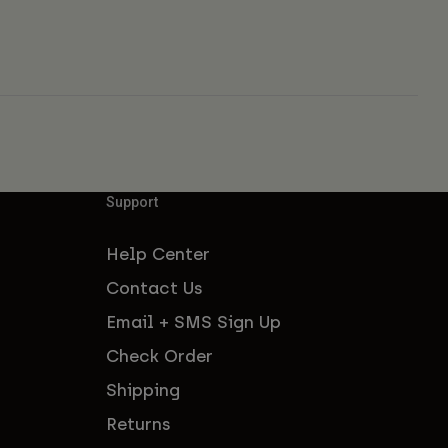
Support
Help Center
Contact Us
Email + SMS Sign Up
Check Order
Shipping
Returns