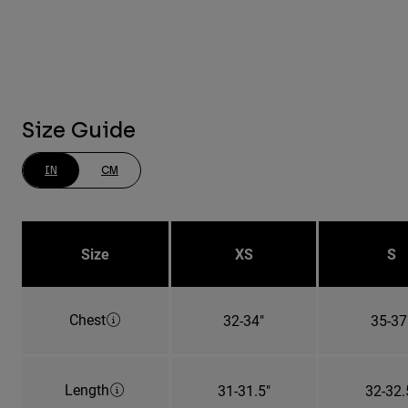
Size Guide
IN
CM
Size
XS
S
Chest
32-34"
35-37
Length
31-31.5"
32-32.