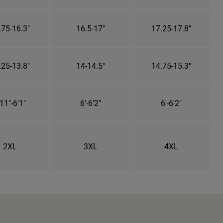
.75-16.3"
16.5-17"
17.25-17.8"
.25-13.8"
14-14.5"
14.75-15.3"
11"-6'1"
6'-6'2"
6'-6'2"
2XL
3XL
4XL