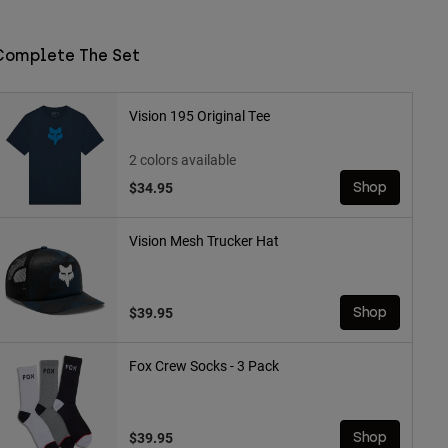
Complete The Set
Vision 195 Original Tee
2 colors available
$34.95
Shop
Vision Mesh Trucker Hat
$39.95
Shop
Fox Crew Socks - 3 Pack
$39.95
Shop