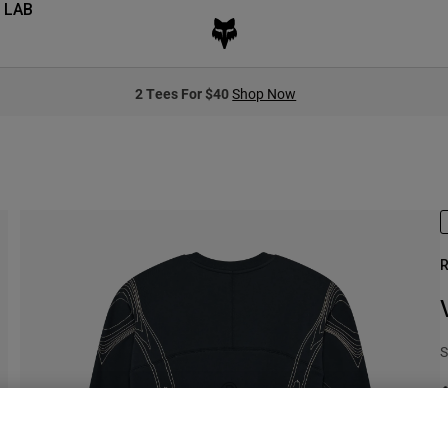
 LAB
2 Tees For $40
Shop Now
R
S