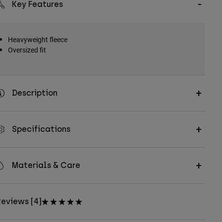
Key Features
Heavyweight fleece
Oversized fit
Description
Specifications
Materials & Care
eviews [4]