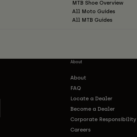
MTB Shoe Overview
All Moto Guides
All MTB Guides
About
About
FAQ
Locate a Dealer
Become a Dealer
Corporate Responsibility
Careers