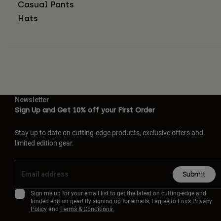
Casual Pants
Hats
Newsletter
Sign Up and Get 10% off your First Order
Stay up to date on cutting-edge products, exclusive offers and
limited edition gear.
Submit
Sign me up for your email list to get the latest on cutting-edge and
limited edition gear! By signing up for emails, I agree to Fox’s
Privacy
Policy
and
Terms & Conditions.