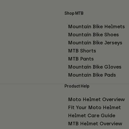
Shop MTB
Mountain Bike Helmets
Mountain Bike Shoes
Mountain Bike Jerseys
MTB Shorts
MTB Pants
Mountain Bike Gloves
Mountain Bike Pads
Product Help
Moto Helmet Overview
Fit Your Moto Helmet
Helmet Care Guide
MTB Helmet Overview