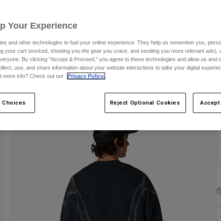
S
Up Your Experience
es and other technologies to fuel your online experience. They help us remember you, person
ing your cart stocked, showing you the gear you crave, and sending you more relevant ads),
veryone. By clicking "Accept & Proceed," you agree to these technologies and allow us and o
ollect, use, and share information about your website interactions to tailor your digital experi
t more info? Check out our
Privacy Policy.
C
 Choices
Reject Optional Cookies
Accept