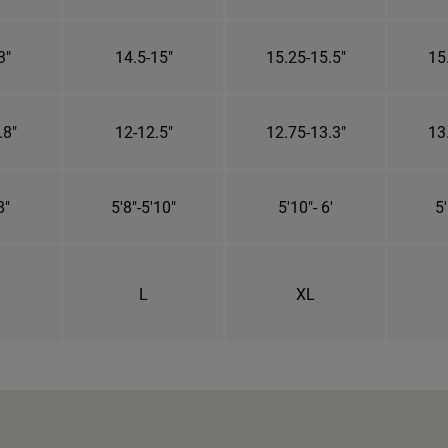
3"
14.5-15"
15.25-15.5"
15
.8"
12-12.5"
12.75-13.3"
13
8"
5'8"-5'10"
5'10"- 6'
5'
L
XL