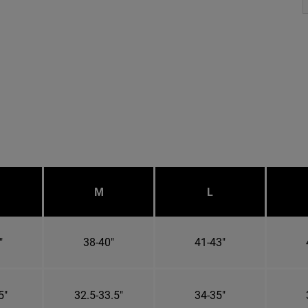
M
L
"
38-40"
41-43"
5"
32.5-33.5"
34-35"