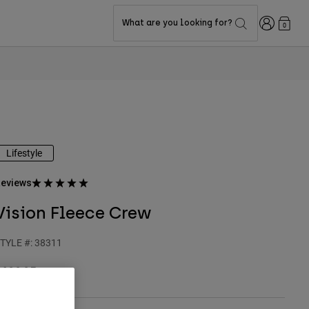
Login
What are you looking for?
0
Lifestyle
eviews
Vision Fleece Crew
TYLE #:
38311
$109.95