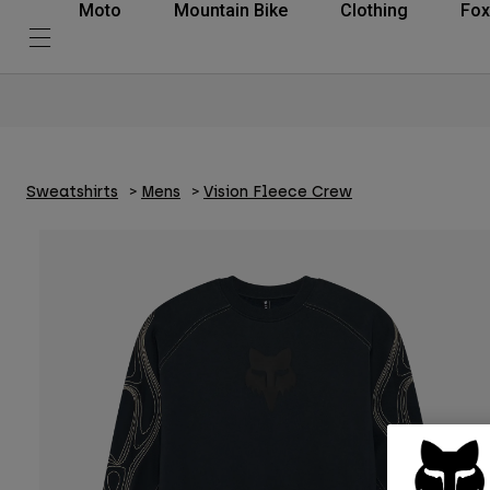
Moto
Mountain Bike
Clothing
Fox
Sweatshirts
Mens
Vision Fleece Crew