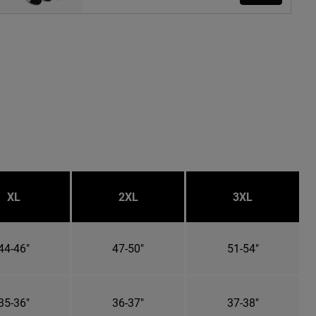
XL
2XL
3XL
44-46"
47-50"
51-54"
35-36"
36-37"
37-38"