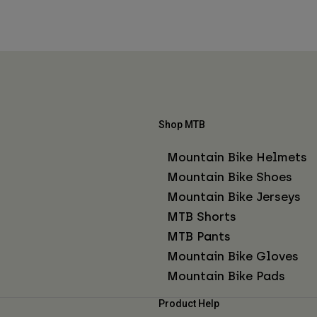
Shop MTB
Mountain Bike Helmets
Mountain Bike Shoes
Mountain Bike Jerseys
MTB Shorts
MTB Pants
Mountain Bike Gloves
Mountain Bike Pads
Product Help