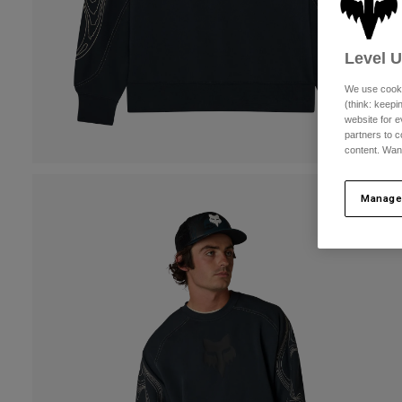
Level 
We use cooki
(think: keep
website for e
partners to c
content. Wan
Manage