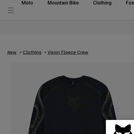
Moto
Mountain Bike
Clothing
Fox
New
Clothing
Vision Fleece Crew