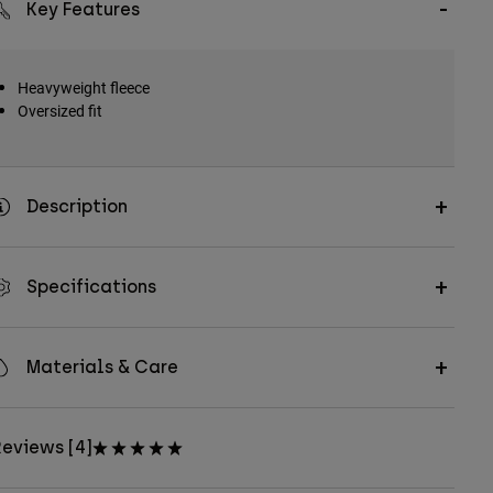
Key Features
Heavyweight fleece
Oversized fit
Description
Specifications
Materials & Care
eviews [4]