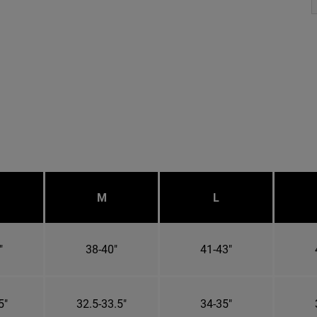
M
L
"
38-40"
41-43"
5"
32.5-33.5"
34-35"