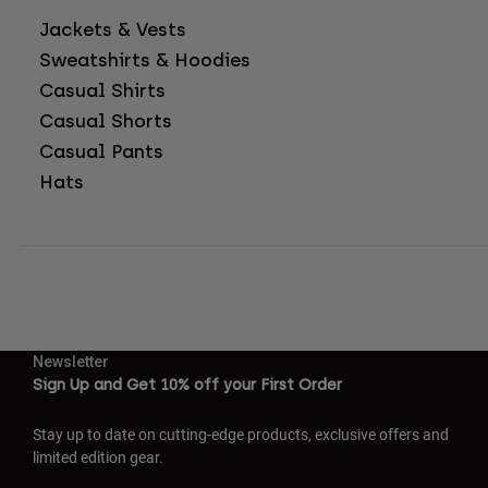
Jackets & Vests
Sweatshirts & Hoodies
Casual Shirts
Casual Shorts
Casual Pants
Hats
Newsletter
Sign Up and Get 10% off your First Order
Stay up to date on cutting-edge products, exclusive offers and
limited edition gear.