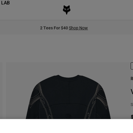
 LAB
2 Tees For $40
Shop Now
R
S