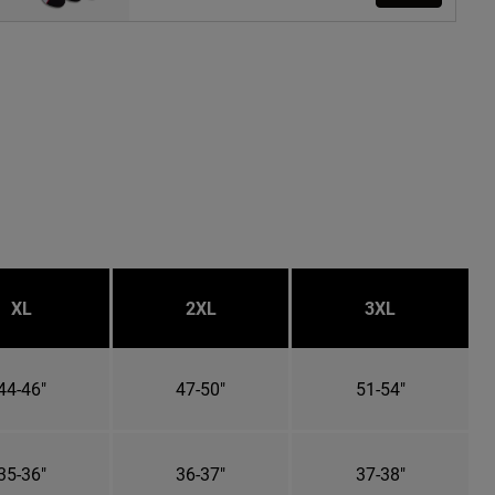
XL
2XL
3XL
44-46"
47-50"
51-54"
35-36"
36-37"
37-38"