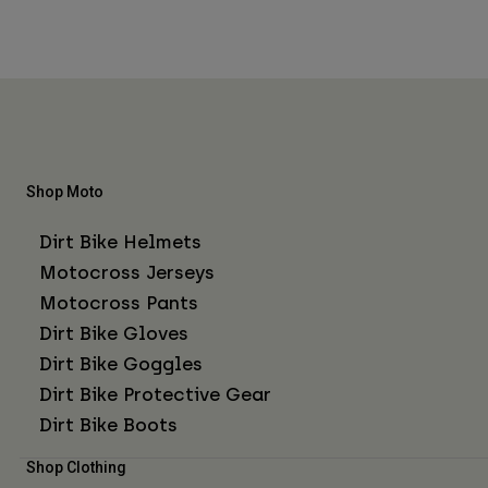
Shop Moto
Dirt Bike Helmets
Motocross Jerseys
Motocross Pants
Dirt Bike Gloves
Dirt Bike Goggles
Dirt Bike Protective Gear
Dirt Bike Boots
Shop Clothing