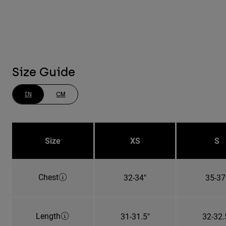
Size Guide
IN
CM
Size
XS
S
Chest
32-34"
35-37
Length
31-31.5"
32-32.