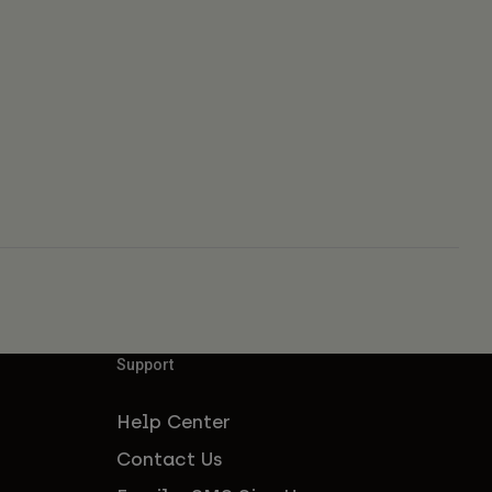
Support
Help Center
Contact Us