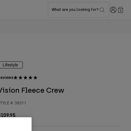
Login
What are you looking for?
0
Lifestyle
eviews
Vision Fleece Crew
TYLE #:
38311
$109.95