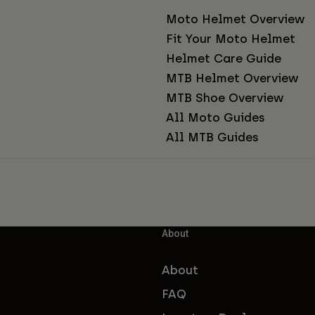
Moto Helmet Overview
Fit Your Moto Helmet
Helmet Care Guide
MTB Helmet Overview
MTB Shoe Overview
All Moto Guides
All MTB Guides
About
About
FAQ