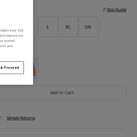
ize
Size Guide
S
M
L
XL
2XL
alize your visit
 and improve our
ur trusted
ences and
olor -
Galaxy Blue
 & Proceed
selected
Add to Cart
Simple Returns