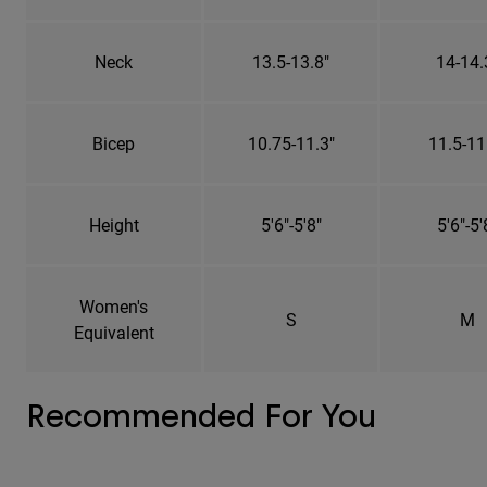
Neck
13.5-13.8"
14-14.
Bicep
10.75-11.3"
11.5-11
Height
5'6"-5'8"
5'6"-5'
Women's
S
M
Equivalent
Recommended For You