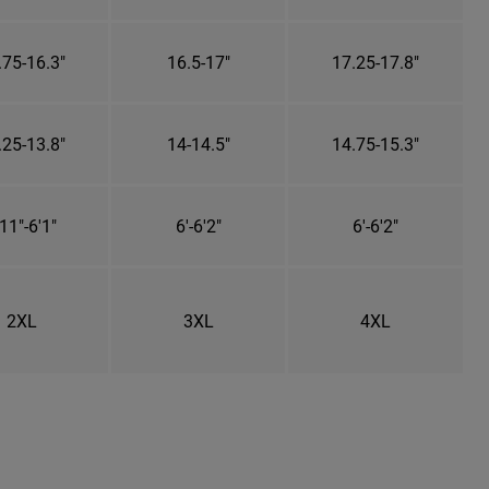
.75-16.3"
16.5-17"
17.25-17.8"
.25-13.8"
14-14.5"
14.75-15.3"
11"-6'1"
6'-6'2"
6'-6'2"
2XL
3XL
4XL