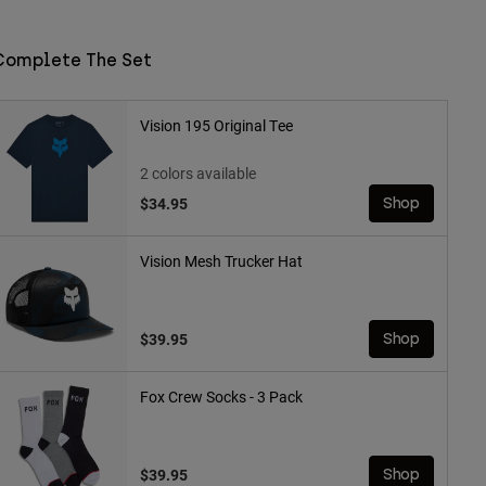
Complete The Set
Vision 195 Original Tee
2 colors available
$34.95
Shop
Vision Mesh Trucker Hat
$39.95
Shop
Fox Crew Socks - 3 Pack
$39.95
Shop