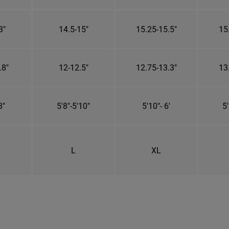
3"
14.5-15"
15.25-15.5"
15
.8"
12-12.5"
12.75-13.3"
13
8"
5'8"-5'10"
5'10"- 6'
5'
L
XL