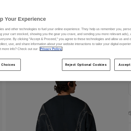
S
Up Your Experience
es and other technologies to fuel your online experience. They help us remember you, person
ing your cart stocked, showing you the gear you crave, and sending you more relevant ads),
veryone. By clicking "Accept & Proceed," you agree to these technologies and allow us and o
ollect, use, and share information about your website interactions to tailor your digital experi
C
t more info? Check out our
Privacy Policy.
 Choices
Reject Optional Cookies
Accept