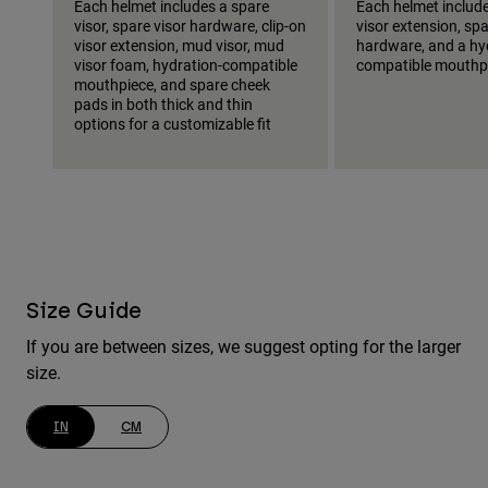
Each helmet includes a spare
Each helmet include
visor, spare visor hardware, clip-on
visor extension, spa
visor extension, mud visor, mud
hardware, and a hy
visor foam, hydration-compatible
compatible mouthp
mouthpiece, and spare cheek
pads in both thick and thin
options for a customizable fit
Size Guide
If you are between sizes, we suggest opting for the larger
size.
IN
CM