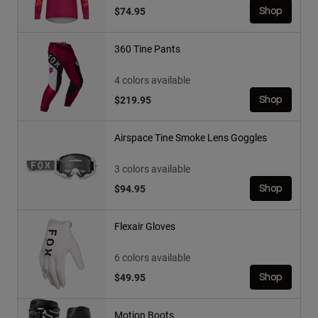
$74.95
Shop
360 Tine Pants
4 colors available
$219.95
Shop
Airspace Tine Smoke Lens Goggles
3 colors available
$94.95
Shop
Flexair Gloves
6 colors available
$49.95
Shop
Motion Boots