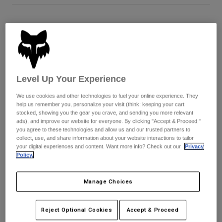
Youth
Size
Size Guide
Hats
XS
S
M
L
XL
2XL
Shirts
Shorts
Level Up Your Experience
Sweatshirts
Color -
Cranberry Red
We use cookies and other technologies to fuel your online experience. They
Shop All
help us remember you, personalize your visit (think: keeping your cart
stocked, showing you the gear you crave, and sending you more relevant
ads), and improve our website for everyone. By clicking "Accept & Proceed,"
you agree to these technologies and allow us and our trusted partners to
collect, use, and share information about your website interactions to tailor
selected
your digital experiences and content. Want more info? Check out our
Privacy
Policy.
Add to Cart
Manage Choices
Simple Returns
Reject Optional Cookies
Accept & Proceed