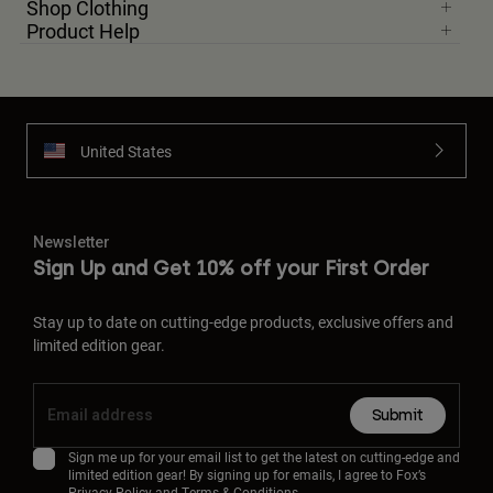
Shop Clothing
Product Help
United States
Newsletter
Sign Up and Get 10% off your First Order
Stay up to date on cutting-edge products, exclusive offers and
limited edition gear.
Submit
Sign me up for your email list to get the latest on cutting-edge and
limited edition gear! By signing up for emails, I agree to Fox’s
Privacy Policy
and
Terms & Conditions.