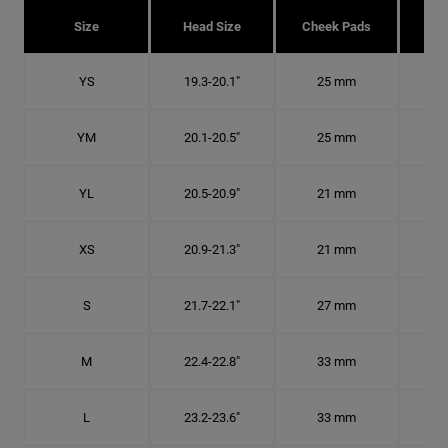
Size
Head Size
Cheek Pads
H
YS
19.3-20.1"
25 mm
6
YM
20.1-20.5"
25 mm
6 1
YL
20.5-20.9"
21 mm
6 1
XS
20.9-21.3"
21 mm
6 5
S
21.7-22.1"
27 mm
6
M
22.4-22.8"
33 mm
7 1
L
23.2-23.6"
33 mm
7 3