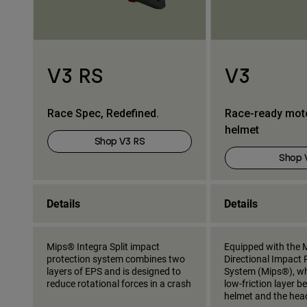
V3 RS
V3
Race Spec, Redefined.
Race-ready mot
helmet
Shop V3 RS
Shop 
Details
Details
Mips® Integra Split impact
Equipped with the M
protection system combines two
Directional Impact 
layers of EPS and is designed to
System (Mips®), wh
reduce rotational forces in a crash
low-friction layer 
helmet and the hea