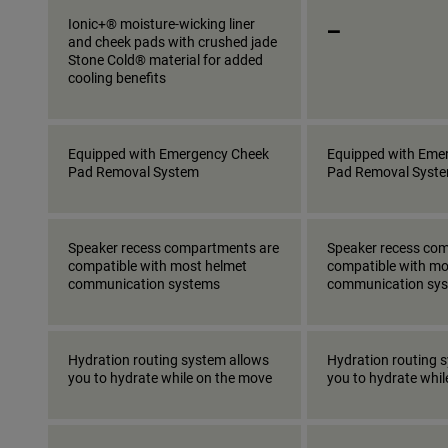
_
Ionic+® moisture-wicking liner
and cheek pads with crushed jade
Stone Cold® material for added
cooling benefits
Equipped with Emergency Cheek
Equipped with Eme
Pad Removal System
Pad Removal Syst
Speaker recess compartments are
Speaker recess co
compatible with most helmet
compatible with mo
communication systems
communication sy
Hydration routing system allows
Hydration routing 
you to hydrate while on the move
you to hydrate whi