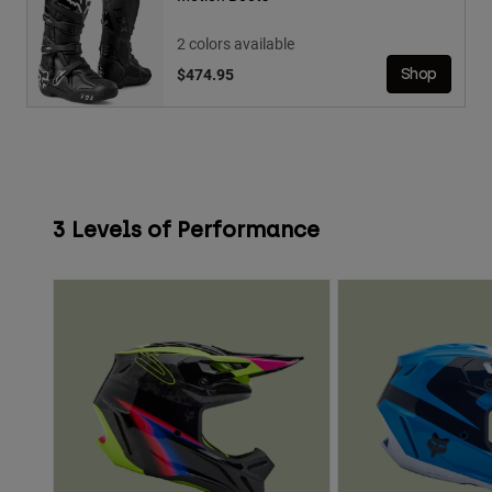
2 colors available
$474.95
Shop
3 Levels of Performance