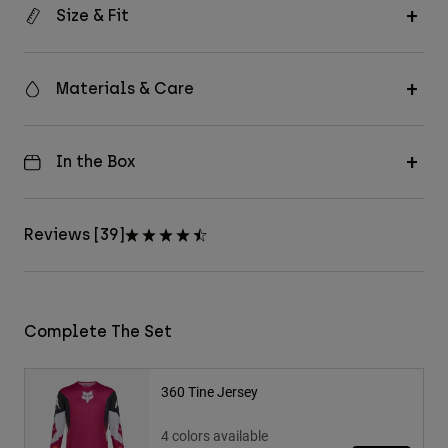
Size & Fit
Materials & Care
In the Box
Reviews [39]
Complete The Set
360 Tine Jersey
4 colors available