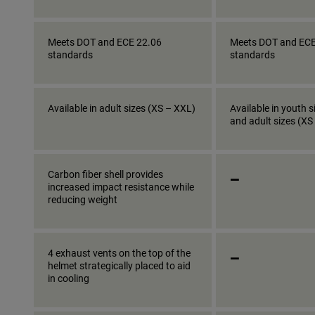
Meets DOT and ECE 22.06
Meets DOT and ECE
standards
standards
Available in adult sizes (XS – XXL)
Available in youth s
and adult sizes (XS
_
Carbon fiber shell provides
increased impact resistance while
reducing weight
_
4 exhaust vents on the top of the
helmet strategically placed to aid
in cooling