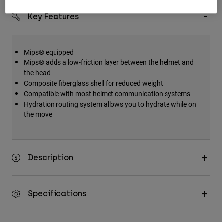
Key Features
Mips® equipped
Mips® adds a low-friction layer between the helmet and
the head
Composite fiberglass shell for reduced weight
Compatible with most helmet communication systems
Hydration routing system allows you to hydrate while on
the move
Description
Specifications