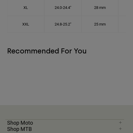
XL
24.0-24.4"
28 mm
7 5
XXL
24.8-25.2"
25 mm
7
Recommended For You
Shop Moto
Shop MTB