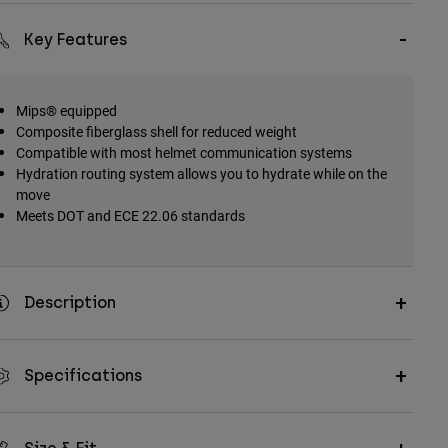
Key Features
Mips® equipped
Composite fiberglass shell for reduced weight
Compatible with most helmet communication systems
Hydration routing system allows you to hydrate while on the
move
Meets DOT and ECE 22.06 standards
Description
Specifications