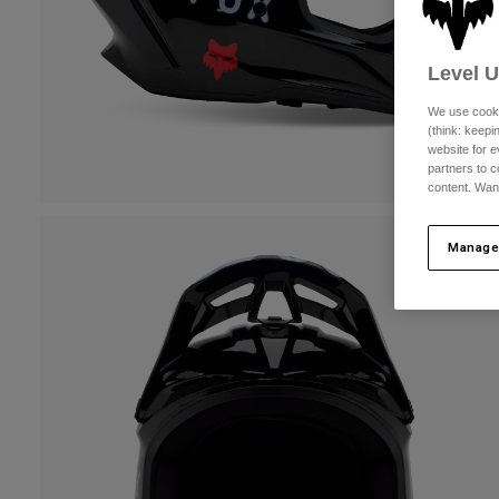
Level 
We use cooki
(think: keep
website for e
partners to c
content. Wan
Manage