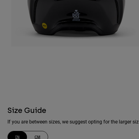
Size Guide
If you are between sizes, we suggest opting for the larger siz
IN
CM