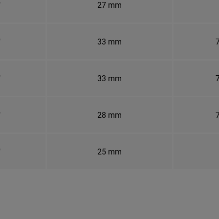
"
27 mm
"
33 mm
7
"
33 mm
7
"
28 mm
7
"
25 mm