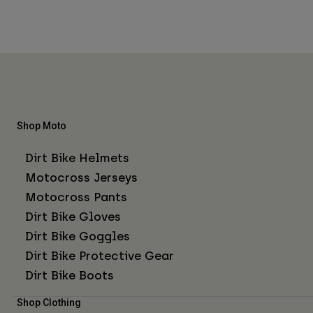
Shop Moto
Dirt Bike Helmets
Motocross Jerseys
Motocross Pants
Dirt Bike Gloves
Dirt Bike Goggles
Dirt Bike Protective Gear
Dirt Bike Boots
Shop Clothing