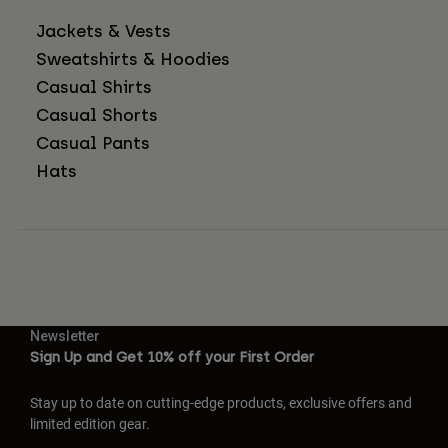
Jackets & Vests
Sweatshirts & Hoodies
Casual Shirts
Casual Shorts
Casual Pants
Hats
Newsletter
Sign Up and Get 10% off your First Order
Stay up to date on cutting-edge products, exclusive offers and
limited edition gear.