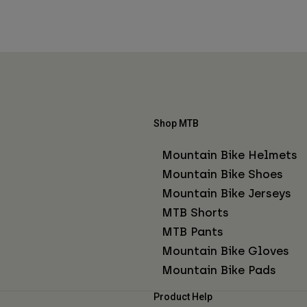
Shop MTB
Mountain Bike Helmets
Mountain Bike Shoes
Mountain Bike Jerseys
MTB Shorts
MTB Pants
Mountain Bike Gloves
Mountain Bike Pads
Product Help