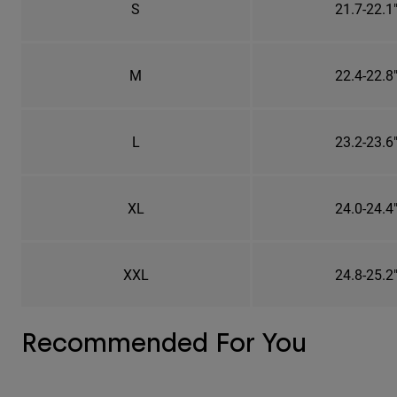
S
21.7-22.1
M
22.4-22.8
L
23.2-23.6
XL
24.0-24.4
XXL
24.8-25.2
Recommended For You