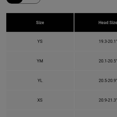
Size
Head Siz
YS
19.3-20.1
YM
20.1-20.5
YL
20.5-20.9
XS
20.9-21.3