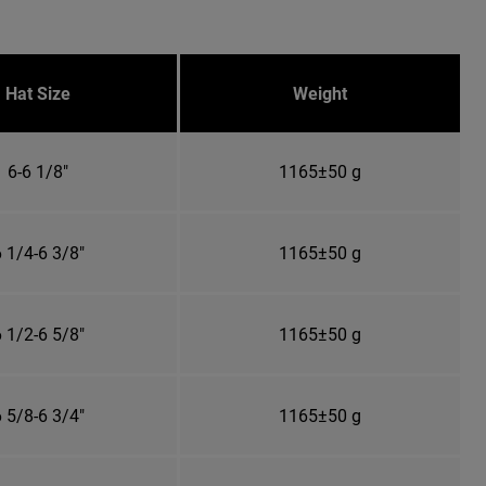
Hat Size
Weight
6-6 1/8"
1165±50 g
 1/4-6 3/8"
1165±50 g
 1/2-6 5/8"
1165±50 g
 5/8-6 3/4"
1165±50 g