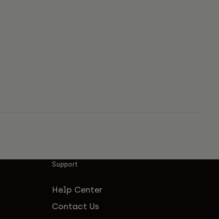
Support
Help Center
Contact Us