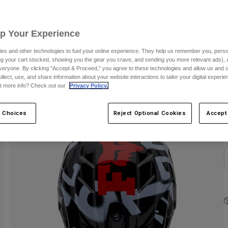
S
Up Your Experience
es and other technologies to fuel your online experience. They help us remember you, person
ing your cart stocked, showing you the gear you crave, and sending you more relevant ads),
veryone. By clicking "Accept & Proceed," you agree to these technologies and allow us and o
ollect, use, and share information about your website interactions to tailor your digital experi
t more info? Check out our
Privacy Policy.
C
 Choices
Reject Optional Cookies
Accept