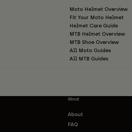
Moto Helmet Overview
Fit Your Moto Helmet
Helmet Care Guide
MTB Helmet Overview
MTB Shoe Overview
All Moto Guides
All MTB Guides
About
About
FAQ