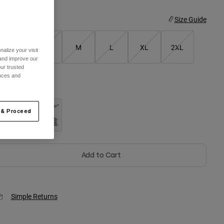
ize
Size Guide
XS
S
M
L
XL
2XL
alize your visit
 and improve our
ur trusted
ences and
olor -
Black
 & Proceed
selected
Add to Cart
Simple Returns