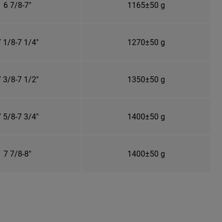
6 7/8-7"
1165±50 g
 1/8-7 1/4"
1270±50 g
 3/8-7 1/2"
1350±50 g
 5/8-7 3/4"
1400±50 g
7 7/8-8"
1400±50 g