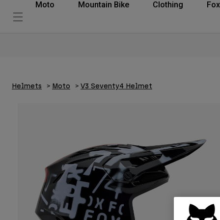
Moto
Mountain Bike
Clothing
Fox
Helmets
Moto
V3 Seventy4 Helmet