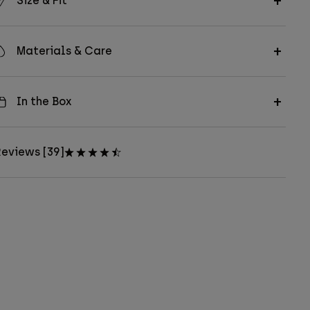
Size & Fit
Materials & Care
In the Box
eviews [39]