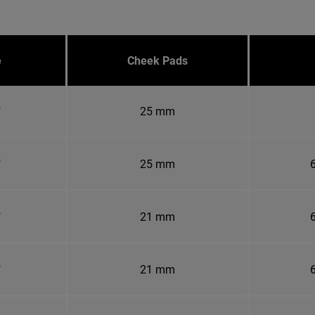
e
Cheek Pads
"
25 mm
"
25 mm
6
"
21 mm
6
"
21 mm
6