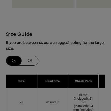
Size Guide
If you are between sizes, we suggest opting for the larger
size.
IN
CM
Size
Head Size
Cheek Pads
H
18 mm
(included); 21
XS
20.9-21.3"
mm
6 5
(installed); 24
mm (included)