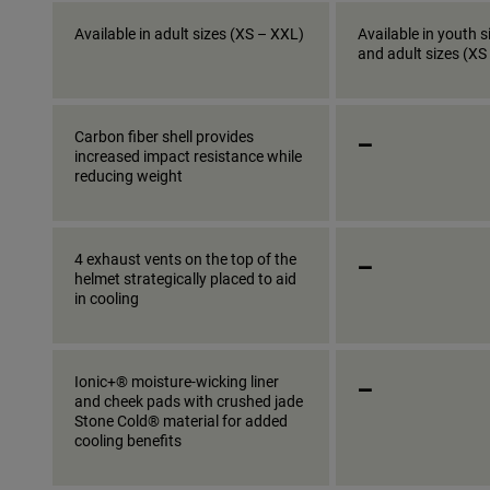
Available in adult sizes (XS – XXL)
Available in youth s
and adult sizes (XS
_
Carbon fiber shell provides
increased impact resistance while
reducing weight
_
4 exhaust vents on the top of the
helmet strategically placed to aid
in cooling
_
Ionic+® moisture-wicking liner
and cheek pads with crushed jade
Stone Cold® material for added
cooling benefits