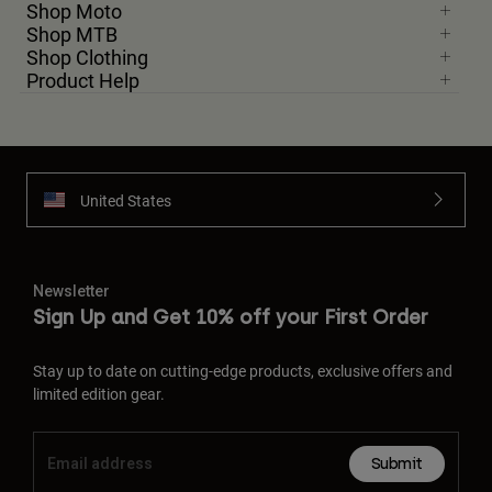
Shop Moto
Shop MTB
Shop Clothing
Product Help
United States
Newsletter
Sign Up and Get 10% off your First Order
Stay up to date on cutting-edge products, exclusive offers and
limited edition gear.
Submit