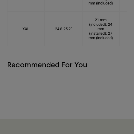
mm (included)
21 mm
(included); 24
XXL
24.8-25.2"
mm
7
(installed); 27
mm (included)
Recommended For You