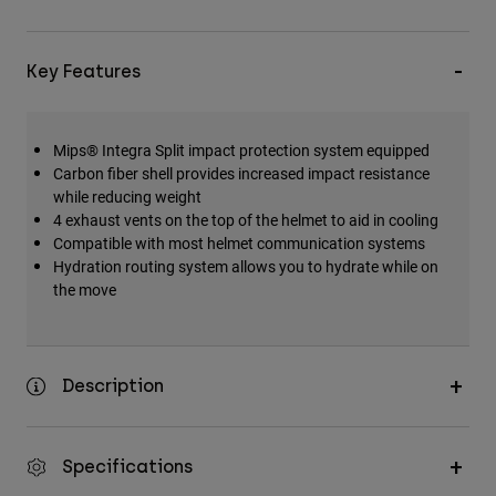
Key Features
Mips® Integra Split impact protection system equipped
Carbon fiber shell provides increased impact resistance
while reducing weight
4 exhaust vents on the top of the helmet to aid in cooling
Compatible with most helmet communication systems
Hydration routing system allows you to hydrate while on
the move
Description
Specifications