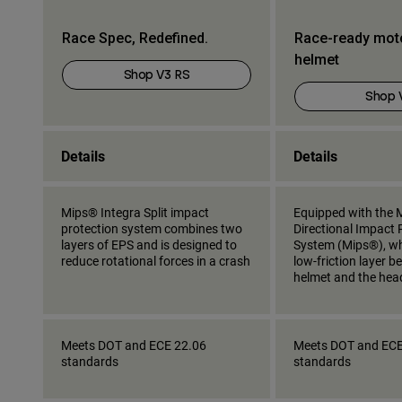
Race Spec, Redefined.
Race-ready mot
helmet
Shop V3 RS
Shop 
Details
Details
Mips® Integra Split impact
Equipped with the M
protection system combines two
Directional Impact 
layers of EPS and is designed to
System (Mips®), wh
reduce rotational forces in a crash
low-friction layer 
helmet and the hea
Meets DOT and ECE 22.06
Meets DOT and ECE
standards
standards