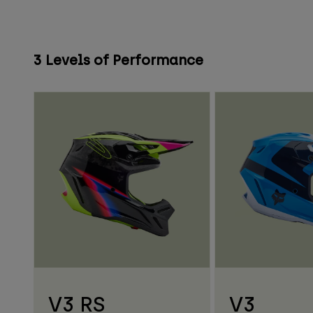
3 Levels of Performance
V3 RS
V3