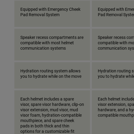
Equipped with Emergency Cheek
Equipped with Eme
Pad Removal System
Pad Removal Syst
Speaker recess compartments are
Speaker recess co
compatible with most helmet
compatible with mo
communication systems
communication sy
Hydration routing system allows
Hydration routing 
you to hydrate while on the move
you to hydrate whi
Each helmet includes a spare
Each helmet include
visor, spare visor hardware, clip-on
visor extension, spa
visor extension, mud visor, mud
hardware, and a hy
visor foam, hydration-compatible
compatible mouthp
mouthpiece, and spare cheek
pads in both thick and thin
options for a customizable fit