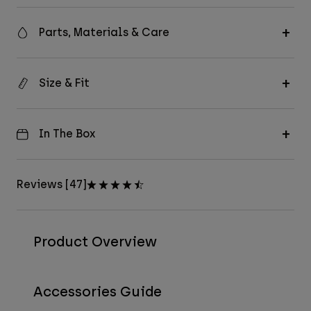
Parts, Materials & Care
Size & Fit
In The Box
Reviews [47]
Product Overview
Accessories Guide