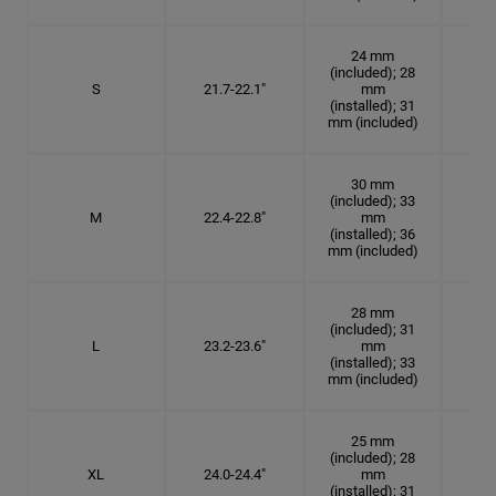
24 mm
(included); 28
S
21.7-22.1"
mm
6
(installed); 31
mm (included)
30 mm
(included); 33
M
22.4-22.8"
mm
7 1
(installed); 36
mm (included)
28 mm
(included); 31
L
23.2-23.6"
mm
7 3
(installed); 33
mm (included)
25 mm
(included); 28
XL
24.0-24.4"
mm
7 5
(installed); 31