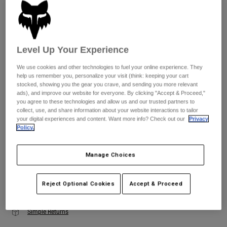
Youth
Size
Size Guide
Hats
Level Up Your Experience
Shirts
XS
S
M
L
XL
2XL
We use cookies and other technologies to fuel your online experience. They
Shorts
help us remember you, personalize your visit (think: keeping your cart
stocked, showing you the gear you crave, and sending you more relevant
Sweatshirts
ads), and improve our website for everyone. By clicking "Accept & Proceed,"
Color -
Dark Stone Grey
you agree to these technologies and allow us and our trusted partners to
Shop All
collect, use, and share information about your website interactions to tailor
your digital experiences and content. Want more info? Check out our
Privacy
Policy.
selected
Manage Choices
Add to Cart
Reject Optional Cookies
Accept & Proceed
Simple Returns