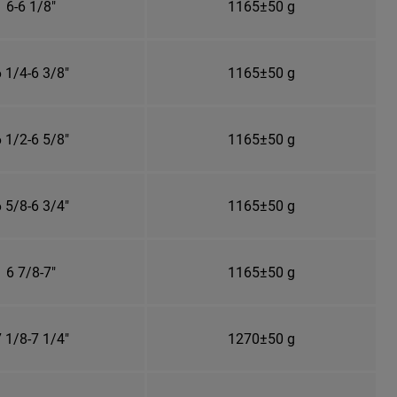
6-6 1/8"
1165±50 g
 1/4-6 3/8"
1165±50 g
 1/2-6 5/8"
1165±50 g
 5/8-6 3/4"
1165±50 g
6 7/8-7"
1165±50 g
 1/8-7 1/4"
1270±50 g