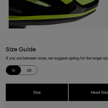
Size Guide
If you are between sizes, we suggest opting for the larger siz
IN
CM
Size
Head Siz