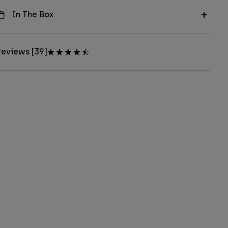
In The Box
eviews [39]