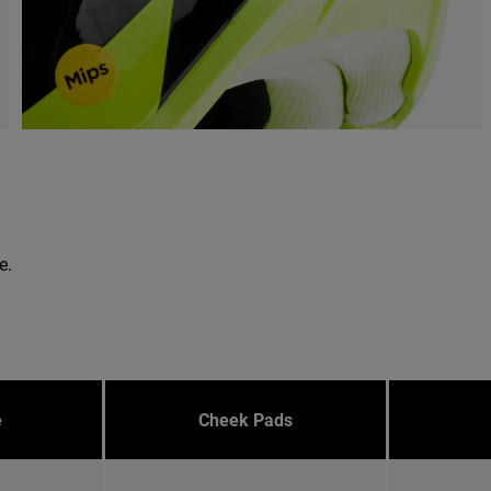
e.
e
Cheek Pads