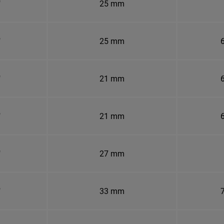
"
25 mm
"
25 mm
6
"
21 mm
6
"
21 mm
6
"
27 mm
"
33 mm
7