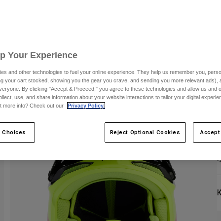
S
Up Your Experience
es and other technologies to fuel your online experience. They help us remember you, person
ing your cart stocked, showing you the gear you crave, and sending you more relevant ads),
C
veryone. By clicking "Accept & Proceed," you agree to these technologies and allow us and o
ollect, use, and share information about your website interactions to tailor your digital experi
t more info? Check out our
Privacy Policy.
 Choices
Reject Optional Cookies
Accept