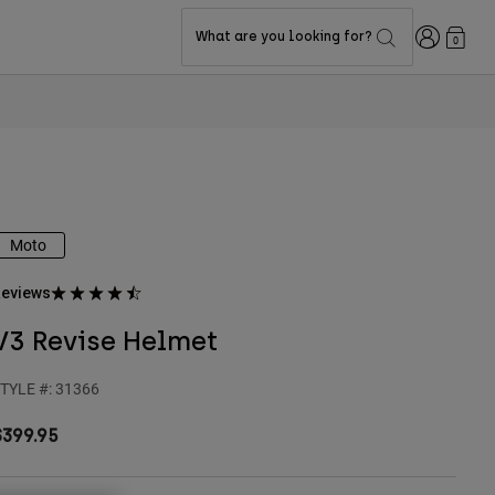
Login
What are you looking for?
0
Moto
eviews
V3 Revise Helmet
TYLE #:
31366
$399.95