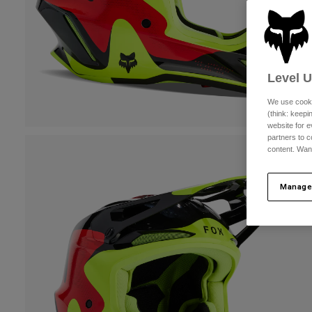
Level 
We use cooki
(think: keep
website for e
partners to c
content. Wan
Manage