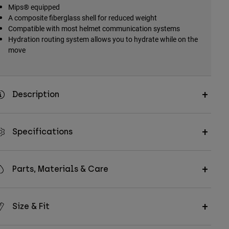
Mips® equipped
A composite fiberglass shell for reduced weight
Compatible with most helmet communication systems
Hydration routing system allows you to hydrate while on the
move
Description
Specifications
Parts, Materials & Care
Size & Fit