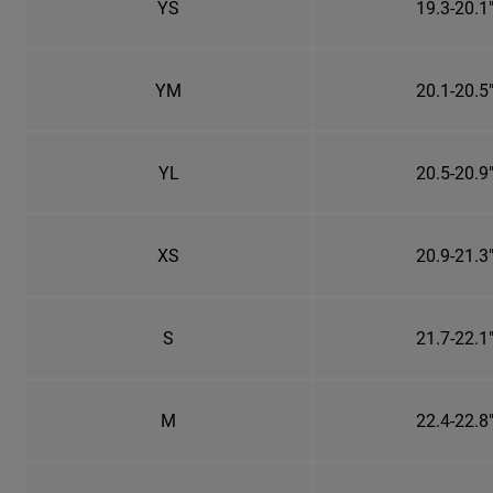
YS
19.3-20.1
YM
20.1-20.5
YL
20.5-20.9
XS
20.9-21.3
S
21.7-22.1
M
22.4-22.8