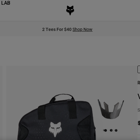
 LAB
2 Tees For $40
Shop Now
R
S