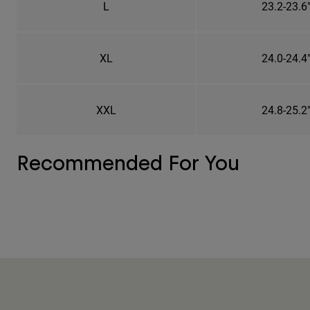
L
23.2-23.6
XL
24.0-24.4
XXL
24.8-25.2
Recommended For You