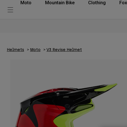
Moto
Mountain Bike
Clothing
Fox
Helmets
Moto
V3 Revise Helmet