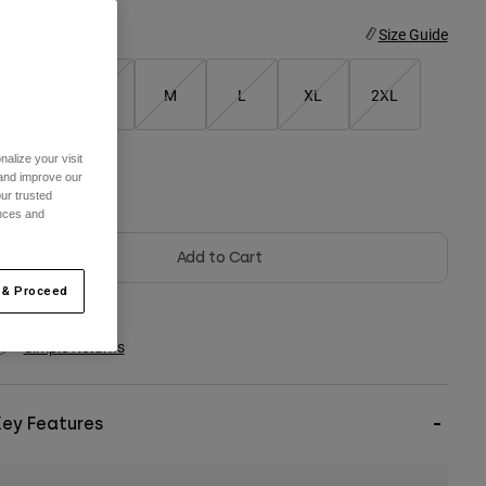
ize
Size Guide
XS
S
M
L
XL
2XL
alize your visit
 and improve our
olor -
Red/Yellow
ur trusted
ences and
Add to Cart
 & Proceed
Simple Returns
Key Features