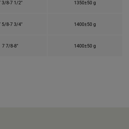
 3/8-7 1/2"
1350±50 g
 5/8-7 3/4"
1400±50 g
7 7/8-8"
1400±50 g