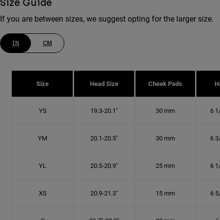
Size Guide
If you are between sizes, we suggest opting for the larger size.
IN
CM
Size
Head Size
Cheek Pads
H
YS
19.3-20.1"
30 mm
6 1
YM
20.1-20.5"
30 mm
6 3
YL
20.5-20.9"
25 mm
6 1
XS
20.9-21.3"
15 mm
6 5