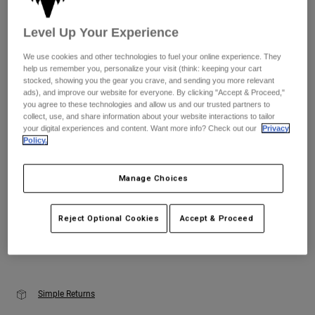
Youth
Level Up Your Experience
Size
Size Guide
We use cookies and other technologies to fuel your online experience. They
Hats
help us remember you, personalize your visit (think: keeping your cart
Shirts
stocked, showing you the gear you crave, and sending you more relevant
XS
S
M
L
XL
2XL
ads), and improve our website for everyone. By clicking "Accept & Proceed,"
Shorts
you agree to these technologies and allow us and our trusted partners to
collect, use, and share information about your website interactions to tailor
Sweatshirts
your digital experiences and content. Want more info? Check out our
Privacy
Color -
Black/Pink
Policy.
Shop All
Manage Choices
selected
Reject Optional Cookies
Accept & Proceed
Add to Cart
Simple Returns