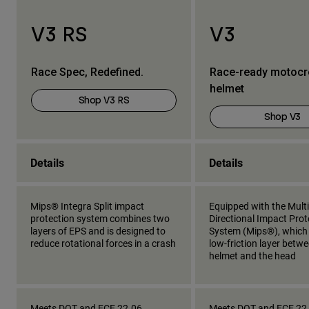
V3 RS
V3
Race Spec, Redefined.
Race-ready motoc
helmet
Shop V3 RS
Shop V3
Details
Details
Mips® Integra Split impact
Equipped with the Multi
protection system combines two
Directional Impact Prot
layers of EPS and is designed to
System (Mips®), which
reduce rotational forces in a crash
low-friction layer betw
helmet and the head
Meets DOT and ECE 22.06
Meets DOT and ECE 22