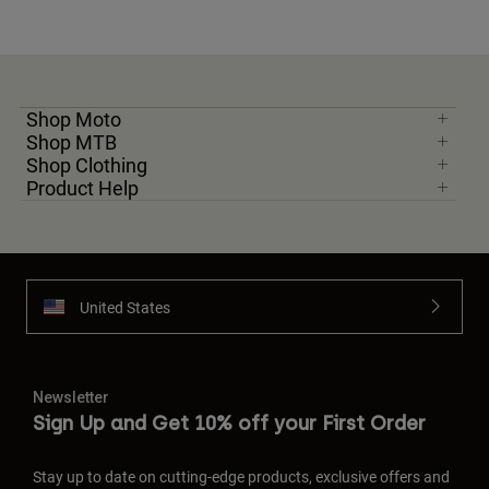
Shop Moto
Shop MTB
Shop Clothing
Product Help
United States
Newsletter
Sign Up and Get 10% off your First Order
Stay up to date on cutting-edge products, exclusive offers and