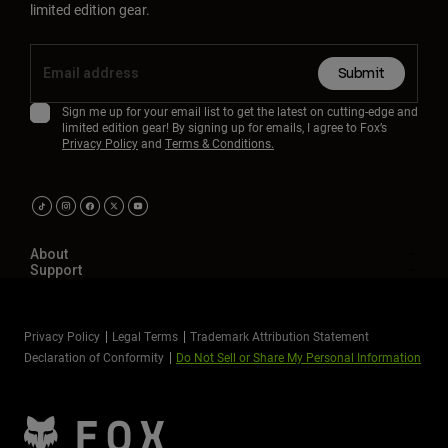
limited edition gear.
Submit
Sign me up for your email list to get the latest on cutting-edge and
limited edition gear! By signing up for emails, I agree to Fox’s
Privacy Policy
and
Terms & Conditions.
About
Support
Privacy Policy
Legal Terms
Trademark Attribution Statement
Declaration of Conformity
Do Not Sell or Share My Personal Information