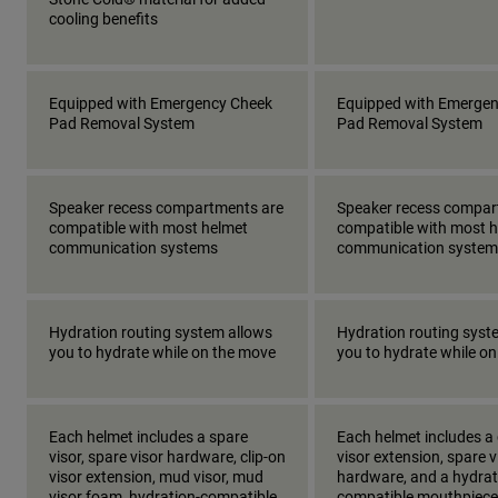
cooling benefits
Equipped with Emergency Cheek
Equipped with Emerge
Pad Removal System
Pad Removal System
Speaker recess compartments are
Speaker recess compar
compatible with most helmet
compatible with most 
communication systems
communication system
Hydration routing system allows
Hydration routing syst
you to hydrate while on the move
you to hydrate while o
Each helmet includes a spare
Each helmet includes a 
visor, spare visor hardware, clip-on
visor extension, spare v
visor extension, mud visor, mud
hardware, and a hydrat
visor foam, hydration-compatible
compatible mouthpiece