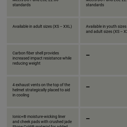
standards
standards
Available in adult sizes (XS – XXL)
Available in youth sizes
and adult sizes (XS – 
_
Carbon fiber shell provides
increased impact resistance while
reducing weight
_
4 exhaust vents on the top of the
helmet strategically placed to aid
in cooling
_
Ionic+® moisture-wicking liner
and cheek pads with crushed jade
Stone Cold® material for added