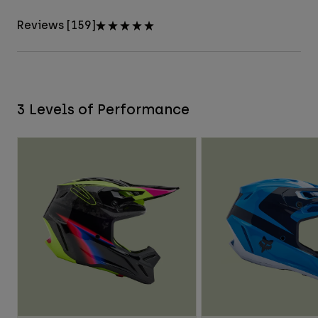
Reviews [159]
3 Levels of Performance