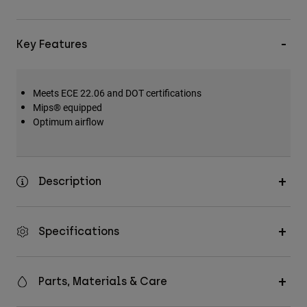
Key Features
Meets ECE 22.06 and DOT certifications
Mips® equipped
Optimum airflow
Description
Specifications
Parts, Materials & Care