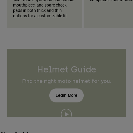
mouthpiece, and spare cheek
pads in both thick and thin
options for a customizable fit
Helmet Guide
Find the right moto helmet for you.
Learn More