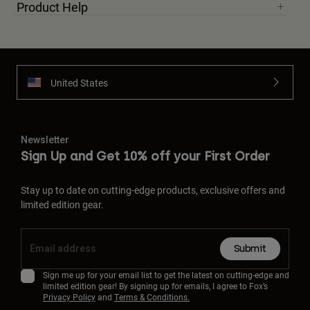
Product Help
United States
Newsletter
Sign Up and Get 10% off your First Order
Stay up to date on cutting-edge products, exclusive offers and
limited edition gear.
Submit
Sign me up for your email list to get the latest on cutting-edge and
limited edition gear! By signing up for emails, I agree to Fox’s
Privacy Policy
and
Terms & Conditions.