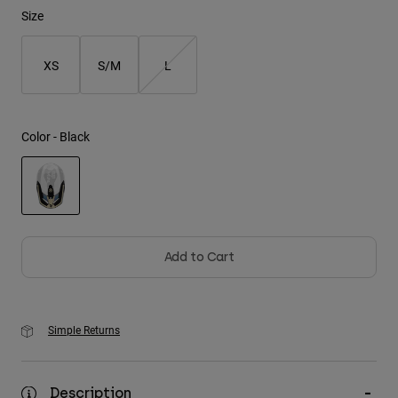
Size
Youth
XS
S/M
L
Hats
Shirts
Shorts
Color -
Black
Sweatshirts
Shop All
selected
Add to Cart
Simple Returns
Description