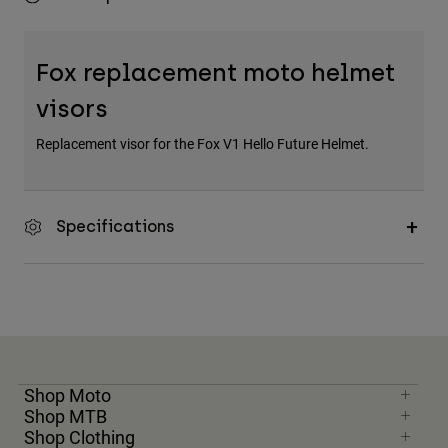
Fox replacement moto helmet
visors
Replacement visor for the Fox V1 Hello Future Helmet.
Specifications
Shop Moto
Shop MTB
Shop Clothing