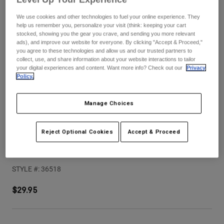
Pants
Shorts
Pants
We use cookies and other technologies to fuel your online experience. They
Shorts
help us remember you, personalize your visit (think: keeping your cart
Goggles
Pants
stocked, showing you the gear you crave, and sending you more relevant
Swim
ads), and improve our website for everyone. By clicking "Accept & Proceed,"
Guards & Protection
Pads & Protection
Shop All
you agree to these technologies and allow us and our trusted partners to
collect, use, and share information about your website interactions to tailor
your digital experiences and content. Want more info? Check out our
Privacy
Gloves
Jackets
Policy.
Womens
Jackets & Hydration Vests
Gloves
Manage Choices
Hats
Base Layers
Goggles
Shirts
Reject Optional Cookies
Accept & Proceed
Sweatshirts
Gear Bags
Base Layers
V1 Hello Future Helmet Visor
Jackets
STYLE #:
36518
Socks
Bottles & Hydration Packs
Pants
Shorts
$29.95
Replacement Parts
Socks
Shop All
Replacement Parts