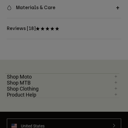
Materials & Care
Reviews [18]
Shop Moto
Shop MTB
Shop Clothing
Product Help
United States