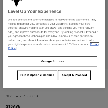
Pants
Shorts
Pants
Shorts
Level Up Your Experience
Goggles
Pants
Swim
We use cookies and other technologies to fuel your online experience. They
help us remember you, personalize your visit (think: keeping your cart
Guards & Protection
Pads & Protection
Shop All
stocked, showing you the gear you crave, and sending you more relevant
ads), and improve our website for everyone. By clicking "Accept & Proceed,"
Gloves
Jackets
you agree to these technologies and allow us and our trusted partners to
collect, use, and share information about your website interactions to tailor
Womens
your digital experiences and content. Want more info? Check out our
Privacy
Jackets & Hydration Vests
Gloves
Policy.
Hats
Base Layers
Goggles
Shirts
Manage Choices
Sweatshirts
Gear Bags
Base Layers
Reject Optional Cookies
Accept & Proceed
Reviews
Jackets
Socks
Bottles & Hydration Packs
Pants
Utility 6 Liter Hydration Pack
Shorts
Replacement Parts
Socks
STYLE #:
28406-001-OS
Shop All
Replacement Parts
$139.95