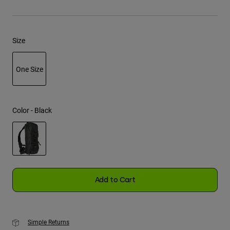
Youth
Size
Hats
Shirts
One Size
Shorts
selected
Sweatshirts
Shop All
Color -
Black
selected
Add to Cart
Simple Returns