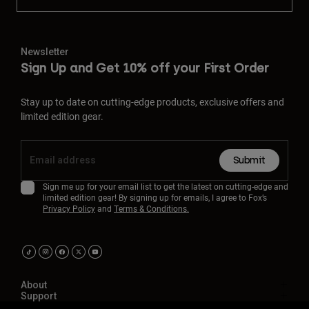
Newsletter
Sign Up and Get 10% off your First Order
Stay up to date on cutting-edge products, exclusive offers and
limited edition gear.
Submit
Sign me up for your email list to get the latest on cutting-edge and
limited edition gear! By signing up for emails, I agree to Fox’s
Privacy Policy
and
Terms & Conditions.
About
Support