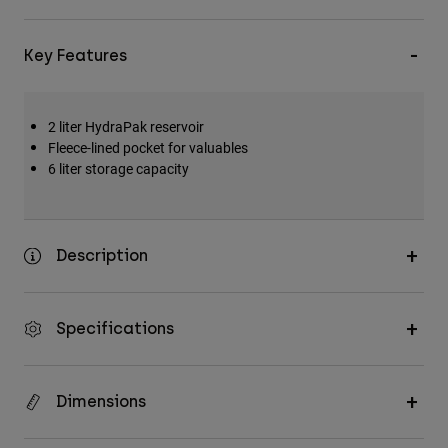
Key Features
2 liter HydraPak reservoir
Fleece-lined pocket for valuables
6 liter storage capacity
Description
Specifications
Dimensions