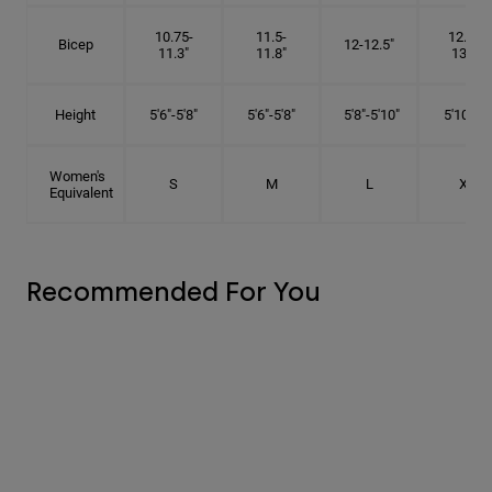
10.75-
11.5-
12.75-
Bicep
12-12.5"
11.3"
11.8"
13.3"
Height
5'6"-5'8"
5'6"-5'8"
5'8"-5'10"
5'10"- 6'
Women's
S
M
L
XL
Equivalent
Recommended For You