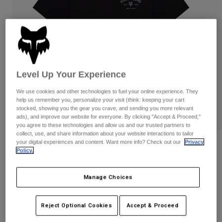
Pants
Shorts
Pants
Shorts
Goggles
Pants
Swim
Guards & Protection
Pads & Protection
Shop All
Gloves
Jackets
Level Up Your Experience
Womens
We use cookies and other technologies to fuel your online experience. They
Jackets & Hydration Vests
Gloves
help us remember you, personalize your visit (think: keeping your cart
stocked, showing you the gear you crave, and sending you more relevant
Hats
ads), and improve our website for everyone. By clicking "Accept & Proceed,"
Base Layers
Goggles
Shirts
you agree to these technologies and allow us and our trusted partners to
collect, use, and share information about your website interactions to tailor
Sweatshirts
your digital experiences and content. Want more info? Check out our
Privacy
Gear Bags
Base Layers
Reviews
Policy.
Jackets
Trick 195 Original Tee
Socks
Bottles & Hydration Packs
Pants
Manage Choices
STYLE #:
38503
Shorts
Replacement Parts
Socks
Shop All
Reject Optional Cookies
Accept & Proceed
$34.95
Replacement Parts