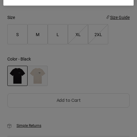
Youth
Size
Size Guide
Hats
S
M
L
XL
2XL
Shirts
Shorts
Sweatshirts
Color -
Black
Shop All
selected
Add to Cart
Simple Returns