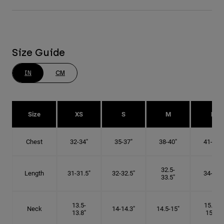
Size Guide
IN
CM
Size
XS
S
M
L
Chest
32-34"
35-37"
38-40"
41-43"
32.5-
Length
31-31.5"
32-32.5"
34-35"
33.5"
13.5-
15.25-
Neck
14-14.3"
14.5-15"
13.8"
15.5"