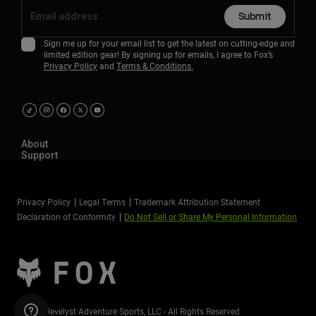
Submit
Sign me up for your email list to get the latest on cutting-edge and
limited edition gear! By signing up for emails, I agree to Fox’s
Privacy Policy
and
Terms & Conditions.
About
Support
Privacy Policy
Legal Terms
Trademark Attribution Statement
Declaration of Conformity
Do Not Sell or Share My Personal Information
©2026 Revelyst Adventure Sports, LLC - All Rights Reserved