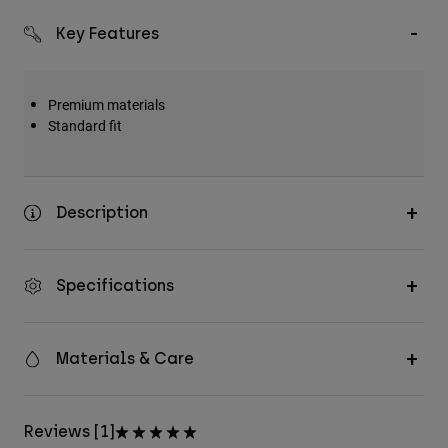
Key Features
Premium materials
Standard fit
Description
Specifications
Materials & Care
Reviews [1]