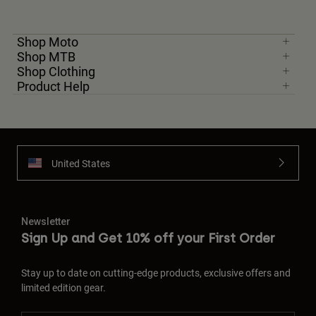
Shop Moto
Shop MTB
Shop Clothing
Product Help
United States
Newsletter
Sign Up and Get 10% off your First Order
Stay up to date on cutting-edge products, exclusive offers and
limited edition gear.