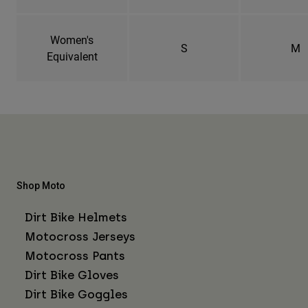
Women's
S
M
Equivalent
Shop Moto
Dirt Bike Helmets
Motocross Jerseys
Motocross Pants
Dirt Bike Gloves
Dirt Bike Goggles