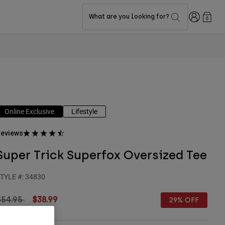
Login
What are you looking for?
0
Online Exclusive
Lifestyle
eviews
Super Trick Superfox Oversized Tee
TYLE #:
34830
rice reduced from
to
$54.95
$38.99
29% OFF