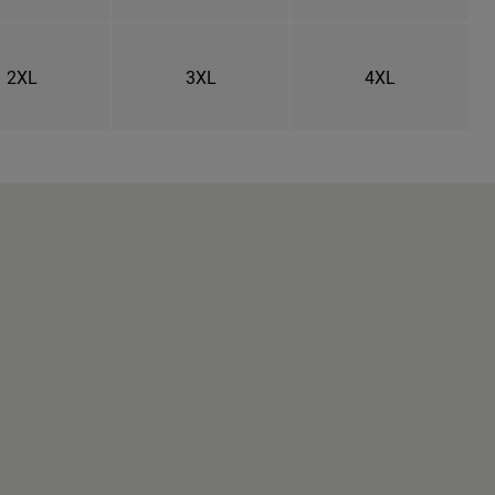
2XL
3XL
4XL