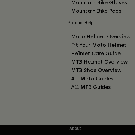
Mountain Bike Gloves
Mountain Bike Pads
Product Help
Moto Helmet Overview
Fit Your Moto Helmet
Helmet Care Guide
MTB Helmet Overview
MTB Shoe Overview
All Moto Guides
All MTB Guides
About