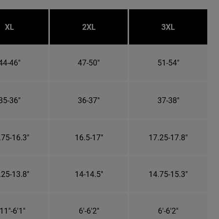
XL
2XL
3XL
44-46"
47-50"
51-54"
35-36"
36-37"
37-38"
.75-16.3"
16.5-17"
17.25-17.8"
.25-13.8"
14-14.5"
14.75-15.3"
11"-6'1"
6'-6'2"
6'-6'2"