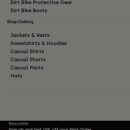
Dirt Bike Protective Gear
Dirt Bike Boots
Shop Clothing
Jackets & Vests
Sweatshirts & Hoodies
Casual Shirts
Casual Shorts
Casual Pants
Hats
Newsletter
Sign Up and Get 10% off your First Order