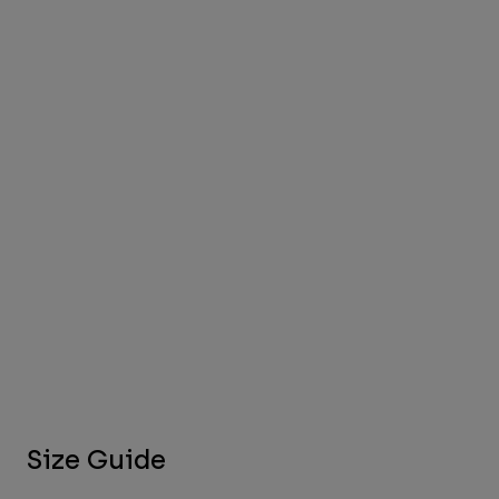
Size Guide