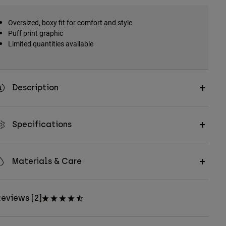
Oversized, boxy fit for comfort and style
Puff print graphic
Limited quantities available
Description
Specifications
Materials & Care
eviews [2]