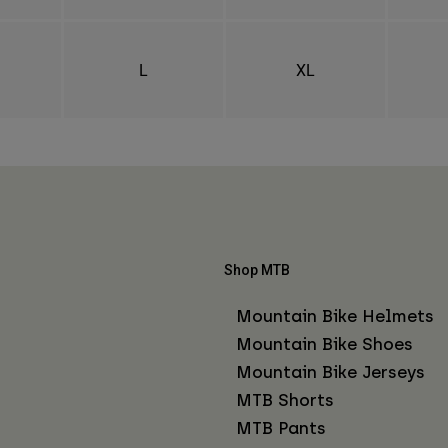
L
XL
Shop MTB
Mountain Bike Helmets
Mountain Bike Shoes
Mountain Bike Jerseys
MTB Shorts
MTB Pants