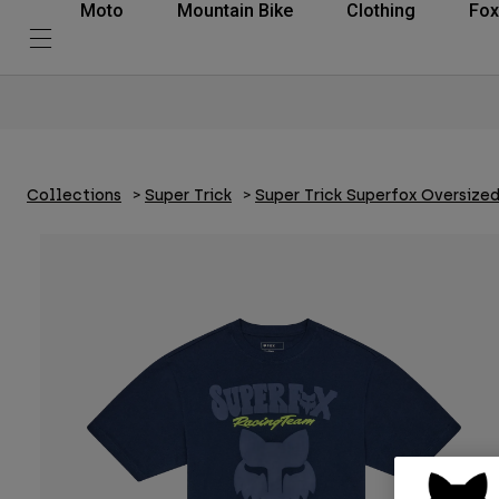
Moto
Mountain Bike
Clothing
Fox
Collections
Super Trick
Super Trick Superfox Oversize