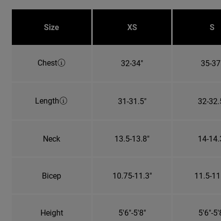
Size
XS
S
Chest
32-34"
35-37
Length
31-31.5"
32-32.
Neck
13.5-13.8"
14-14.
Bicep
10.75-11.3"
11.5-11
Height
5'6"-5'8"
5'6"-5'