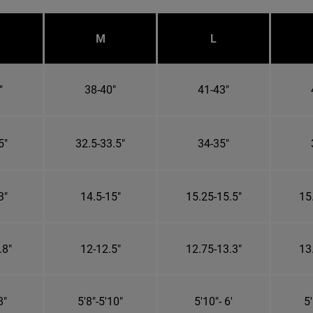
M
L
"
38-40"
41-43"
5"
32.5-33.5"
34-35"
3"
14.5-15"
15.25-15.5"
15
.8"
12-12.5"
12.75-13.3"
13
8"
5'8"-5'10"
5'10"- 6'
5'