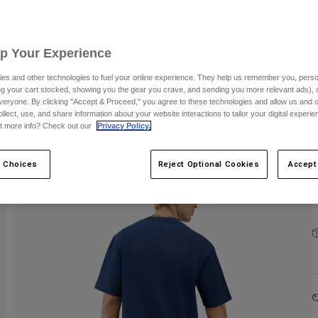
C
Up Your Experience
S
es and other technologies to fuel your online experience. They help us remember you, person
ing your cart stocked, showing you the gear you crave, and sending you more relevant ads),
veryone. By clicking "Accept & Proceed," you agree to these technologies and allow us and o
ollect, use, and share information about your website interactions to tailor your digital experi
t more info? Check out our
Privacy Policy.
 Choices
Reject Optional Cookies
Accept