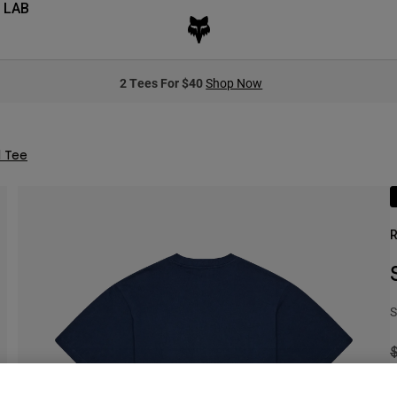
 LAB
2 Tees For $40
Shop Now
d Tee
R
S
P