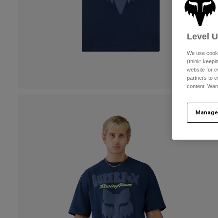
Level 
We use cooki
(think: keep
website for e
partners to c
content. Wan
Manage