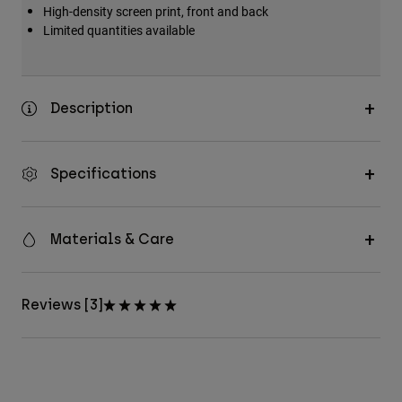
High-density screen print, front and back
Limited quantities available
Description
Specifications
Materials & Care
Reviews [3]