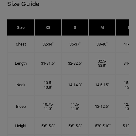
Size Guide
Size
XS
S
M
L
Chest
32-34"
35-37"
38-40"
41-43"
32.5-
Length
31-31.5"
32-32.5"
34-35"
33.5"
13.5-
15.25-
Neck
14-14.3"
14.5-15"
13.8"
15.5"
10.75-
11.5-
12.75-
Bicep
12-12.5"
11.3"
11.8"
13.3"
Height
5'6"-5'8"
5'6"-5'8"
5'8"-5'10"
5'10"- 6'