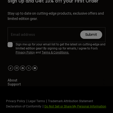
Sign Up and Get 10% off your First Order
Stay up to date on cutting-edge products, exclusive offers and
limited edition gear.
Submit
Sign me up for your email list to get the latest on cutting-edge and
limited edition gear! By signing up for emails, I agree to Fox’s
Privacy Policy
and
Terms & Conditions.
About
Support
Privacy Policy
Legal Terms
Trademark Attribution Statement
Declaration of Conformity
Do Not Sell or Share My Personal Information