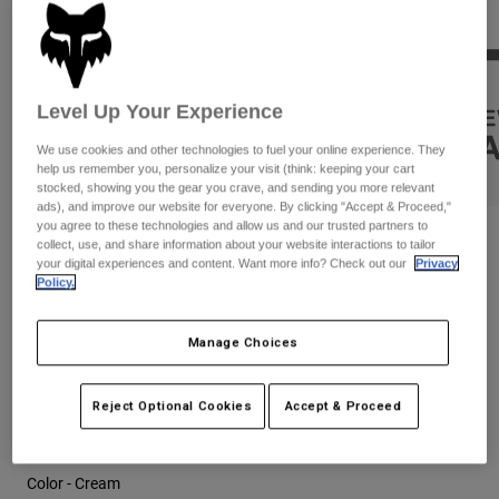
Pants
Shorts
Pants
Shorts
Goggles
Pants
Swim
Level Up Your Experience
Guards & Protection
Pads & Protection
Shop All
We use cookies and other technologies to fuel your online experience. They
Gloves
Jackets
help us remember you, personalize your visit (think: keeping your cart
stocked, showing you the gear you crave, and sending you more relevant
Womens
ads), and improve our website for everyone. By clicking "Accept & Proceed,"
Jackets & Hydration Vests
Gloves
you agree to these technologies and allow us and our trusted partners to
Reviews
collect, use, and share information about your website interactions to tailor
Hats
your digital experiences and content. Want more info? Check out our
Privacy
Base Layers
Goggles
Shirts
Super Trick F/B Oversized Tee
Policy.
Sweatshirts
Gear Bags
Base Layers
STYLE #:
34834
Manage Choices
Jackets
Socks
Bottles & Hydration Packs
Price reduced from
to
$59.95
$41.99
29% OFF
Pants
Reject Optional Cookies
Accept & Proceed
Shorts
Replacement Parts
Socks
Shop All
Color -
Cream
Replacement Parts