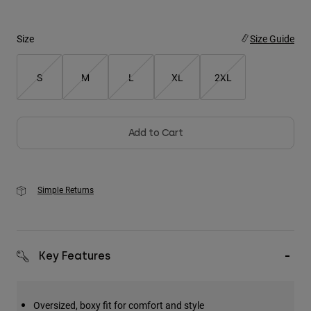
Youth
Size
Size Guide
Hats
S
M
L
XL
2XL
Shirts
Shorts
Sweatshirts
Add to Cart
Shop All
Simple Returns
Key Features
Oversized, boxy fit for comfort and style