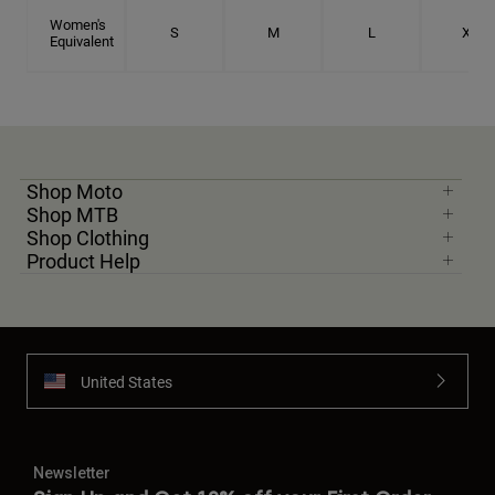
Women's
S
M
L
XL
Equivalent
Shop Moto
Shop MTB
Shop Clothing
Product Help
United States
Newsletter