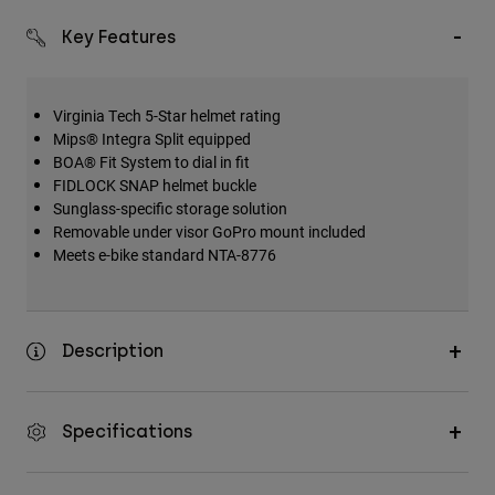
Key Features
Virginia Tech 5-Star helmet rating
Mips® Integra Split equipped
BOA® Fit System to dial in fit
FIDLOCK SNAP helmet buckle
Sunglass-specific storage solution
Removable under visor GoPro mount included
Meets e-bike standard NTA-8776
Description
Specifications