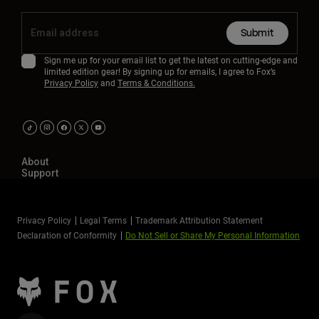
Submit
Sign me up for your email list to get the latest on cutting-edge and
limited edition gear! By signing up for emails, I agree to Fox’s
Privacy Policy
and
Terms & Conditions.
About
Support
Privacy Policy
Legal Terms
Trademark Attribution Statement
Declaration of Conformity
Do Not Sell or Share My Personal Information