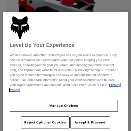
Pants
Shorts
Pants
Shorts
Goggles
Pants
Swim
Guards & Protection
Pads & Protection
Shop All
Gloves
Jackets
Level Up Your Experience
Womens
We use cookies and other technologies to fuel your online experience. They
Jackets & Hydration Vests
Gloves
help us remember you, personalize your visit (think: keeping your cart
Hats
stocked, showing you the gear you crave, and sending you more relevant
ads), and improve our website for everyone. By clicking "Accept & Proceed,"
Base Layers
Goggles
Shirts
you agree to these technologies and allow us and our trusted partners to
collect, use, and share information about your website interactions to tailor
Sweatshirts
your digital experiences and content. Want more info? Check out our
Privacy
Gear Bags
Base Layers
Reviews
Policy.
Jackets
Speedframe RS Paranoid
Socks
Bottles & Hydration Packs
Pants
Manage Choices
STYLE #:
38752
Shorts
Replacement Parts
Socks
Shop All
$279.95
Reject Optional Cookies
Accept & Proceed
Replacement Parts