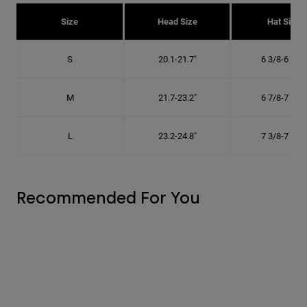
Size
Head Size
Hat Size
S
20.1-21.7"
6 3/8-6 7/8"
M
21.7-23.2"
6 7/8-7 3/8"
L
23.2-24.8"
7 3/8-7 7/8"
Recommended For You