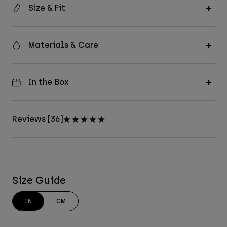
Size & Fit
Materials & Care
In the Box
Reviews [36]
Size Guide
IN
CM