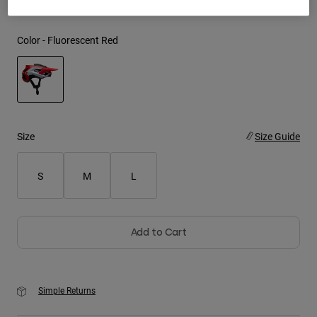
Youth
Color -
Fluorescent Red
Hats
Shirts
Shorts
selected
Sweatshirts
Size
Size Guide
Shop All
S
M
L
Add to Cart
Simple Returns