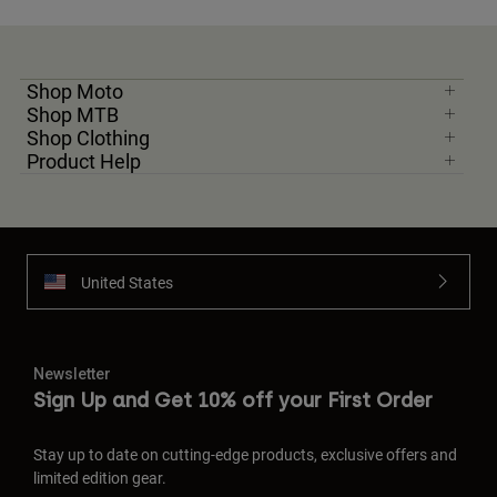
Shop Moto
Shop MTB
Shop Clothing
Product Help
United States
Newsletter
Sign Up and Get 10% off your First Order
Stay up to date on cutting-edge products, exclusive offers and
limited edition gear.