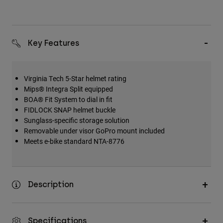
Key Features
Virginia Tech 5-Star helmet rating
Mips® Integra Split equipped
BOA® Fit System to dial in fit
FIDLOCK SNAP helmet buckle
Sunglass-specific storage solution
Removable under visor GoPro mount included
Meets e-bike standard NTA-8776
Description
Specifications