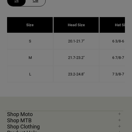
IN
CM
Size
Head Size
Hat Size
S
20.1-21.7"
6 3/8-6 7/8"
M
21.7-23.2"
6 7/8-7 3/8"
L
23.2-24.8"
7 3/8-7 7/8"
Shop Moto
Shop MTB
Shop Clothing