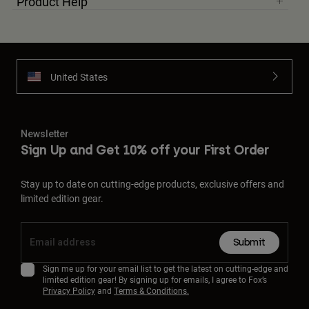
Product Help
United States
Newsletter
Sign Up and Get 10% off your First Order
Stay up to date on cutting-edge products, exclusive offers and
limited edition gear.
Submit
Sign me up for your email list to get the latest on cutting-edge and
limited edition gear! By signing up for emails, I agree to Fox’s
Privacy Policy
and
Terms & Conditions.