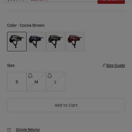
Youth
Hats
Color -
Cocoa Brown
Shirts
Shorts
Sweatshirts
selected
Shop All
Size
Size Guide
S
M
L
Add to Cart
Simple Returns