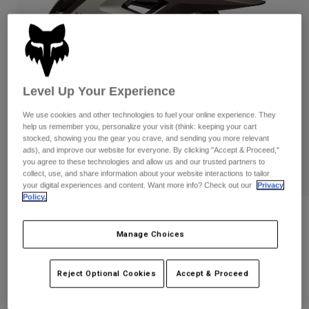
Pants
Shorts
Pants
Shorts
Goggles
Pants
Swim
Guards & Protection
Pads & Protection
Shop All
Level Up Your Experience
Gloves
Jackets
We use cookies and other technologies to fuel your online experience. They
Womens
help us remember you, personalize your visit (think: keeping your cart
Jackets & Hydration Vests
Gloves
stocked, showing you the gear you crave, and sending you more relevant
ads), and improve our website for everyone. By clicking "Accept & Proceed,"
Hats
you agree to these technologies and allow us and our trusted partners to
Base Layers
Goggles
collect, use, and share information about your website interactions to tailor
Shirts
your digital experiences and content. Want more info? Check out our
Privacy
Sweatshirts
Policy.
Gear Bags
Base Layers
Reviews
Jackets
Socks
Bottles & Hydration Packs
Manage Choices
Pants
Speedframe RS Paranoid Helmet
Shorts
Replacement Parts
Socks
STYLE #:
33653
Reject Optional Cookies
Accept & Proceed
Shop All
Replacement Parts
Price reduced from
to
$319.95
$255.99
19% OFF