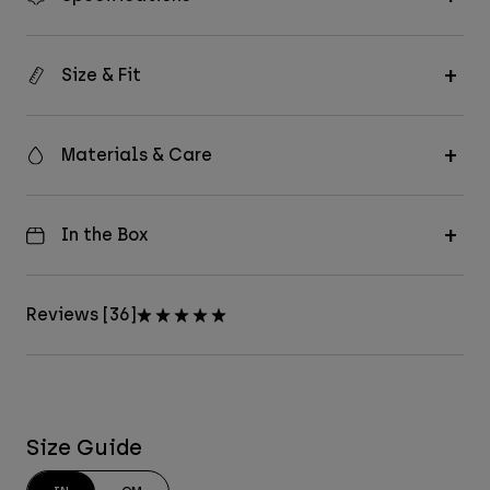
Size & Fit
Materials & Care
In the Box
Reviews [36]
Size Guide