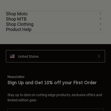
Shop Moto
Shop MTB
Shop Clothing
Product Help
United States
Newsletter
Sign Up and Get 10% off your First Order
Stay up to date on cutting-edge products, exclusive offers and
limited edition gear.