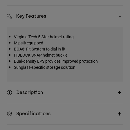
Key Features
Virginia Tech 5-Star helmet rating
Mips® equipped
BOA® Fit System to dial in fit
FIDLOCK SNAP helmet buckle
Dual-density EPS provides improved protection
Sunglass-specific storage solution
Description
Specifications