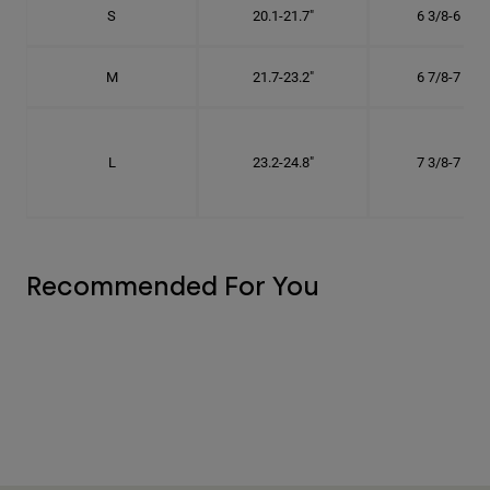
S
20.1-21.7"
6 3/8-6 7/8"
M
21.7-23.2"
6 7/8-7 3/8"
L
23.2-24.8"
7 3/8-7 7/8"
Recommended For You