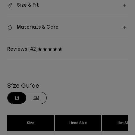
Size & Fit
Materials & Care
Reviews [42]
Size Guide
IN
CM
Size
Head Size
Hat Size