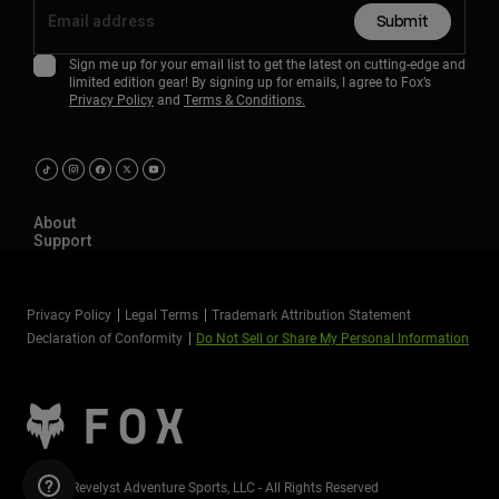
Submit
Sign me up for your email list to get the latest on cutting-edge and
limited edition gear! By signing up for emails, I agree to Fox’s
Privacy Policy
and
Terms & Conditions.
About
Support
Privacy Policy
Legal Terms
Trademark Attribution Statement
Declaration of Conformity
Do Not Sell or Share My Personal Information
©2026 Revelyst Adventure Sports, LLC - All Rights Reserved