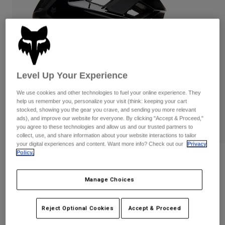
Pants
Shorts
Pants
Shorts
Goggles
Pants
Swim
Guards & Protection
Pads & Protection
Shop All
Level Up Your Experience
Gloves
Jackets
Womens
We use cookies and other technologies to fuel your online experience. They
Jackets & Hydration Vests
Gloves
help us remember you, personalize your visit (think: keeping your cart
stocked, showing you the gear you crave, and sending you more relevant
Hats
ads), and improve our website for everyone. By clicking "Accept & Proceed,"
Base Layers
Goggles
Shirts
you agree to these technologies and allow us and our trusted partners to
collect, use, and share information about your website interactions to tailor
Sweatshirts
your digital experiences and content. Want more info? Check out our
Privacy
Gear Bags
Base Layers
Policy.
Reviews
Jackets
Socks
Bottles & Hydration Packs
Pants
Speedframe Pro Matte Black Helmet
Manage Choices
Shorts
Replacement Parts
Socks
STYLE #:
33504
Shop All
Reject Optional Cookies
Accept & Proceed
Replacement Parts
$239.95