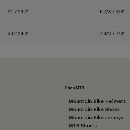
21.7-23.2"
6 7/8-7 3/8"
23.2-24.8"
7 3/8-7 7/8"
Shop MTB
Mountain Bike Helmets
Mountain Bike Shoes
Mountain Bike Jerseys
MTB Shorts