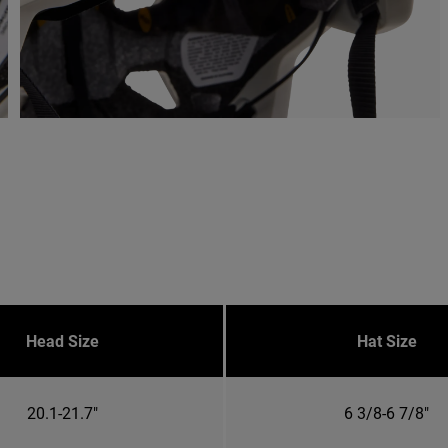
Head Size
Hat Size
20.1-21.7"
6 3/8-6 7/8"