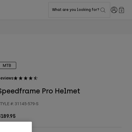
Login
What are you looking for?
0
MTB
eviews
Speedframe Pro Helmet
TYLE #:
31145-579-S
$189.95