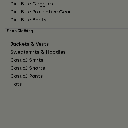
Dirt Bike Goggles
Dirt Bike Protective Gear
Dirt Bike Boots
Shop Clothing
Jackets & Vests
Sweatshirts & Hoodies
Casual Shirts
Casual Shorts
Casual Pants
Hats