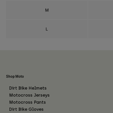
M
L
Shop Moto
Dirt Bike Helmets
Motocross Jerseys
Motocross Pants
Dirt Bike Gloves