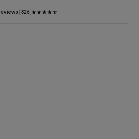
eviews [326]