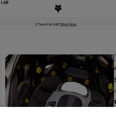
 LAB
2 Tees For $40
Shop Now
R
S