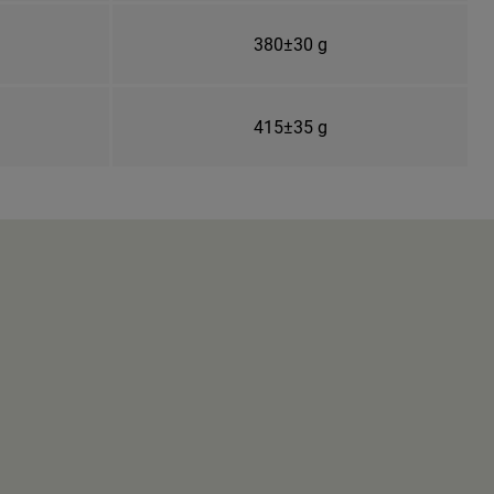
380±30 g
415±35 g