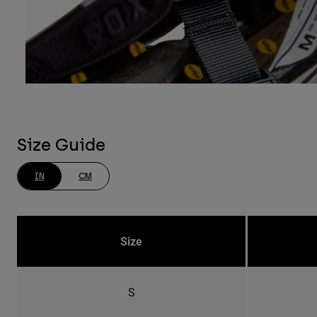
Size Guide
IN
CM
Size
S