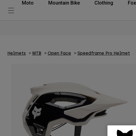
Moto
Mountain Bike
Clothing
Fox
Helmets
MTB
Open Face
Speedframe Pro Helmet