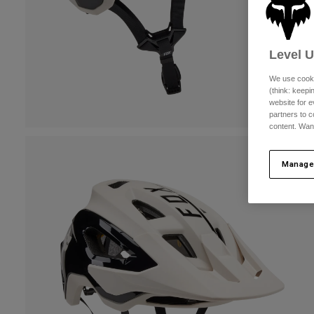
Level 
We use cooki
(think: keep
website for e
partners to c
content. Wan
Manage