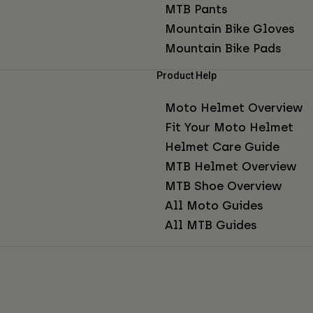
MTB Pants
Mountain Bike Gloves
Mountain Bike Pads
Product Help
Moto Helmet Overview
Fit Your Moto Helmet
Helmet Care Guide
MTB Helmet Overview
MTB Shoe Overview
All Moto Guides
All MTB Guides