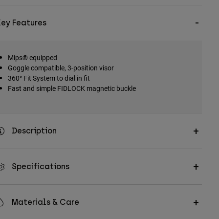
Key Features
Mips® equipped
Goggle compatible, 3-position visor
360° Fit System to dial in fit
Fast and simple FIDLOCK magnetic buckle
Description
Specifications
Materials & Care