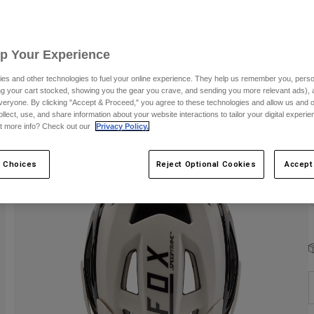
S
Up Your Experience
es and other technologies to fuel your online experience. They help us remember you, person
ing your cart stocked, showing you the gear you crave, and sending you more relevant ads),
veryone. By clicking "Accept & Proceed," you agree to these technologies and allow us and o
ollect, use, and share information about your website interactions to tailor your digital experi
C
t more info? Check out our
Privacy Policy.
 Choices
Reject Optional Cookies
Accept