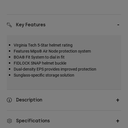
Key Features
Virginia Tech 5-Star helmet rating
Features Mips® Air Node protection system
BOA® Fit System to dial in fit
FIDLOCK SNAP helmet buckle
Dual-density EPS provides improved protection
Sunglass-specific storage solution
Description
Specifications