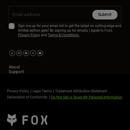
Submit
Sign me up for your email list to get the latest on cutting-edge and
limited edition gear! By signing up for emails, I agree to Fox’s
Privacy Policy
and
Terms & Conditions.
About
Support
Privacy Policy
Legal Terms
Trademark Attribution Statement
Declaration of Conformity
Do Not Sell or Share My Personal Information