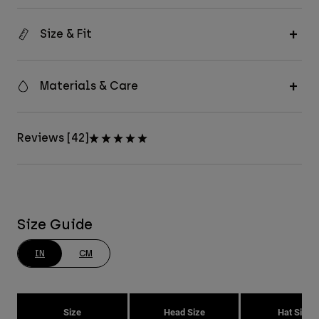
Size & Fit
Materials & Care
Reviews [42]
Size Guide
IN
CM
Size
Head Size
Hat Size