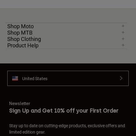
Shop Moto
Shop MTB
Shop Clothing
Product Help
United States
Newsletter
Sign Up and Get 10% off your First Order
Stay up to date on cutting-edge products, exclusive offers and
limited edition gear.