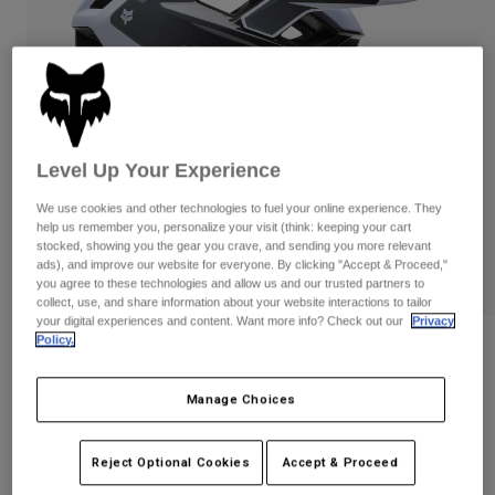
Pants
Shorts
Pants
Shorts
Goggles
Pants
Swim
Guards & Protection
Pads & Protection
Shop All
Gloves
Jackets
Level Up Your Experience
Womens
We use cookies and other technologies to fuel your online experience. They
Jackets & Hydration Vests
Gloves
help us remember you, personalize your visit (think: keeping your cart
Hats
stocked, showing you the gear you crave, and sending you more relevant
ads), and improve our website for everyone. By clicking "Accept & Proceed,"
Base Layers
Goggles
Shirts
you agree to these technologies and allow us and our trusted partners to
collect, use, and share information about your website interactions to tailor
Sweatshirts
Gear Bags
Base Layers
your digital experiences and content. Want more info? Check out our
Privacy
Policy.
Reviews
Jackets
Socks
Bottles & Hydration Packs
Pants
Speedframe Pro Defy Helmet
Manage Choices
Shorts
Replacement Parts
Socks
STYLE #:
33510
Shop All
Reject Optional Cookies
Accept & Proceed
Replacement Parts
Price reduced from
to
$219.95
$175.99
19% OFF