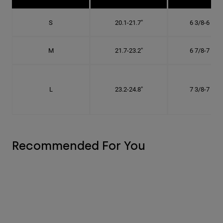
S
20.1-21.7"
6 3/8-6 7/8"
M
21.7-23.2"
6 7/8-7 3/8"
L
23.2-24.8"
7 3/8-7 7/8"
Recommended For You