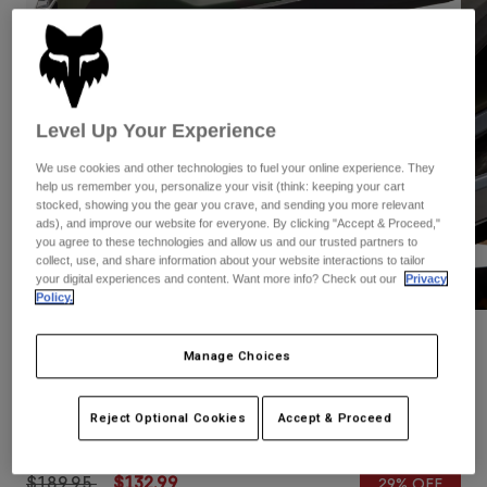
Pants
Shorts
Pants
Shorts
Goggles
Pants
Swim
Guards & Protection
Pads & Protection
Shop All
Level Up Your Experience
Gloves
Jackets
We use cookies and other technologies to fuel your online experience. They
help us remember you, personalize your visit (think: keeping your cart
Womens
stocked, showing you the gear you crave, and sending you more relevant
Jackets & Hydration Vests
Gloves
ads), and improve our website for everyone. By clicking "Accept & Proceed,"
Hats
you agree to these technologies and allow us and our trusted partners to
collect, use, and share information about your website interactions to tailor
Base Layers
Goggles
Shirts
your digital experiences and content. Want more info? Check out our
Privacy
Policy.
Sweatshirts
Gear Bags
Base Layers
Reviews
Jackets
Manage Choices
Socks
Bottles & Hydration Packs
Pants
Speedframe Pro Camo Helmet
Shorts
Reject Optional Cookies
Accept & Proceed
Replacement Parts
Socks
STYLE #:
31196
Shop All
Replacement Parts
Price reduced from
to
$189.95
$132.99
29% OFF