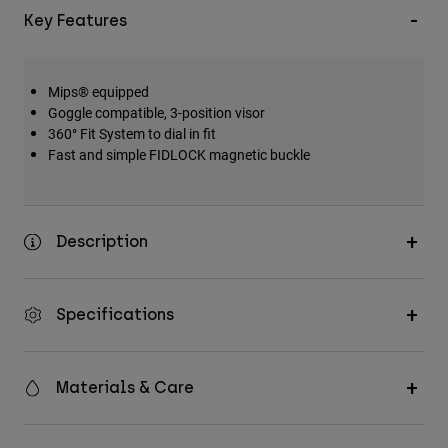
Key Features
Mips® equipped
Goggle compatible, 3-position visor
360° Fit System to dial in fit
Fast and simple FIDLOCK magnetic buckle
Description
Specifications
Materials & Care