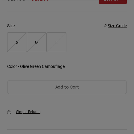
Youth
Hats
Size
Size Guide
Shirts
S
M
L
Shorts
Sweatshirts
Shop All
Color -
Olive Green Camouflage
Add to Cart
Simple Returns