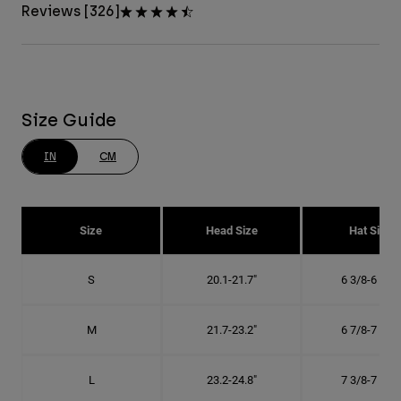
Reviews [326]
Size Guide
IN
CM
Size
Head Size
Hat Size
S
20.1-21.7"
6 3/8-6 7/8"
M
21.7-23.2"
6 7/8-7 3/8"
L
23.2-24.8"
7 3/8-7 7/8"