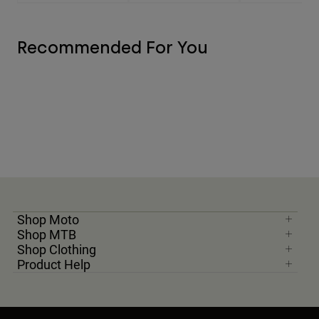
Recommended For You
Shop Moto
Shop MTB
Shop Clothing
Product Help