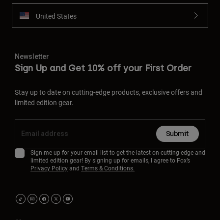
United States
Newsletter
Sign Up and Get 10% off your First Order
Stay up to date on cutting-edge products, exclusive offers and
limited edition gear.
Submit
Sign me up for your email list to get the latest on cutting-edge and
limited edition gear! By signing up for emails, I agree to Fox’s
Privacy Policy
and
Terms & Conditions.