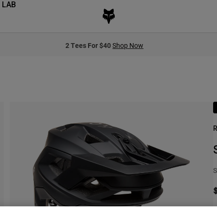
 LAB
2 Tees For $40
Shop Now
R
S
O