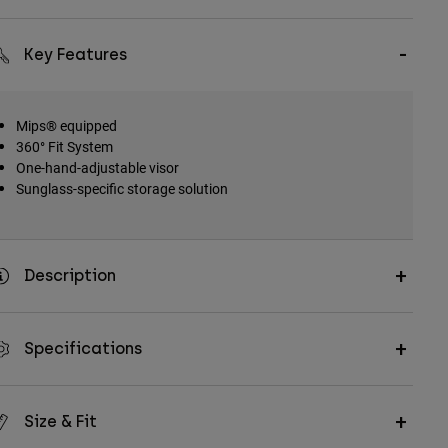
Key Features
Mips® equipped
360° Fit System
One-hand-adjustable visor
Sunglass-specific storage solution
Description
Specifications
Size & Fit