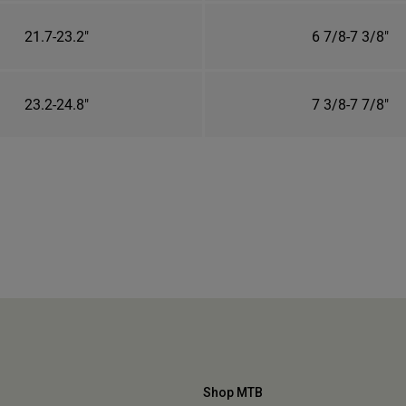
21.7-23.2"
6 7/8-7 3/8"
23.2-24.8"
7 3/8-7 7/8"
Shop MTB