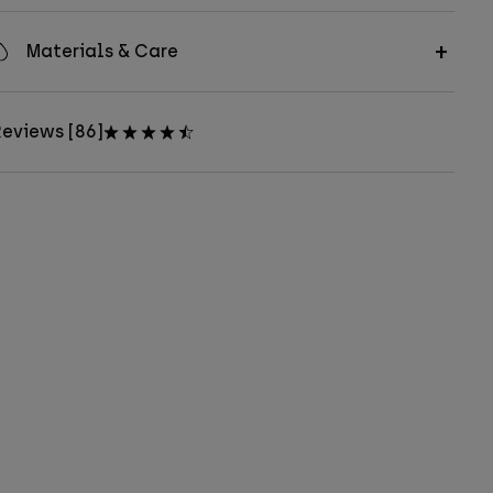
Materials & Care
eviews [86]