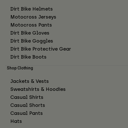
Dirt Bike Helmets
Motocross Jerseys
Motocross Pants
Dirt Bike Gloves
Dirt Bike Goggles
Dirt Bike Protective Gear
Dirt Bike Boots
Shop Clothing
Jackets & Vests
Sweatshirts & Hoodies
Casual Shirts
Casual Shorts
Casual Pants
Hats