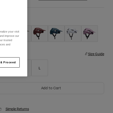
olor -
Black
alize your visit
 and improve our
ur trusted
selected
ences and
ize
Size Guide
 & Proceed
S
M
L
Add to Cart
Simple Returns