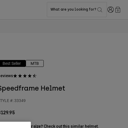
Login
What are you looking for?
0
Best Seller
MTB
eviews
Speedframe Helmet
TYLE #:
33349
$129.95
ut of stock in your size?
Check out this similar helmet.