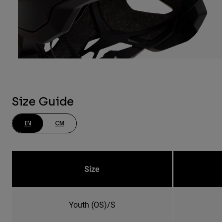
Size Guide
IN
CM
Size
Youth (OS)/S