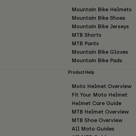
Mountain Bike Helmets
Mountain Bike Shoes
Mountain Bike Jerseys
MTB Shorts
MTB Pants
Mountain Bike Gloves
Mountain Bike Pads
Product Help
Moto Helmet Overview
Fit Your Moto Helmet
Helmet Care Guide
MTB Helmet Overview
MTB Shoe Overview
All Moto Guides