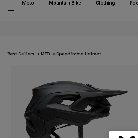
Moto
Mountain Bike
Clothing
Fox
Best Sellers
MTB
Speedframe Helmet