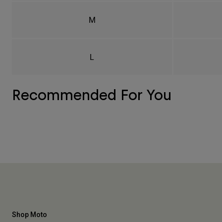
M
L
Recommended For You
Shop Moto