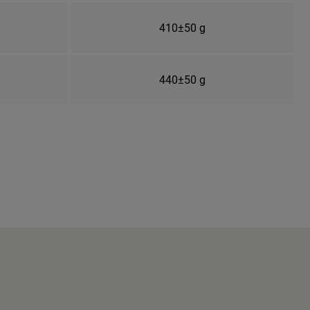
410±50 g
440±50 g