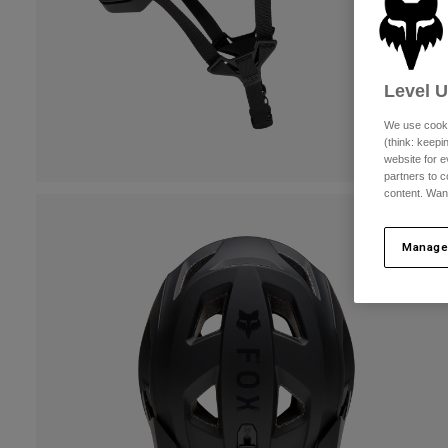
Level 
We use cooki
(think: keep
website for e
partners to c
content. Wan
Manage