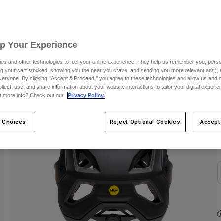
C
Up Your Experience
es and other technologies to fuel your online experience. They help us remember you, person
ing your cart stocked, showing you the gear you crave, and sending you more relevant ads),
veryone. By clicking "Accept & Proceed," you agree to these technologies and allow us and o
ollect, use, and share information about your website interactions to tailor your digital experi
t more info? Check out our
Privacy Policy.
S
 Choices
Reject Optional Cookies
Accept