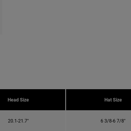
Head Size
Hat Size
20.1-21.7"
6 3/8-6 7/8"