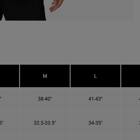
M
L
"
38-40"
41-43"
5"
32.5-33.5"
34-35"