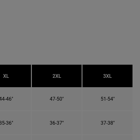
XL
2XL
3XL
44-46"
47-50"
51-54"
35-36"
36-37"
37-38"