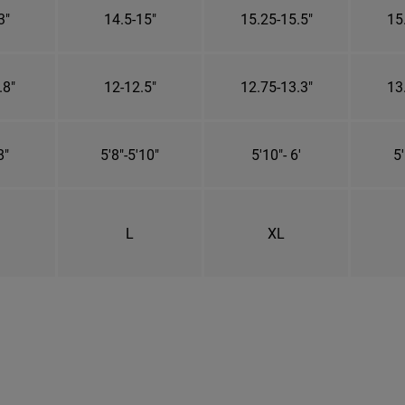
3"
14.5-15"
15.25-15.5"
15
.8"
12-12.5"
12.75-13.3"
13
8"
5'8"-5'10"
5'10"- 6'
5'
L
XL