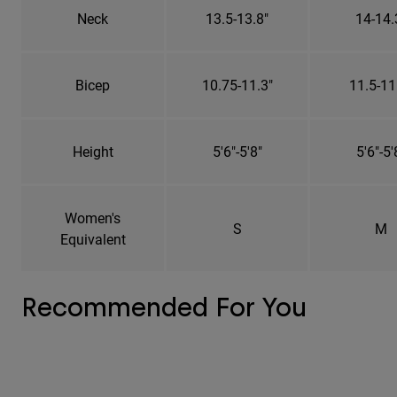
Neck
13.5-13.8"
14-14.
Bicep
10.75-11.3"
11.5-11
Height
5'6"-5'8"
5'6"-5'
Women's
S
M
Equivalent
Recommended For You