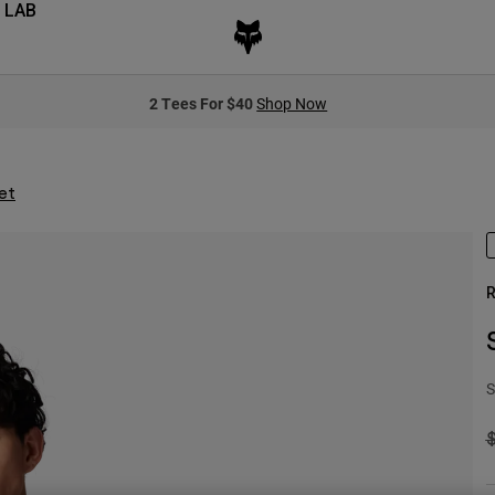
 LAB
2 Tees For $40
Shop Now
et
R
S
P