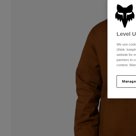
Level 
We use cooki
(think: keep
website for e
partners to c
content. Wan
Manage