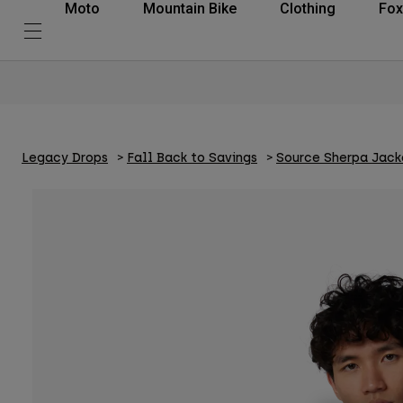
Moto
Mountain Bike
Clothing
Fox
Legacy Drops
Fall Back to Savings
Source Sherpa Jack