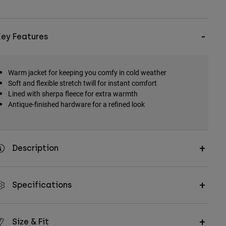
Key Features
Warm jacket for keeping you comfy in cold weather
Soft and flexible stretch twill for instant comfort
Lined with sherpa fleece for extra warmth
Antique-finished hardware for a refined look
Description
Specifications
Size & Fit