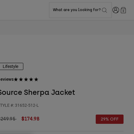
Login
What are you looking for?
0
Lifestyle
eviews
Source Sherpa Jacket
TYLE #:
31652-512-L
rice reduced from
to
$249.95
$174.98
29% OFF