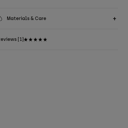
Materials & Care
eviews [1]