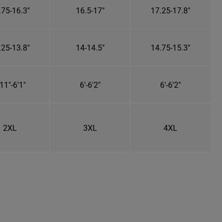
.75-16.3"
16.5-17"
17.25-17.8"
.25-13.8"
14-14.5"
14.75-15.3"
11"-6'1"
6'-6'2"
6'-6'2"
2XL
3XL
4XL