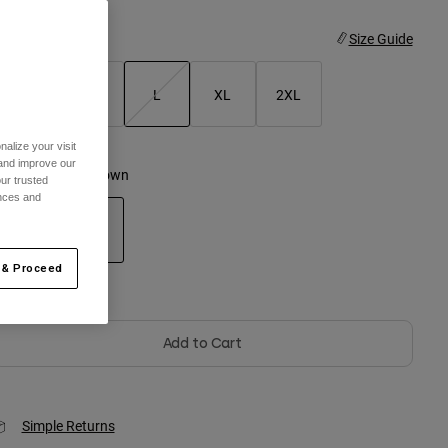
ize
Size Guide
S
M
L
XL
2XL
selected
alize your visit
 and improve our
olor -
Nutmeg Brown
ur trusted
ences and
 & Proceed
selected
Out of Stock
Add to Cart
Simple Returns