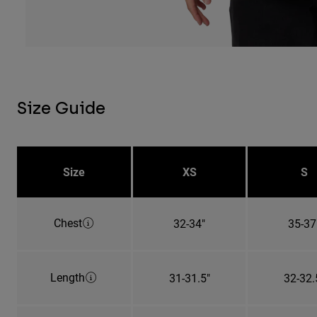
Size Guide
Size
XS
S
Chest
32-34"
35-37
Length
31-31.5"
32-32.