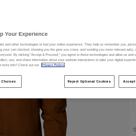
S
Up Your Experience
es and other technologies to fuel your online experience. They help us remember you, person
ing your cart stocked, showing you the gear you crave, and sending you more relevant ads),
C
veryone. By clicking "Accept & Proceed," you agree to these technologies and allow us and o
ollect, use, and share information about your website interactions to tailor your digital experi
t more info? Check out our
Privacy Policy.
 Choices
Reject Optional Cookies
Accept