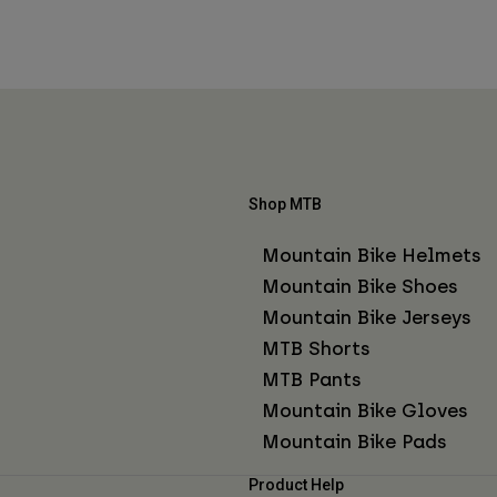
Shop MTB
Mountain Bike Helmets
Mountain Bike Shoes
Mountain Bike Jerseys
MTB Shorts
MTB Pants
Mountain Bike Gloves
Mountain Bike Pads
Product Help