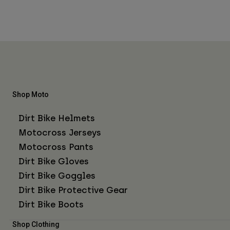
Shop Moto
Dirt Bike Helmets
Motocross Jerseys
Motocross Pants
Dirt Bike Gloves
Dirt Bike Goggles
Dirt Bike Protective Gear
Dirt Bike Boots
Shop Clothing