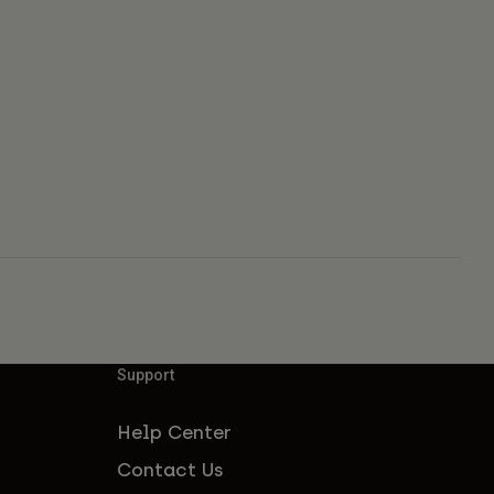
Support
Help Center
Contact Us