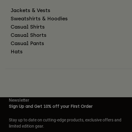
Jackets & Vests
Sweatshirts & Hoodies
Casual Shirts
Casual Shorts
Casual Pants
Hats
Newsletter
Sign Up and Get 10% off your First Order
Stay up to date on cutting-edge products, exclusive offers and
limited edition gear.