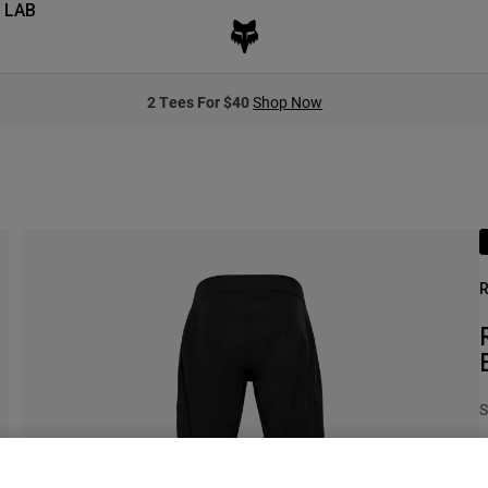
 LAB
2 Tees For $40
Shop Now
R
S