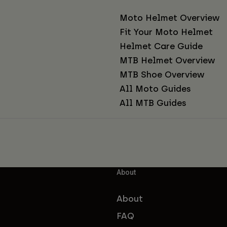
Moto Helmet Overview
Fit Your Moto Helmet
Helmet Care Guide
MTB Helmet Overview
MTB Shoe Overview
All Moto Guides
All MTB Guides
About
About
FAQ