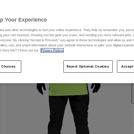
S
Up Your Experience
es and other technologies to fuel your online experience. They help us remember you, person
ing your cart stocked, showing you the gear you crave, and sending you more relevant ads),
veryone. By clicking "Accept & Proceed," you agree to these technologies and allow us and o
ollect, use, and share information about your website interactions to tailor your digital experi
t more info? Check out our
Privacy Policy.
 Choices
Reject Optional Cookies
Accept
C