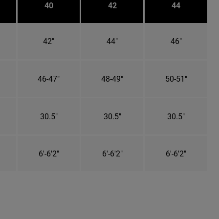
40
42
44
42"
44"
46"
46-47"
48-49"
50-51"
30.5"
30.5"
30.5"
6'-6'2"
6'-6'2"
6'-6'2"