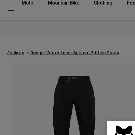
Moto
Mountain Bike
Clothing
Fox
Jackets
Ranger Water Lunar Special Edition Pants