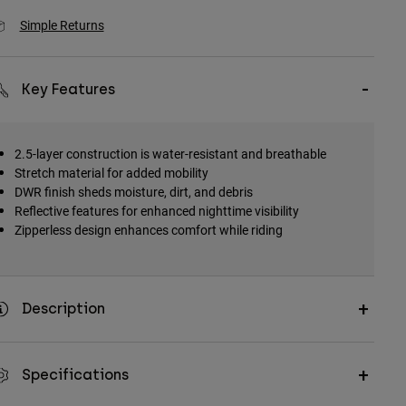
Simple Returns
Key Features
2.5-layer construction is water-resistant and breathable
Stretch material for added mobility
DWR finish sheds moisture, dirt, and debris
Reflective features for enhanced nighttime visibility
Zipperless design enhances comfort while riding
Description
Specifications