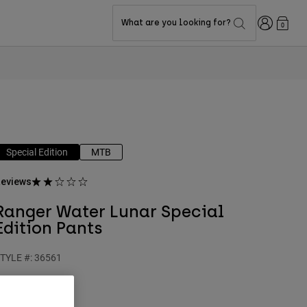
Login
What are you looking for?
0
Special Edition
MTB
eviews
Ranger Water Lunar Special
Edition Pants
TYLE #:
36561
$159.95