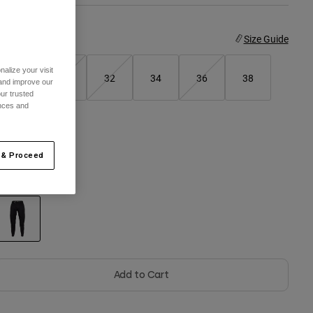
ize
Size Guide
alize your visit
28
30
32
34
36
38
 and improve our
ur trusted
ences and
40
 & Proceed
olor -
Black
selected
Add to Cart