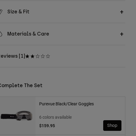
Size & Fit
Materials & Care
eviews [1]
Complete The Set
Purevue Black/Clear Goggles
6 colors available
$159.95
Shop