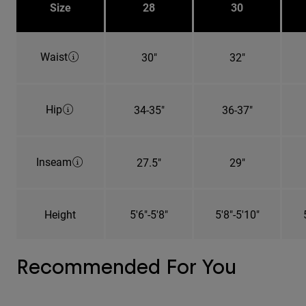
Size
28
30
Waist
30"
32"
Hip
34-35"
36-37"
Inseam
27.5"
29"
Height
5'6"-5'8"
5'8"-5'10"
Recommended For You