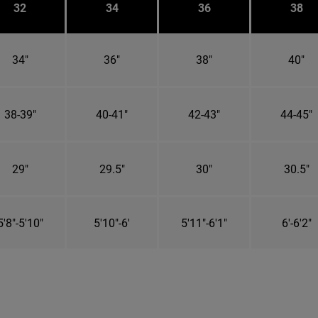
32
34
36
38
34"
36"
38"
40"
38-39"
40-41"
42-43"
44-45"
29"
29.5"
30"
30.5"
5'8"-5'10"
5'10"-6'
5'11"-6'1"
6'-6'2"