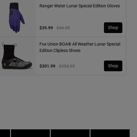
Ranger Water Lunar Special Edition Gloves
Price reduced from
to
$39.99
$49.95
Shop
Fox Union BOA® All Weather Lunar Special
Edition Clipless Shoes
Price reduced from
to
$301.99
$354.95
Shop