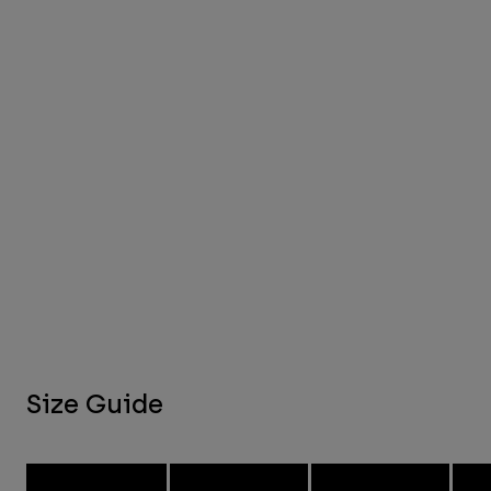
Size Guide