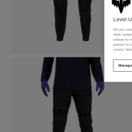
Level 
We use cooki
(think: keep
website for e
partners to c
content. Wan
Manage